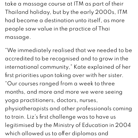
take a massage course at ITM as part of their
Thailand holiday, but by the early 2000s, ITM
had become a destination unto itself, as more
people saw value in the practice of Thai
massage.
“We immediately realised that we needed to be
accredited to be recognised and to grow in the
international community,” Kate explained of her
first priorities upon taking over with her sister.
“Our courses ranged from a week to three
months, and more and more we were seeing
yoga practitioners, doctors, nurses,
physiotherapists and other professionals coming
to train. Liz’s first challenge was to have us
legitimised by the Ministry of Education in 2004
which allowed us to offer diplomas and