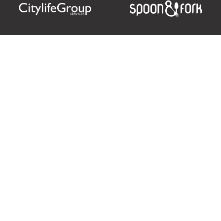
Citylife Group Co. Ltd.
Phone:
Jing Jai Market, A56-A58,
Office
+66 062 950 9492
Zone A, 45 Asadathorn Road,
Sales
+66 97 256 4084
Patan,
Chiang Mai
,
50300
Thailand
Email:
info@chiangmaicitylife.com
How can Citylife help your business?
Email:
sales@chiangmaicitylife.com
© 2026
Citylife Group. Co. Ltd.
All Rights Reserved.
Opinions expressed in Citylife Chiang Mai are not necessarily