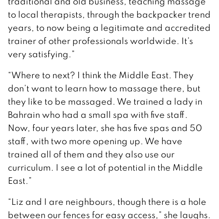
traditional and old business, teaching massage
to local therapists, through the backpacker trend
years, to now being a legitimate and accredited
trainer of other professionals worldwide. It’s
very satisfying.”
“Where to next? I think the Middle East. They
don’t want to learn how to massage there, but
they like to be massaged. We trained a lady in
Bahrain who had a small spa with five staff.
Now, four years later, she has five spas and 50
staff, with two more opening up. We have
trained all of them and they also use our
curriculum. I see a lot of potential in the Middle
East.”
“Liz and I are neighbours, though there is a hole
between our fences for easy access,” she laughs.