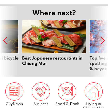
Where next?
i bicycle
Best Japanese restaurants in
Top five
Chiang Mai
spotting
& beyon
CityNews
Business
Food & Drink
Living in
Chiang Mai