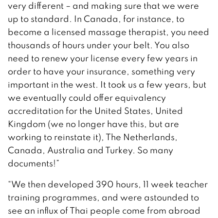
very different – and making sure that we were
up to standard. In Canada, for instance, to
become a licensed massage therapist, you need
thousands of hours under your belt. You also
need to renew your license every few years in
order to have your insurance, something very
important in the west. It took us a few years, but
we eventually could offer equivalency
accreditation for the United States, United
Kingdom (we no longer have this, but are
working to reinstate it), The Netherlands,
Canada, Australia and Turkey. So many
documents!”
“We then developed 390 hours, 11 week teacher
training programmes, and were astounded to
see an influx of Thai people come from abroad