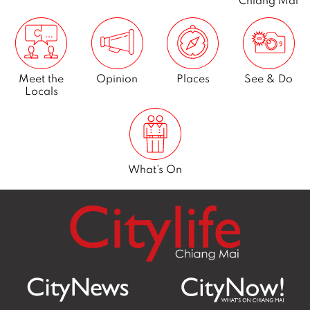
Meet the
Opinion
Places
See & Do
Locals
What’s On