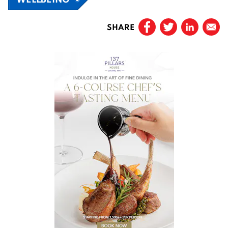
SHARE