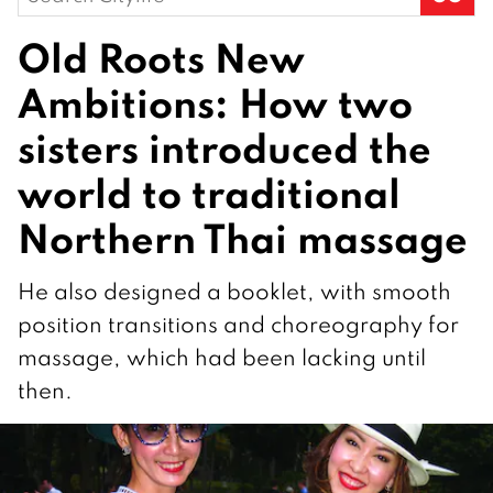
for:
Old Roots New
Ambitions: How two
sisters introduced the
world to traditional
Northern Thai massage
He also designed a booklet, with smooth
position transitions and choreography for
massage, which had been lacking until
then.