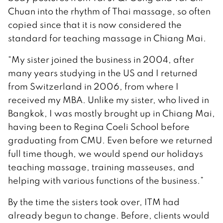
Chuan into the rhythm of Thai massage, so often
copied since that it is now considered the
standard for teaching massage in Chiang Mai.
“My sister joined the business in 2004, after
many years studying in the US and I returned
from Switzerland in 2006, from where I
received my MBA. Unlike my sister, who lived in
Bangkok, I was mostly brought up in Chiang Mai,
having been to Regina Coeli School before
graduating from CMU. Even before we returned
full time though, we would spend our holidays
teaching massage, training masseuses, and
helping with various functions of the business.”
By the time the sisters took over, ITM had
already begun to change. Before, clients would