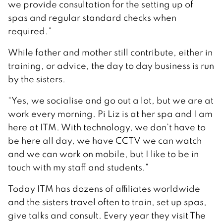
we provide consultation for the setting up of
spas and regular standard checks when
required.”
While father and mother still contribute, either in
training, or advice, the day to day business is run
by the sisters.
“Yes, we socialise and go out a lot, but we are at
work every morning. Pi Liz is at her spa and I am
here at ITM. With technology, we don’t have to
be here all day, we have CCTV we can watch
and we can work on mobile, but I like to be in
touch with my staff and students.”
Today ITM has dozens of affiliates worldwide
and the sisters travel often to train, set up spas,
give talks and consult. Every year they visit The