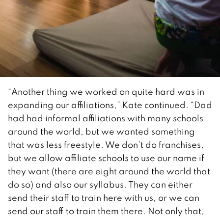
“Another thing we worked on quite hard was in
expanding our affiliations,” Kate continued. “Dad
had had informal affiliations with many schools
around the world, but we wanted something
that was less freestyle. We don’t do franchises,
but we allow affiliate schools to use our name if
they want (there are eight around the world that
do so) and also our syllabus. They can either
send their staff to train here with us, or we can
send our staff to train them there. Not only that,