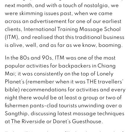
next month, and with a touch of nostalgia, we
were skimming issues past, when we came
across an advertisement for one of our earliest
clients, International Training Massage School
(ITM), and realised that this traditional business
is alive, well, and as far as we know, booming.
In the 80s and 90s, ITM was one of the most
popular activities for backpackers in Chiang
Mai; it was consistently on the top of Lonely
Planet’s (remember when it was THE travellers’
bible) recommendations for activities and every
night there would be at least a group or two of
fishermen pants-clad tourists unwinding over a
Sangthip, discussing latest massage techniques
at The Riverside or Daret’s Guesthouse.