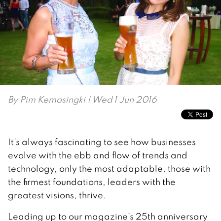
By
Pim Kemasingki
| Wed 1 Jun 2016
It’s always fascinating to see how businesses
evolve with the ebb and flow of trends and
technology, only the most adaptable, those with
the firmest foundations, leaders with the
greatest visions, thrive.
Leading up to our magazine’s 25th anniversary