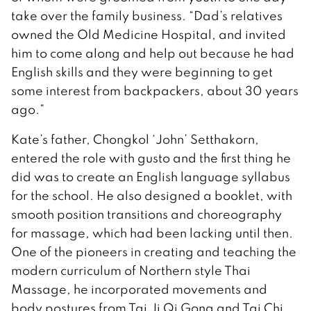
take over the family business. “Dad’s relatives
owned the Old Medicine Hospital, and invited
him to come along and help out because he had
English skills and they were beginning to get
some interest from backpackers, about 30 years
ago.”
Kate’s father, Chongkol ‘John’ Setthakorn,
entered the role with gusto and the first thing he
did was to create an English language syllabus
for the school. He also designed a booklet, with
smooth position transitions and choreography
for massage, which had been lacking until then.
One of the pioneers in creating and teaching the
modern curriculum of Northern style Thai
Massage, he incorporated movements and
body postures from Tai Ji Qi Gong and Tai Chi