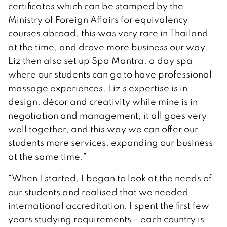
certificates which can be stamped by the
Ministry of Foreign Affairs for equivalency
courses abroad, this was very rare in Thailand
at the time, and drove more business our way.
Liz then also set up Spa Mantra, a day spa
where our students can go to have professional
massage experiences. Liz’s expertise is in
design, décor and creativity while mine is in
negotiation and management, it all goes very
well together, and this way we can offer our
students more services, expanding our business
at the same time.”
“When I started, I began to look at the needs of
our students and realised that we needed
international accreditation. I spent the first few
years studying requirements – each country is