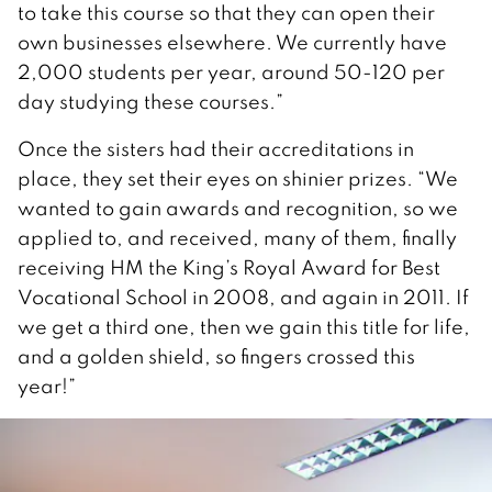
to take this course so that they can open their
own businesses elsewhere. We currently have
2,000 students per year, around 50-120 per
day studying these courses.”
Once the sisters had their accreditations in
place, they set their eyes on shinier prizes. “We
wanted to gain awards and recognition, so we
applied to, and received, many of them, finally
receiving HM the King’s Royal Award for Best
Vocational School in 2008, and again in 2011. If
we get a third one, then we gain this title for life,
and a golden shield, so fingers crossed this
year!”