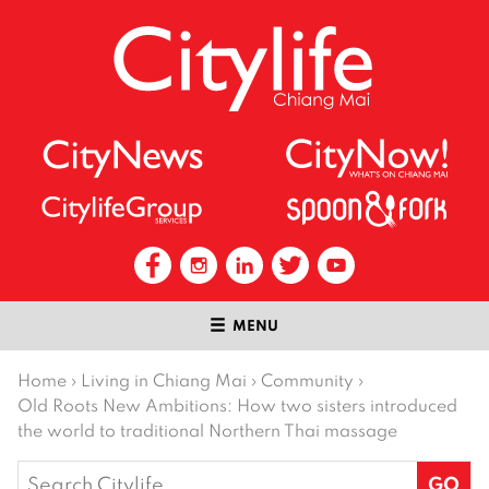
MENU
Home
›
Living in Chiang Mai
›
Community
›
Old Roots New Ambitions: How two sisters introduced
the world to traditional Northern Thai massage
Search