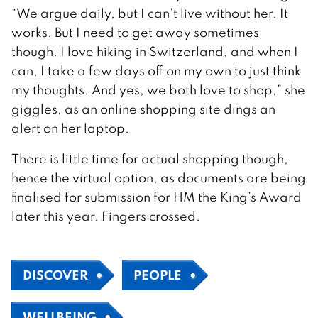
“We argue daily, but I can’t live without her. It
works. But I need to get away sometimes
though. I love hiking in Switzerland, and when I
can, I take a few days off on my own to just think
my thoughts. And yes, we both love to shop,” she
giggles, as an online shopping site dings an
alert on her laptop.
There is little time for actual shopping though,
hence the virtual option, as documents are being
finalised for submission for HM the King’s Award
later this year. Fingers crossed.
DISCOVER
PEOPLE
WELLBEING