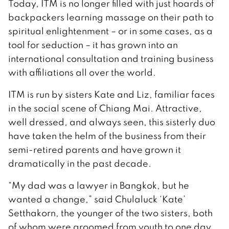
Today, ITM is no longer filled with just hoards of
backpackers learning massage on their path to
spiritual enlightenment – or in some cases, as a
tool for seduction – it has grown into an
international consultation and training business
with affiliations all over the world.
ITM is run by sisters Kate and Liz, familiar faces
in the social scene of Chiang Mai. Attractive,
well dressed, and always seen, this sisterly duo
have taken the helm of the business from their
semi-retired parents and have grown it
dramatically in the past decade.
“My dad was a lawyer in Bangkok, but he
wanted a change,” said Chulaluck ‘Kate’
Setthakorn, the younger of the two sisters, both
of whom were groomed from youth to one day