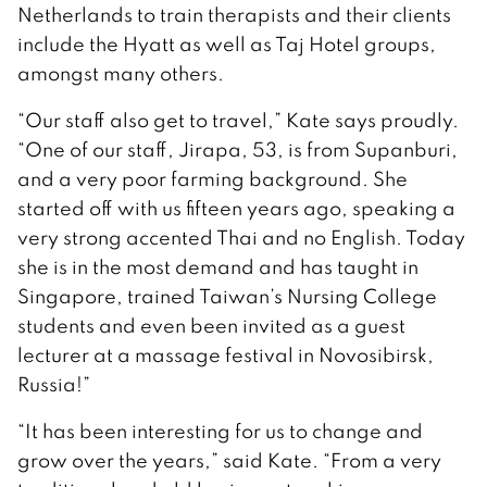
Netherlands to train therapists and their clients
include the Hyatt as well as Taj Hotel groups,
amongst many others.
“Our staff also get to travel,” Kate says proudly.
“One of our staff, Jirapa, 53, is from Supanburi,
and a very poor farming background. She
started off with us fifteen years ago, speaking a
very strong accented Thai and no English. Today
she is in the most demand and has taught in
Singapore, trained Taiwan’s Nursing College
students and even been invited as a guest
lecturer at a massage festival in Novosibirsk,
Russia!”
“It has been interesting for us to change and
grow over the years,” said Kate. “From a very