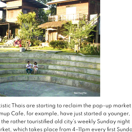
stic Thais are starting to reclaim the pop-up market
up Cafe, for example, have just started a younger,
 the rather touristified old city’s weekly Sunday night
et, which takes place from 4–11pm every first Sunda