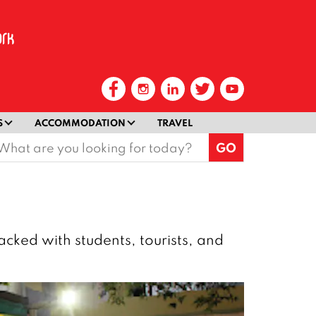
S
ACCOMMODATION
TRAVEL
earch
or:
acked with students, tourists, and