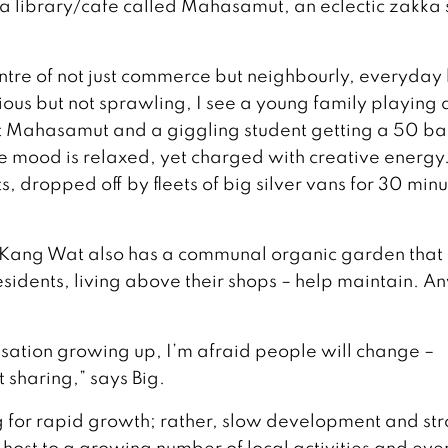
, a library/cafe called Mahasamut, an eclectic zakka
ntre of not just commerce but neighbourly, everyday l
ous but not sprawling, I see a young family playing 
 Mahasamut and a giggling student getting a 50 ba
he mood is relaxed, yet charged with creative energy
sts, dropped off by fleets of big silver vans for 30 min
n Kang Wat also has a communal organic garden that
idents, living above their shops – help maintain. A
ilisation growing up, I’m afraid people will change –
 sharing,” says Big.
king for rapid growth; rather, slow development and st
st to a growing number of local activities and even