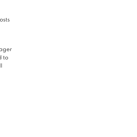
osts
nager
d to
l