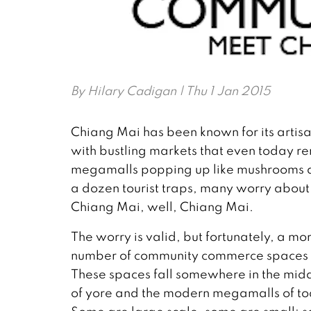
By
Hilary Cadigan
| Thu 1 Jan 2015
Chiang Mai has been known for its artisan
with bustling markets that even today rem
megamalls popping up like mushrooms aft
a dozen tourist traps, many worry abo
Chiang Mai, well, Chiang Mai.
The worry is valid, but fortunately, a 
number of community commerce spaces th
These spaces fall somewhere in the midd
of yore and the modern megamalls of tod