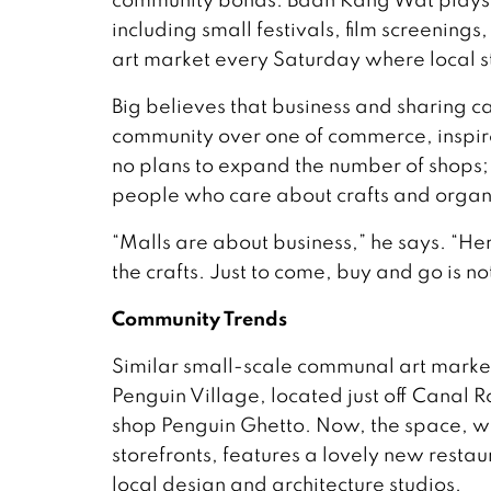
including small festivals, film screenin
art market every Saturday where local st
Big believes that business and sharing ca
community over one of commerce, inspired 
no plans to expand the number of shops;
people who care about crafts and organi
“Malls are about business,” he says. “Her
the crafts. Just to come, buy and go is no
Community Trends
Similar small-scale communal art market
Penguin Village, located just off Canal 
shop Penguin Ghetto. Now, the space, whic
storefronts, features a lovely new resta
local design and architecture studios.