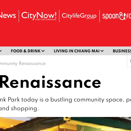
FOOD & DRINK
LIVING IN CHIANG MAI
BUSINES
S
mmunity Renaissance
f
Renaissance
hink Park today is a bustling community space, p
 and shopping.