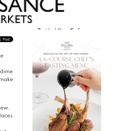
fe
 dime
 make
new.
laces