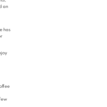
d an
He has
or
njoy
offee
 few