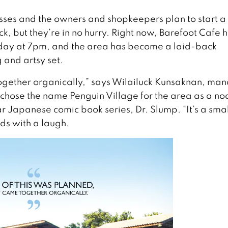
esses and the owners and shopkeepers plan to start a
, but they’re in no hurry. Right now, Barefoot Cafe h
day at 7pm, and the area has become a laid-back
and artsy set.
 together organically,” says Wilailuck Kunsaknan, ma
chose the name Penguin Village for the area as a no
ar Japanese comic book series, Dr. Slump. “It’s a smal
ds with a laugh.