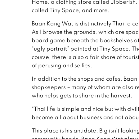
Home, a clothing store called Jibberish
called Tiny Space, and more.
Baan Kang Wat is distinctively Thai, a ce
As I browse the grounds, which are spaci
board game beneath the bookshelves at
“ugly portrait” painted at Tiny Space. T
course, there is also a fair share of touri
of perusing and selfies.
In addition to the shops and cafes, Baa
shopkeepers – many of whom are also res
who helps gets to share in the harvest.
“Thai life is simple and nice but with civ
become all about business and not about
This place is his antidote. Big isn’t loo
community bonds. Baan Kang Wat plays ho