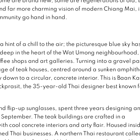
ome are brand new, some are regenerations of old; 
nd far more charming vision of modern Chiang Mai, 
ommunity go hand in hand.
hint of a chill to the air; the picturesque blue sky ha
m deep in the heart of the Wat Umong neighbourhood,
offee shops and art galleries. Turning into a gravel p
lage of teak houses, centred around a sunken amphit
 down to a circular, concrete interior. This is Baan K
ckprasit, the 35-year-old Thai designer best known f
nd flip-up sunglasses, spent three years designing a
n September. The teak buildings are crafted in a
th cool concrete interiors and arty flair. Housed insi
ed Thai businesses. A northern Thai restaurant calle