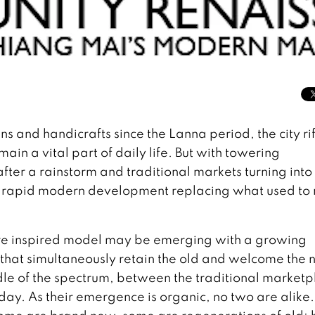
s and handicrafts since the Lanna period, the city ri
ain a vital part of daily life. But with towering
er a rainstorm and traditional markets turning into
ut rapid modern development replacing what used to
more inspired model may be emerging with a growing
at simultaneously retain the old and welcome the 
le of the spectrum, between the traditional marketp
ay. As their emergence is organic, no two are alike.