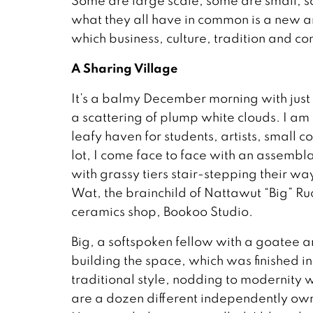
Some are large scale, some are small; s
what they all have in common is a new a
which business, culture, tradition and c
A Sharing Village
It’s a balmy December morning with just a 
a scattering of plump white clouds. I a
leafy haven for students, artists, small c
lot, I come face to face with an assemb
with grassy tiers stair-stepping their way
Wat, the brainchild of Nattawut “Big” Ru
ceramics shop, Bookoo Studio.
Big, a softspoken fellow with a goatee a
building the space, which was finished i
traditional style, nodding to modernity wi
are a dozen different independently own