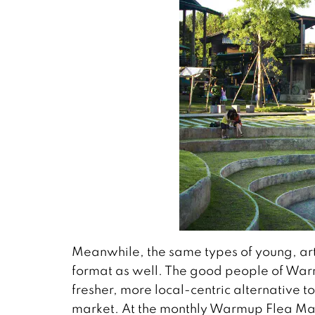
Meanwhile, the same types of young, arti
format as well. The good people of Warm
fresher, more local-centric alternative to
market. At the monthly Warmup Flea Mark