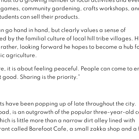
gs, games, community gardening, crafts workshops, an
udents can sell their products.
n go hand in hand, but clearly values a sense of
by the familial culture of local hill tribe villages. 
 rather, looking forward he hopes to become a hub f
c agriculture.
e, it is about feeling peaceful. People can come to e
t good. Sharing is the priority.”
s have been popping up of late throughout the city.
Road, is an outgrowth of the popular three-year-old c
h is little more than a narrow dirt alley lined with
urant called Barefoot Cafe, a small zakka shop and a