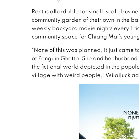
Rent is affordable for small-scale busin
community garden of their own in the back
weekly backyard movie nights every Fri
community space for Chiang Mai’s young 
“None of this was planned, it just came
of Penguin Ghetto. She and her husband 
the fictional world depicted in the popul
village with weird people,” Wilailuck ad