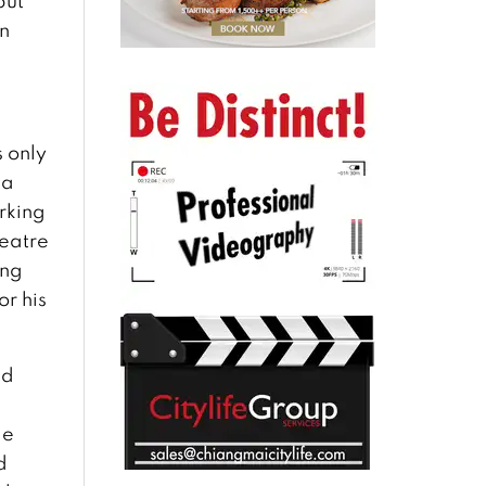
but
in
s only
 a
arking
heatre
ang
or his
nd
de
d