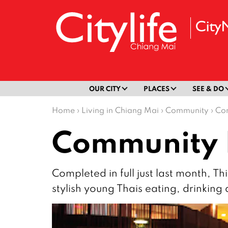
OUR CITY
PLACES
SEE & DO
Home
›
Living in Chiang Mai
›
Community
›
Co
Community 
Completed in full just last month, T
stylish young Thais eating, drinking