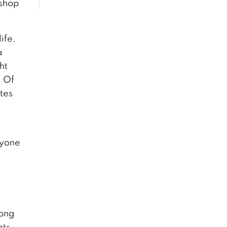
 shop
ife.
a
ht
. Of
utes
nyone
rong
ts,