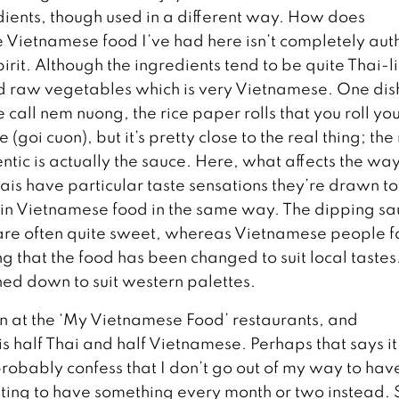
dients, though used in a different way. How does
 Vietnamese food I’ve had here isn’t completely aut
pirit. Although the ingredients tend to be quite Thai-l
and raw vegetables which is very Vietnamese. One dis
 call nem nuong, the rice paper rolls that you roll you
(goi cuon), but it’s pretty close to the real thing; th
entic is actually the sauce. Here, what affects the wa
ais have particular taste sensations they’re drawn to 
d in Vietnamese food in the same way. The dipping s
 are often quite sweet, whereas Vietnamese people 
ng that the food has been changed to suit local tastes. 
oned down to suit western palettes.
en at the ‘My Vietnamese Food’ restaurants, and
half Thai and half Vietnamese. Perhaps that says it 
d probably confess that I don’t go out of my way to hav
ing to have something every month or two instead. S