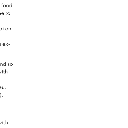
h food
ee to
ai on
n ex-
and so
with
eu.
).
with