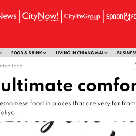
FOOD & DRINK
LIVING IN CHIANG MAI
BUSINES
S
mfort food
f
 ultimate comfor
Vietnamese food in places that are very far from 
Tokyo.