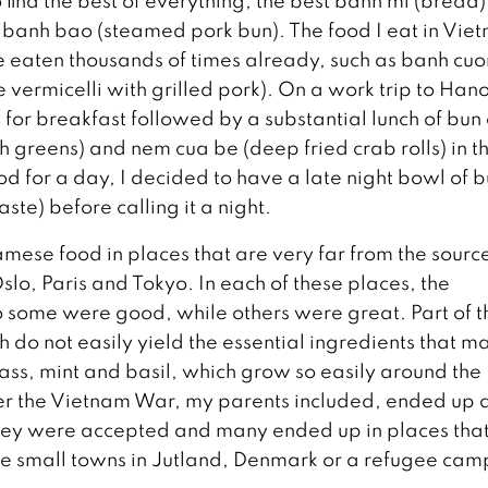
find the best of everything; the best banh mi (bread)
t banh bao (steamed pork bun). The food I eat in Vie
ave eaten thousands of times already, such as banh cuo
ce vermicelli with grilled pork). On a work trip to Hano
 for breakfast followed by a substantial lunch of bun
sh greens) and nem cua be (deep fried crab rolls) in t
od for a day, I decided to have a late night bowl of 
ste) before calling it a night.
namese food in places that are very far from the sourc
Oslo, Paris and Tokyo. In each of these places, the
o some were good, while others were great. Part of t
ch do not easily yield the essential ingredients that m
ass, mint and basil, which grow so easily around the
ter the Vietnam War, my parents included, ended up a
they were accepted and many ended up in places tha
like small towns in Jutland, Denmark or a refugee cam