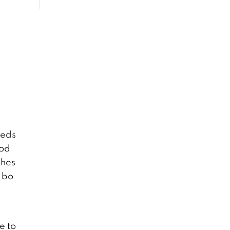
reds
ood
shes
e bo
e to