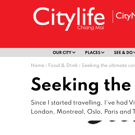
OUR CITY
PLACES
SEE & DO
Home
›
Food & Drink
›
Seeking the ultimate co
Seeking the
Since I started travelling, I've had 
London, Montreal, Oslo, Paris and 