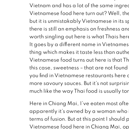
Vietnam and has a lot of the same ingre
Vietnamese food here turn out? Well, the
but it is unmistakably Vietnamese in its s
there is still an emphasis on freshness 
worth singling out here is what Thais here
It goes by a different name in Vietnamese 
thing which makes it taste less than auth
Vietnamese food turns out here is that Th
this case, sweetness – that are not foun
you find in Vietnamese restaurants here
more savoury sauces. But it’s not surprisi
much like the way Thai food is usually t
Here in Chiang Mai, I’ve eaten most oft
apparently it’s owned by a woman who is 
terms of fusion. But at this point I shoul
Vietnamese food here in Chiang Mai, opt