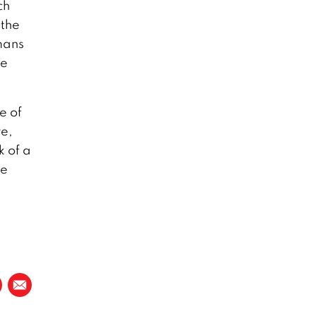
ch
 the
mans
he
e of
re,
k of a
le