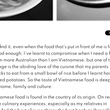
d it, even when the food that’s put in front of me is f
od enough; I’ve learnt to compromise when I need a fi
’m more Australian than I am Vietnamese, but one of 
tage is the abiding love of the cuisine that my parents
cks to eat from a small bowl of rice before I learnt ho
ked potatoes. So the taste of Vietnamese food is dee
 home, family and culture.
amese food is found in the country of its origin. On r
 culinary experiences, especially as my relatives in