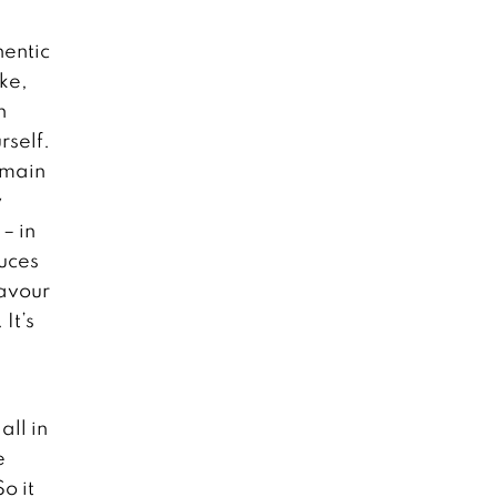
hentic
ike,
h
rself.
e main
y
– in
auces
favour
It’s
all in
e
o it