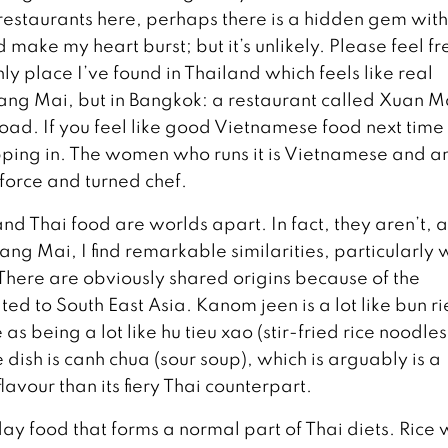
restaurants here, perhaps there is a hidden gem wit
make my heart burst; but it’s unlikely. Please feel fr
ly place I’ve found in Thailand which feels like real
iang Mai, but in Bangkok: a restaurant called Xuan M
Road. If you feel like good Vietnamese food next time
ing in. The women who runs it is Vietnamese and a
 force and turned chef.
d Thai food are worlds apart. In fact, they aren’t, 
ng Mai, I find remarkable similarities, particularly 
There are obviously shared origins because of the
d to South East Asia. Kanom jeen is a lot like bun ri
as being a lot like hu tieu xao (stir-fried rice noodles
ish is canh chua (sour soup), which is arguably is a
avour than its fiery Thai counterpart.
day food that forms a normal part of Thai diets. Rice 