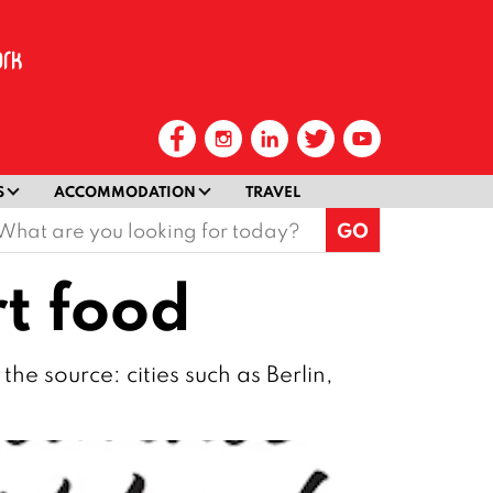
S
ACCOMMODATION
TRAVEL
earch
or:
t food
the source: cities such as Berlin,