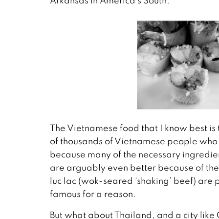
Arkansas in America’s South.
The Vietnamese food that I know best is t
of thousands of Vietnamese people who liv
because many of the necessary ingredient
are arguably even better because of the 
luc lac (wok-seared ‘shaking’ beef) are p
famous for a reason.
But what about Thailand, and a city like