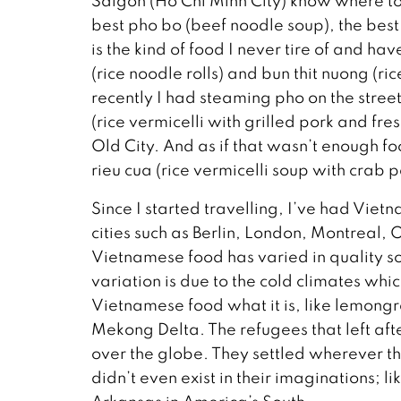
Saigon (Ho Chi Minh City) know where to 
best pho bo (beef noodle soup), the bes
is the kind of food I never tire of and h
(rice noodle rolls) and bun thit nuong (ri
recently I had steaming pho on the street
(rice vermicelli with grilled pork and fre
Old City. And as if that wasn’t enough fo
rieu cua (rice vermicelli soup with crab pa
Since I started travelling, I’ve had Viet
cities such as Berlin, London, Montreal, 
Vietnamese food has varied in quality s
variation is due to the cold climates whi
Vietnamese food what it is, like lemongr
Mekong Delta. The refugees that left af
over the globe. They settled wherever 
didn’t even exist in their imaginations; 