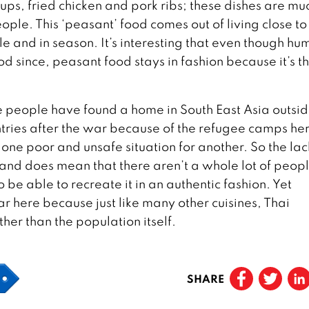
ups, fried chicken and pork ribs; these dishes are mu
ple. This ‘peasant’ food comes out of living close to
 and in season. It’s interesting that even though hu
od since, peasant food stays in fashion because it’s t
 people have found a home in South East Asia outsid
ries after the war because of the refugee camps he
 one poor and unsafe situation for another. So the lac
and does mean that there aren’t a whole lot of peop
be able to recreate it in an authentic fashion. Yet
r here because just like many other cuisines, Thai
her than the population itself.
SHARE