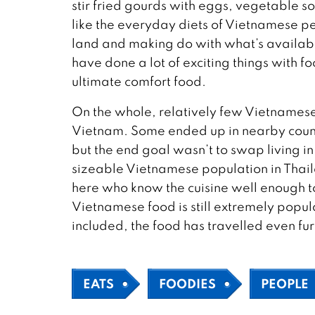
stir fried gourds with eggs, vegetable so
like the everyday diets of Vietnamese peo
land and making do with what’s available
have done a lot of exciting things with fo
ultimate comfort food.
On the whole, relatively few Vietnamese
Vietnam. Some ended up in nearby count
but the end goal wasn’t to swap living in
sizeable Vietnamese population in Thail
here who know the cuisine well enough to 
Vietnamese food is still extremely popula
included, the food has travelled even furt
EATS
FOODIES
PEOPLE