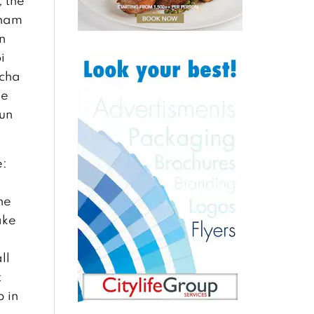
, the
tnam
n
i
 cha
he
bun
e:
he
ake
ll
t
p in