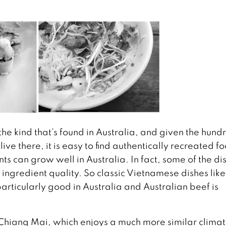
he kind that’s found in Australia, and given the hund
e there, it is easy to find authentically recreated f
s can grow well in Australia. In fact, some of the di
ingredient quality. So classic Vietnamese dishes lik
articularly good in Australia and Australian beef is
 Chiang Mai, which enjoys a much more similar climat