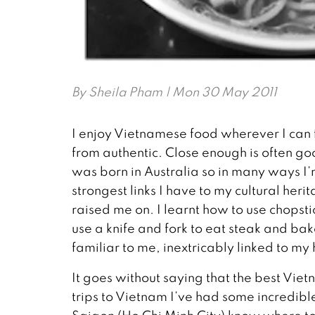
By
Sheila Pham
| Mon 30 May 2011
I enjoy Vietnamese food wherever I can fin
from authentic. Close enough is often go
was born in Australia so in many ways I
strongest links I have to my cultural heri
raised me on. I learnt how to use chopsti
use a knife and fork to eat steak and ba
familiar to me, inextricably linked to my
It goes without saying that the best Vietn
trips to Vietnam I’ve had some incredible