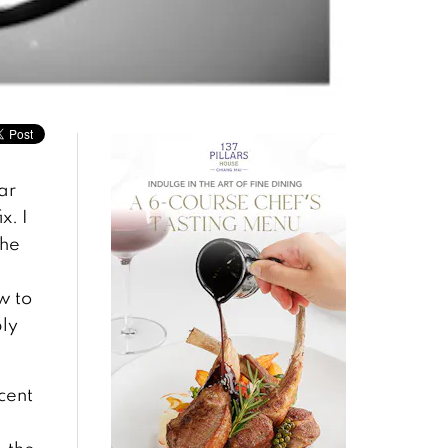
ar
x. I
the
w to
ply
ecent