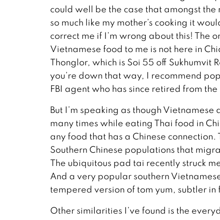
could well be the case that amongst the 
so much like my mother’s cooking it would 
correct me if I’m wrong about this! The on
Vietnamese food to me is not here in Ch
Thonglor, which is Soi 55 off Sukhumvit 
you’re down that way, I recommend popp
FBI agent who has since retired from the
But I’m speaking as though Vietnamese an
many times while eating Thai food in Chia
any food that has a Chinese connection. 
Southern Chinese populations that migrate
The ubiquitous pad tai recently struck me 
And a very popular southern Vietnamese d
tempered version of tom yum, subtler in fl
Other similarities I’ve found is the every