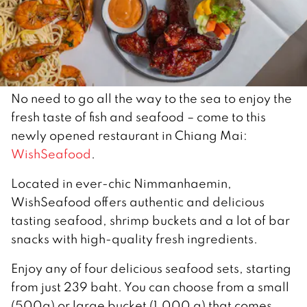
No need to go all the way to the sea to enjoy the
fresh taste of fish and seafood – come to this
newly opened restaurant in Chiang Mai:
WishSeafood
.
Located in ever-chic Nimmanhaemin,
WishSeafood offers authentic and delicious
tasting seafood, shrimp buckets and a lot of bar
snacks with high-quality fresh ingredients.
Enjoy any of four delicious seafood sets, starting
from just 239 baht. You can choose from a small
(500g) or large bucket (1,000 g) that comes