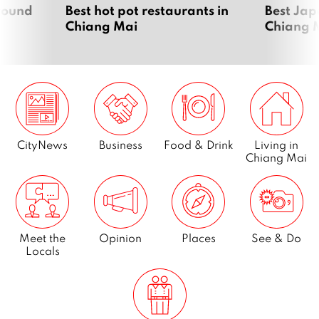
around
Best hot pot restaurants in
Best Jap
Chiang Mai
Chiang 
CityNews
Business
Food & Drink
Living in
Chiang Mai
Meet the
Opinion
Places
See & Do
Locals