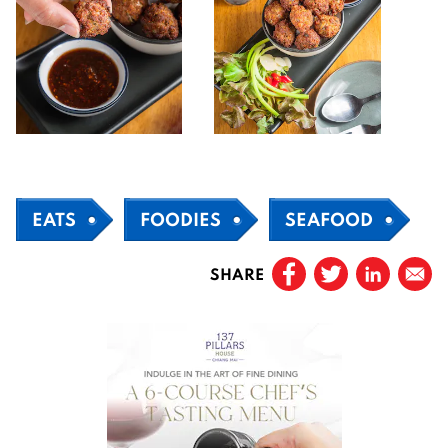
EATS
FOODIES
SEAFOOD
SHARE