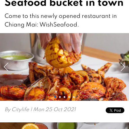
Seafood bucket in town
Come to this newly opened restaurant in
Chiang Mai: WishSeafood.
By
Citylife
| Mon 25 Oct 2021