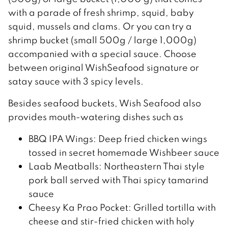
with a parade of fresh shrimp, squid, baby
squid, mussels and clams. Or you can try a
shrimp bucket (small 500g / large 1,000g)
accompanied with a special sauce. Choose
between original WishSeafood signature or
satay sauce with 3 spicy levels.
Besides seafood buckets, Wish Seafood also
provides mouth-watering dishes such as
BBQ IPA Wings: Deep fried chicken wings
tossed in secret homemade Wishbeer sauce
Laab Meatballs: Northeastern Thai style
pork ball served with Thai spicy tamarind
sauce
Cheesy Ka Prao Pocket: Grilled tortilla with
cheese and stir-fried chicken with holy