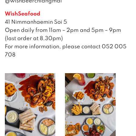
@wishbeerchiangmai
WishSeafood
41 Nimmanhaemin Soi 5
Open daily from 11am – 2pm and 5pm – 9pm
(last order at 8.30pm)
For more information, please contact 052 005
708