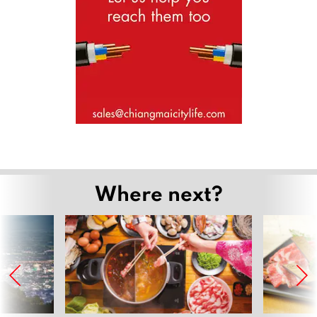
Where next?