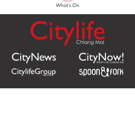
What’s On
Citylife Group Co. Ltd.
Phone:
Jing Jai Market, A56-A58,
Office
+66 062 950 9492
Zone A, 45 Asadathorn Road,
Sales
+66 97 256 4084
Patan,
Chiang Mai
,
50300
Thailand
Email:
info@chiangmaicitylife.com