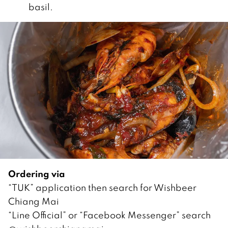
basil.
Ordering via
“TUK” application then search for Wishbeer
Chiang Mai
“Line Official” or “Facebook Messenger” search