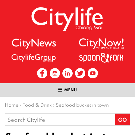
MENU
Home
›
Food & Drink
›
Seafood bucket in town
Search
for: