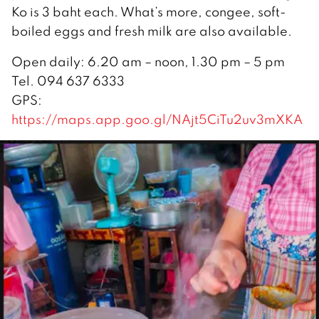
Ko is 3 baht each. What’s more, congee, soft-
boiled eggs and fresh milk are also available.
Open daily: 6.20 am – noon, 1.30 pm – 5 pm
Tel. 094 637 6333
GPS:
https://maps.app.goo.gl/NAjt5CiTu2uv3mXKA