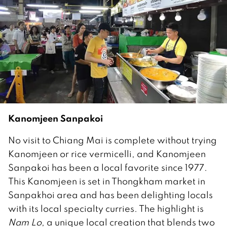
Kanomjeen Sanpakoi
No visit to Chiang Mai is complete without trying
Kanomjeen or rice vermicelli, and Kanomjeen
Sanpakoi has been a local favorite since 1977.
This Kanomjeen is set in Thongkham market in
Sanpakhoi area and has been delighting locals
with its local specialty curries. The highlight is
Nam Lo
, a unique local creation that blends two