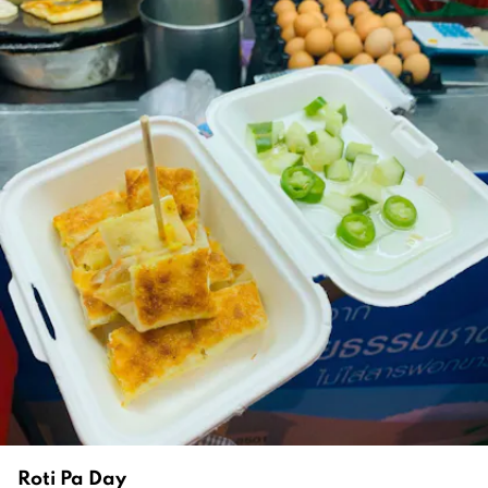
Roti Pa Day