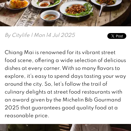
By
Citylife
| Mon 14 Jul 2025
Chiang Mai is renowned for its vibrant street
food scene, offering a wide selection of delicious
dishes at every corner. With so many flavors to
explore, it’s easy to spend days tasting your way
around the city. So, let’s follow the trail of
culinary delights at street food restaurants with
an award given by the Michelin Bib Gourmand
2025 that guarantees good quality food at a
reasonable price.