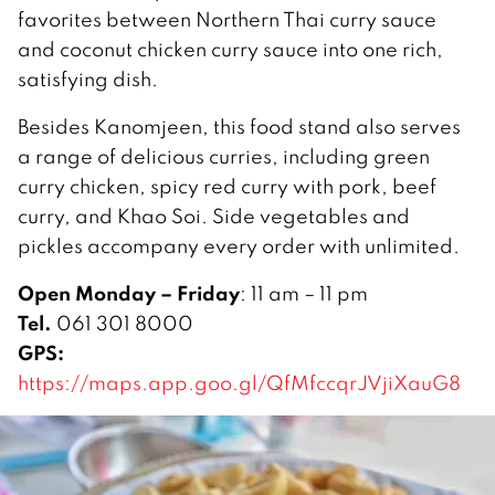
favorites between Northern Thai curry sauce
and coconut chicken curry sauce into one rich,
satisfying dish.
Besides Kanomjeen, this food stand also serves
a range of delicious curries, including green
curry chicken, spicy red curry with pork, beef
curry, and Khao Soi. Side vegetables and
pickles accompany every order with unlimited.
Open Monday – Friday
: 11 am – 11 pm
Tel.
061 301 8000
GPS:
https://maps.app.goo.gl/QfMfccqrJVjiXauG8