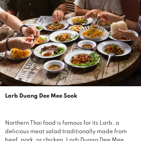
Larb Duang Dee Mee Sook
Northern Thai food is famous for its Larb, a
delicious meat salad traditionally made from
beef, pork, or chicken. Larb Duang Dee Mee