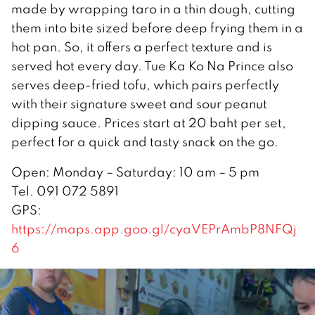
made by wrapping taro in a thin dough, cutting
them into bite sized before deep frying them in a
hot pan. So, it offers a perfect texture and is
served hot every day. Tue Ka Ko Na Prince also
serves deep-fried tofu, which pairs perfectly
with their signature sweet and sour peanut
dipping sauce. Prices start at 20 baht per set,
perfect for a quick and tasty snack on the go.
Open: Monday – Saturday: 10 am – 5 pm
Tel. 091 072 5891
GPS:
https://maps.app.goo.gl/cyaVEPrAmbP8NFQj
6