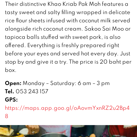
Their distinctive Khao Kriab Pak Moh features a
tasty sweet and salty filling wrapped in delicate
rice flour sheets infused with coconut milk served
alongside rich coconut cream. Sakoo Sai Moo or
tapioca balls stuffed with sweet pork, is also
offered. Everything is freshly prepared right
before your eyes and served hot every day. Just
stop by and give it a try. The price is 20 baht per
box.
Open:
Monday – Saturday: 6 am – 3 pm
Tel.
053 243 157
GPS:
https://maps.app.goo.gl/oAovmYxnRZ2u2Bp4
8