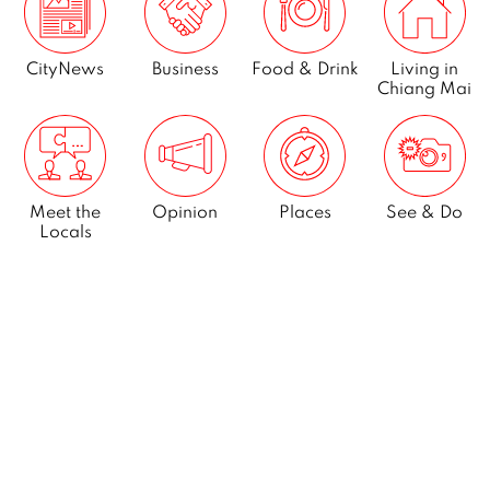
CityNews
Business
Food & Drink
Living in
Chiang Mai
Meet the
Opinion
Places
See & Do
Locals
What’s On