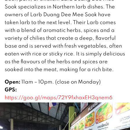
Sook specializes in Northern larb dishes. The
owners of Larb Duang Dee Mee Sook have
taken larb to the next level. Their Larb comes
with a blend of aromatic herbs, spices and a
variety of chilies that create a deep, flavorful
base and is served with fresh vegetables, often
eaten with rice or sticky rice. It is simply delicious
as the flavours of the herbs and spices are
soaked into the meat, making for a rich bite.
Open:
11am – 10pm. (close on Monday)
GPS:
https://goo.gl/maps/72Y9fxhaxEH3qnem6