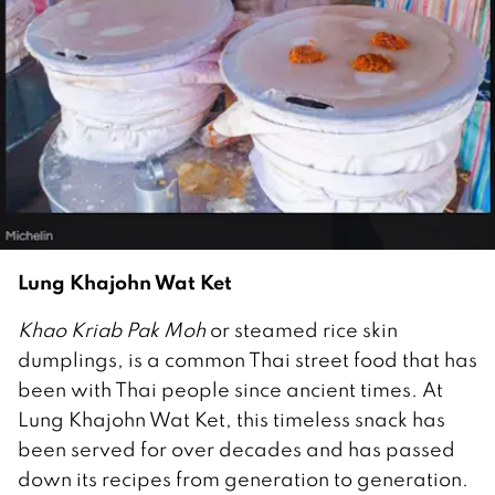
Lung Khajohn Wat Ket
Khao Kriab Pak Moh
or steamed rice skin
dumplings, is a common Thai street food that has
been with Thai people since ancient times. At
Lung Khajohn Wat Ket, this timeless snack has
been served for over decades and has passed
down its recipes from generation to generation.