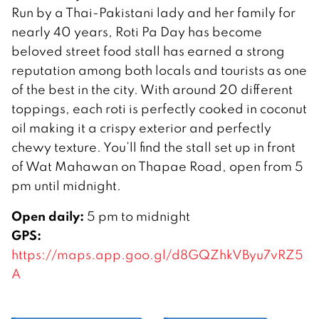
Run by a Thai-Pakistani lady and her family for
nearly 40 years, Roti Pa Day has become
beloved street food stall has earned a strong
reputation among both locals and tourists as one
of the best in the city. With around 20 different
toppings, each roti is perfectly cooked in coconut
oil making it a crispy exterior and perfectly
chewy texture. You’ll find the stall set up in front
of Wat Mahawan on Thapae Road, open from 5
pm until midnight.
Open daily:
5 pm to midnight
GPS:
https://maps.app.goo.gl/d8GQZhkVByu7vRZ5
A