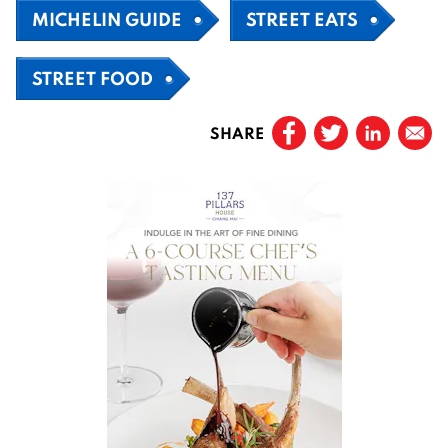
MICHELIN GUIDE
STREET EATS
STREET FOOD
SHARE