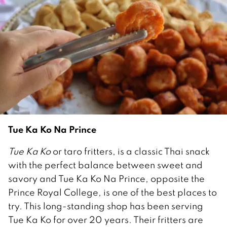
Tue Ka Ko Na Prince
Tue Ka Ko
or taro fritters, is a classic Thai snack
with the perfect balance between sweet and
savory and Tue Ka Ko Na Prince, opposite the
Prince Royal College, is one of the best places to
try. This long-standing shop has been serving
Tue Ka Ko for over 20 years. Their fritters are