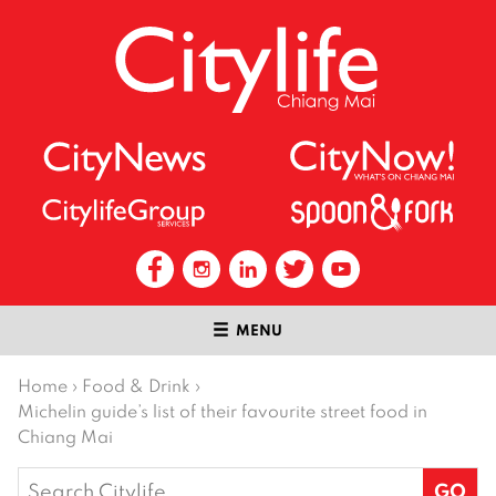
MENU
Home
›
Food & Drink
›
Michelin guide’s list of their favourite street food in
Chiang Mai
Search