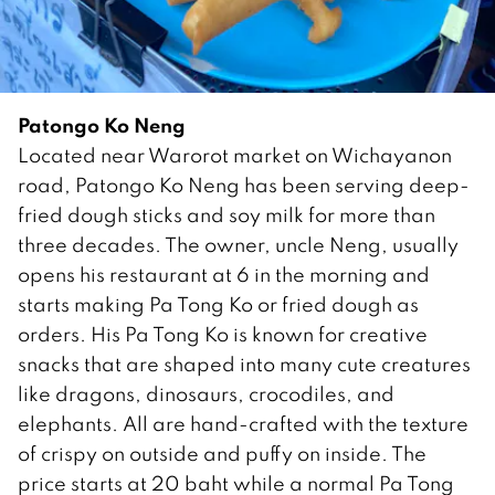
Patongo Ko Neng
Located near Warorot market on Wichayanon
road, Patongo Ko Neng has been serving deep-
fried dough sticks and soy milk for more than
three decades. The owner, uncle Neng, usually
opens his restaurant at 6 in the morning and
starts making Pa Tong Ko or fried dough as
orders. His Pa Tong Ko is known for creative
snacks that are shaped into many cute creatures
like dragons, dinosaurs, crocodiles, and
elephants. All are hand-crafted with the texture
of crispy on outside and puffy on inside. The
price starts at 20 baht while a normal Pa Tong