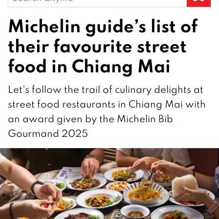
for:
Michelin guide’s list of
their favourite street
food in Chiang Mai
Let's follow the trail of culinary delights at
street food restaurants in Chiang Mai with
an award given by the Michelin Bib
Gourmand 2025