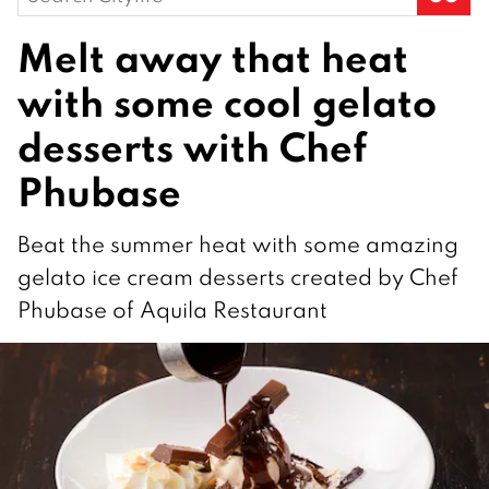
for:
Melt away that heat
with some cool gelato
desserts with Chef
Phubase
Beat the summer heat with some amazing
gelato ice cream desserts created by Chef
Phubase of Aquila Restaurant