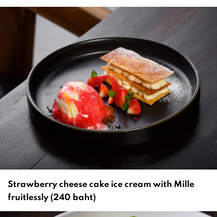
Strawberry cheese cake ice cream with Mille
fruitlessly (240 baht)