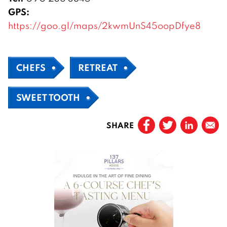
GPS:
https://goo.gl/maps/2kwmUnS45oopDfye8
CHEFS
RETREAT
SWEET TOOTH
SHARE