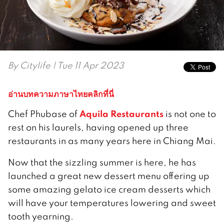
By
Citylife
| Tue 11 Apr 2023
อ่านบทความภาษาไทยคลิกที่นี่
Aquila Restaurants
Chef Phubase of
is not one to
rest on his laurels, having opened up three
restaurants in as many years here in Chiang Mai.
Now that the sizzling summer is here, he has
launched a great new dessert menu offering up
some amazing gelato ice cream desserts which
will have your temperatures lowering and sweet
tooth yearning.