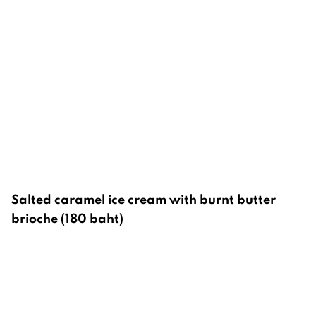
Salted caramel ice cream with burnt butter
brioche (180 baht)