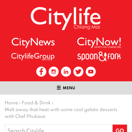
MENU
Home
›
Food & Drink
›
Melt away that heat with some cool gelato desserts
with Chef Phubase
Search