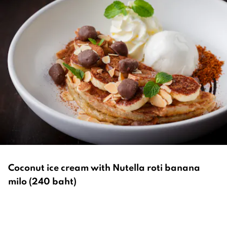
Coconut ice cream with Nutella roti banana
milo (240 baht)