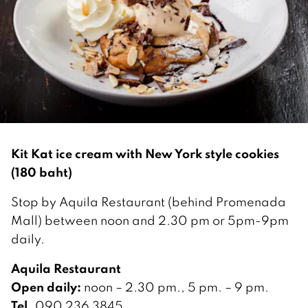
Kit Kat ice cream with New York style cookies
(180 baht)
Stop by Aquila Restaurant (behind Promenada
Mall) between noon and 2.30 pm or 5pm-9pm
daily.
Aquila Restaurant
Open daily:
noon – 2.30 pm., 5 pm. – 9 pm.
Tel.
090 236 3845