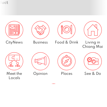
duct
CityNews
Business
Food & Drink
Living in
Chiang Mai
Meet the
Opinion
Places
See & Do
Locals
What’s On