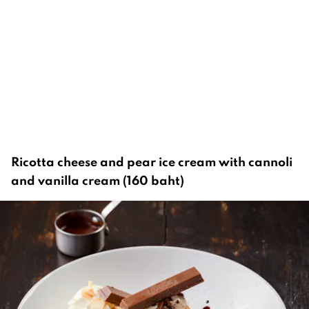
Ricotta cheese and pear ice cream with cannoli
and vanilla cream (160 baht)