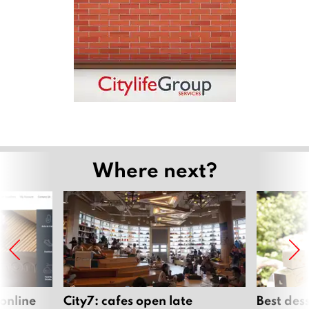
Where next?
 online
City7: cafes open late
Best des