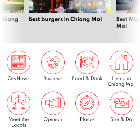
 Chiang
Best burgers in Chiang Mai
Best Mas
Mai
CityNews
Business
Food & Drink
Living in
Chiang Mai
Meet the
Opinion
Places
See & Do
Locals