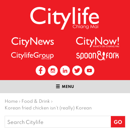
MENU
Home
›
Food & Drink
›
Korean fried chicken isn’t (really) Korean
Search
for: