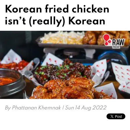
Korean fried chicken
isn’t (really) Korean
By
Phattanan Khemnak
| Sun 14 Aug 2022