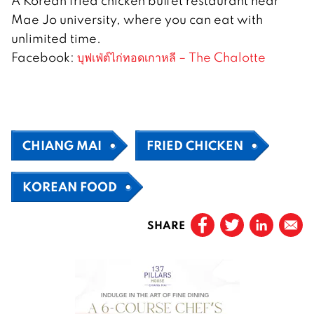
A Korean fried chicken buffet restaurant near
Mae Jo university, where you can eat with
unlimited time.
Facebook:
บุฟเฟ่ต์ไก่ทอดเกาหลี – The Chalotte
CHIANG MAI
FRIED CHICKEN
KOREAN FOOD
SHARE