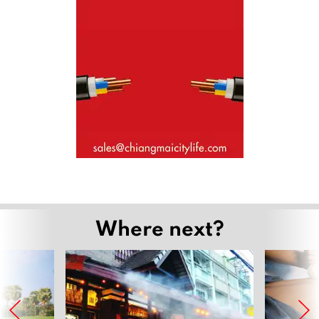
Where next?