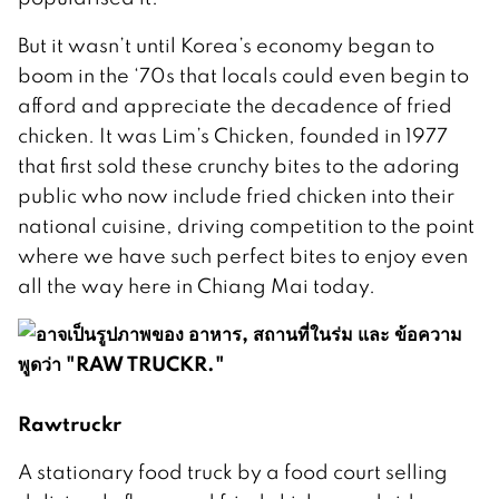
But it wasn’t until Korea’s economy began to
boom in the ‘70s that locals could even begin to
afford and appreciate the decadence of fried
chicken. It was Lim’s Chicken, founded in 1977
that first sold these crunchy bites to the adoring
public who now include fried chicken into their
national cuisine, driving competition to the point
where we have such perfect bites to enjoy even
all the way here in Chiang Mai today.
Rawtruckr
A stationary food truck by a food court selling