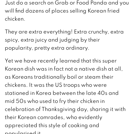
Just do a search on Grab or Food Panda and you
will find dozens of places selling Korean fried
chicken.
They are extra everything! Extra crunchy, extra
spicy, extra juicy and judging by their
popularity, pretty extra ordinary.
Yet we have recently learned that this super
Korean dish was in fact not a native dish at all,
as Koreans traditionally boil or steam their
chickens. It was the US troops who were
stationed in Korea between the late 40s and
mid 50s who used to fry their chicken in
celebration of Thanksgiving day, sharing it with
their Korean comrades, who evidently
appreciated this style of cooking and
popularised it.