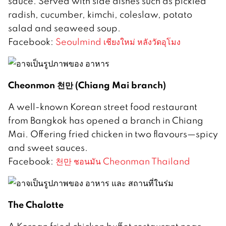
sauce. Served with side dishes such as pickled
radish, cucumber, kimchi, coleslaw, potato
salad and seaweed soup.
Facebook:
Seoulmind เชียงใหม่ หลังวัดอุโมง
Cheonmon 천만 (Chiang Mai branch)
A well-known Korean street food restaurant
from Bangkok has opened a branch in Chiang
Mai. Offering fried chicken in two flavours—spicy
and sweet sauces.
Facebook:
천만 ชอนมัน Cheonman Thailand
The Chalotte