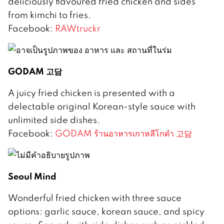
deliciously flavoured fried chicken and sides
from kimchi to fries.
Facebook:
RAWtruckr
GODAM 고담
A juicy fried chicken is presented with a
delectable original Korean-style sauce with
unlimited side dishes.
Facebook:
GODAM ร้านอาหารเกาหลีโกดำ 고담
Seoul Mind
Wonderful fried chicken with three sauce
options: garlic sauce, korean sauce, and spicy