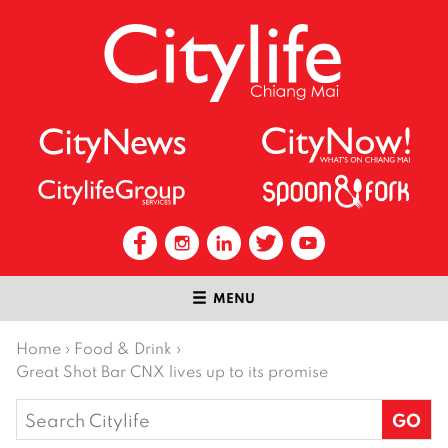
MENU
Home
›
Food & Drink
›
Great Shot Bar CNX lives up to its promise
Search
for: