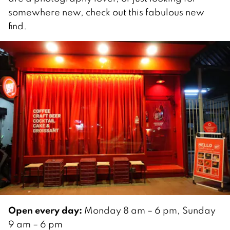
somewhere new, check out this fabulous new
find.
Open every day:
Monday 8 am – 6 pm, Sunday
9 am – 6 pm