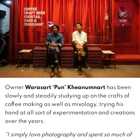
Worasart ‘Pun’ Kheanumnart
Owner
has been
slowly and steadily studying up on the crafts of
coffee making as well as mixology, trying his
hand at all sort of experimentation and creations
over the years.
“I simply love photography and spent so much of