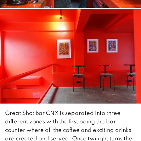
Great Shot Bar CNX is separated into three
different zones with the first being the bar
counter where all the coffee and exciting drinks
are created and served. Once twilight turns the