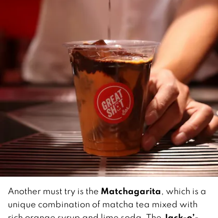
Matchagarita
Another must try is the
, which is a
unique combination of matcha tea mixed with
Jack-o’-
rich orange syrup and lime soda. The