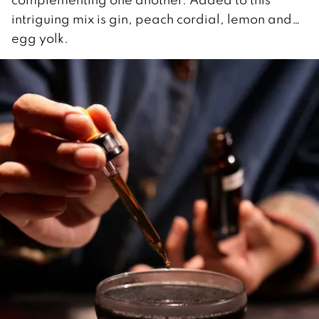
intriguing mix is gin, peach cordial, lemon and…
egg yolk.