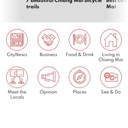
7 beautiful Chiang Mai bicycle
Best cam
trails
Mai
CityNews
Business
Food & Drink
Living in
Chiang Mai
Meet the
Opinion
Places
See & Do
Locals