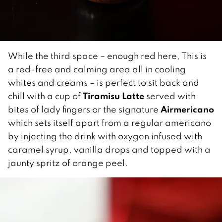
While the third space – enough red here, This is
a red-free and calming area all in cooling
whites and creams – is perfect to sit back and
Tiramisu Latte
chill with a cup of
served with
Airmericano
bites of lady fingers or the signature
which sets itself apart from a regular americano
by injecting the drink with oxygen infused with
caramel syrup, vanilla drops and topped with a
jaunty spritz of orange peel.