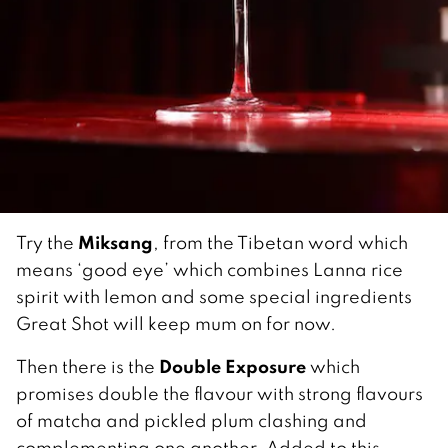
Miksang
Try the
, from the Tibetan word which
means ‘good eye’ which combines Lanna rice
spirit with lemon and some special ingredients
Great Shot will keep mum on for now.
Double Exposure
Then there is the
which
promises double the flavour with strong flavours
of matcha and pickled plum clashing and
complementing one another. Added to this