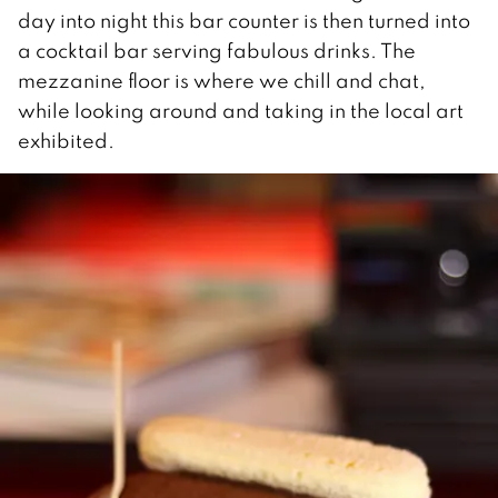
day into night this bar counter is then turned into
a cocktail bar serving fabulous drinks. The
mezzanine floor is where we chill and chat,
while looking around and taking in the local art
exhibited.