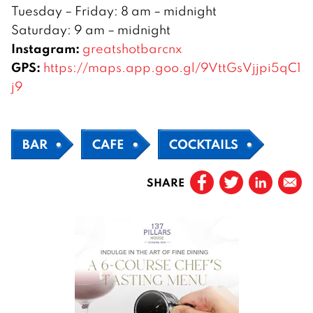
Tuesday – Friday: 8 am – midnight
Saturday: 9 am – midnight
Instagram:
greatshotbarcnx
GPS:
https://maps.app.goo.gl/9VttGsVjjpi5qC1
j9
BAR
CAFE
COCKTAILS
SHARE