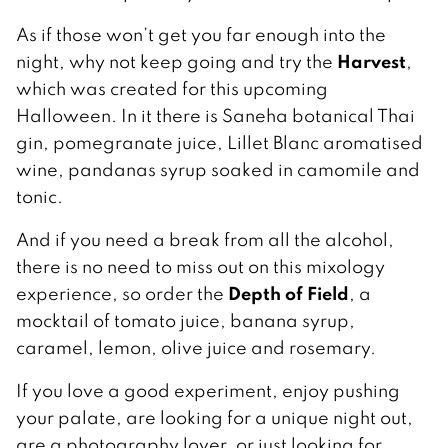
As if those won’t get you far enough into the
Harvest
night, why not keep going and try the
,
which was created for this upcoming
Halloween. In it there is Saneha botanical Thai
gin, pomegranate juice, Lillet Blanc aromatised
wine, pandanas syrup soaked in camomile and
tonic.
And if you need a break from all the alcohol,
there is no need to miss out on this mixology
Depth of Field
experience, so order the
, a
mocktail of tomato juice, banana syrup,
caramel, lemon, olive juice and rosemary.
If you love a good experiment, enjoy pushing
your palate, are looking for a unique night out,
are a photography lover, or just looking for