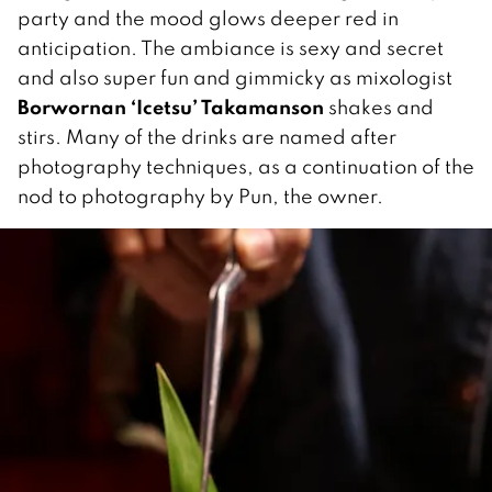
party and the mood glows deeper red in
anticipation. The ambiance is sexy and secret
and also super fun and gimmicky as mixologist
Borwornan ‘Icetsu’ Takamanson
shakes and
stirs. Many of the drinks are named after
photography techniques, as a continuation of the
nod to photography by Pun, the owner.