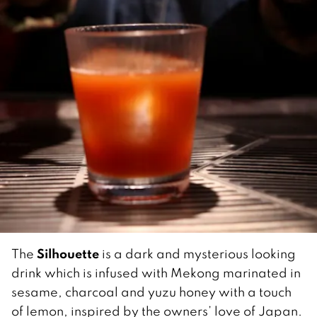
Silhouette
The
is a dark and mysterious looking
drink which is infused with Mekong marinated in
sesame, charcoal and yuzu honey with a touch
of lemon, inspired by the owners’ love of Japan.