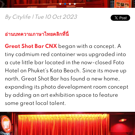
By
Citylife
| Tue 10 Oct 2023
อ่านบทความภาษาไทยคลิกที่นี่
Great Shot Bar CNX
began with a concept. A
tiny cadmium red container was upgraded into
a cute little bar located in the now-closed Foto
Hotel on Phuket’s Kata Beach. Since its move up
north, Great Shot Bar has found a new home,
expanding its photo development room concept
by adding an art exhibition space to feature
some great local talent.