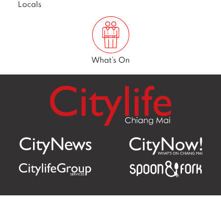
Locals
What’s On
Citylife Group Co. Ltd.
Phone:
Jing Jai Market, A56-A58,
Office
+66 062 950 9492
Zone A, 45 Asadathorn Road,
Sales
+66 97 256 4084