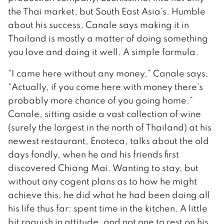
the Thai market, but South East Asia’s. Humble
about his success, Canale says making it in
Thailand is mostly a matter of doing something
you love and doing it well. A simple formula.
“I came here without any money,” Canale says,
“Actually, if you come here with money there’s
probably more chance of you going home.”
Canale, sitting aside a vast collection of wine
(surely the largest in the north of Thailand) at his
newest restaurant, Enoteca, talks about the old
days fondly, when he and his friends first
discovered Chiang Mai. Wanting to stay, but
without any cogent plans as to how he might
achieve this, he did what he had been doing all
his life thus far: spent time in the kitchen. A little
bit roguish in attitude, and not one to rest on his