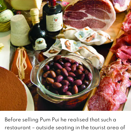
Before selling Pum Pui he realised that such a
restaurant – outside seating in the tourist area of