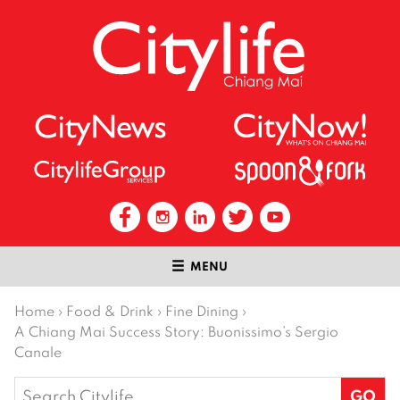
MENU
Home
›
Food & Drink
›
Fine Dining
›
A Chiang Mai Success Story: Buonissimo’s Sergio
Canale
Search