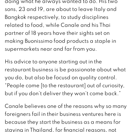
doing what he always wanted to do. His two
sons, 23 and 19, are about to leave Italy and
Bangkok respectively, to study disciplines
related to food, while Canale and his Thai
partner of 18 years have their sights set on
making Buonissimo food products a staple in
supermarkets near and far from you.
His advice to anyone starting out in the
restaurant business is be passionate about what
you do, but also be focusd on quality control.
“People come [to the restaurant] out of curiosity,
but if you don’t deliver they won’t come back.”
Canale believes one of the reasons why so many
foreigners fail in their business ventures here is
because they start the business as a means for
staying in Thailand, for financial reasons, not