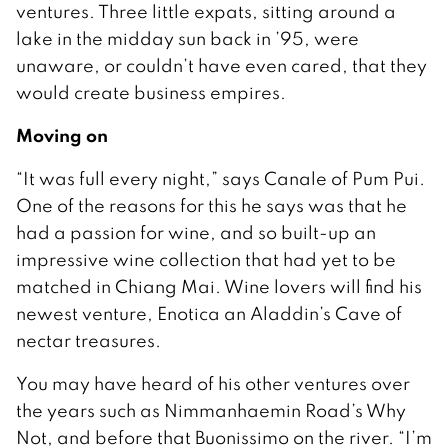
ventures. Three little expats, sitting around a
lake in the midday sun back in ’95, were
unaware, or couldn’t have even cared, that they
would create business empires.
Moving on
“It was full every night,” says Canale of Pum Pui.
One of the reasons for this he says was that he
had a passion for wine, and so built-up an
impressive wine collection that had yet to be
matched in Chiang Mai. Wine lovers will find his
newest venture, Enotica an Aladdin’s Cave of
nectar treasures.
You may have heard of his other ventures over
the years such as Nimmanhaemin Road’s Why
Not, and before that Buonissimo on the river. “I’m