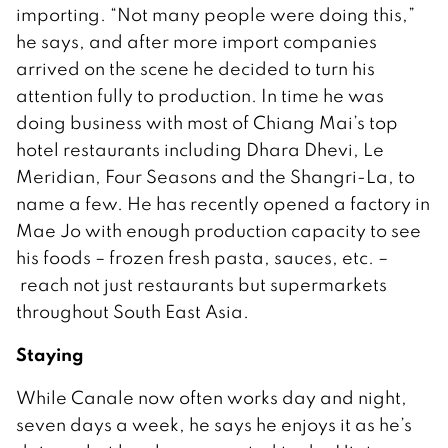
importing. “Not many people were doing this,”
he says, and after more import companies
arrived on the scene he decided to turn his
attention fully to production. In time he was
doing business with most of Chiang Mai’s top
hotel restaurants including Dhara Dhevi, Le
Meridian, Four Seasons and the Shangri-La, to
name a few. He has recently opened a factory in
Mae Jo with enough production capacity to see
his foods – frozen fresh pasta, sauces, etc. –
reach not just restaurants but supermarkets
throughout South East Asia.
Staying
While Canale now often works day and night,
seven days a week, he says he enjoys it as he’s