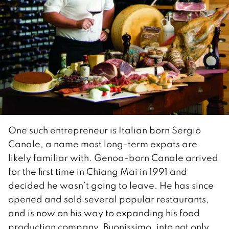
One such entrepreneur is Italian born Sergio
Canale, a name most long-term expats are
likely familiar with. Genoa-born Canale arrived
for the first time in Chiang Mai in 1991 and
decided he wasn’t going to leave. He has since
opened and sold several popular restaurants,
and is now on his way to expanding his food
production company, Buonissimo, into not only