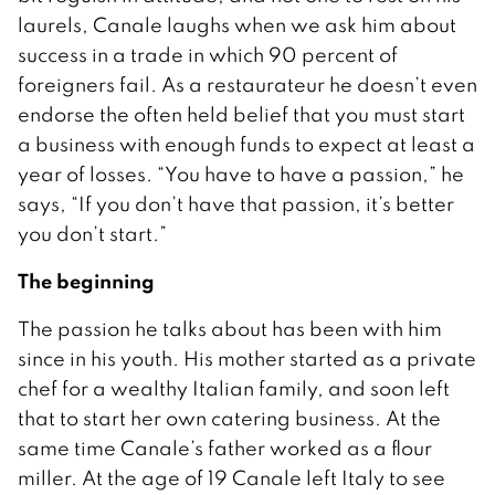
laurels, Canale laughs when we ask him about
success in a trade in which 90 percent of
foreigners fail. As a restaurateur he doesn’t even
endorse the often held belief that you must start
a business with enough funds to expect at least a
year of losses. “You have to have a passion,” he
says, “If you don’t have that passion, it’s better
you don’t start.”
The beginning
The passion he talks about has been with him
since in his youth. His mother started as a private
chef for a wealthy Italian family, and soon left
that to start her own catering business. At the
same time Canale’s father worked as a flour
miller. At the age of 19 Canale left Italy to see