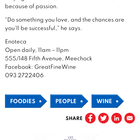
because of passion.
“Do something you love, and the chances are
you’ll be successful,” he says.
Enoteca
Open daily, 11am – 11pm
555/148 Fifth Avenue, Meechock
Facebook: GreatFineWine
093 2722406
FOODIES
PEOPLE
WINE
SHARE