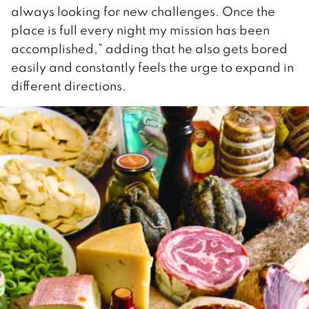
always looking for new challenges. Once the
place is full every night my mission has been
accomplished,” adding that he also gets bored
easily and constantly feels the urge to expand in
different directions.