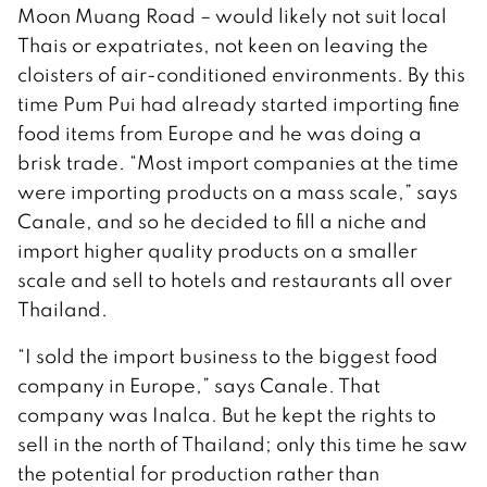
Moon Muang Road – would likely not suit local
Thais or expatriates, not keen on leaving the
cloisters of air-conditioned environments. By this
time Pum Pui had already started importing fine
food items from Europe and he was doing a
brisk trade. “Most import companies at the time
were importing products on a mass scale,” says
Canale, and so he decided to fill a niche and
import higher quality products on a smaller
scale and sell to hotels and restaurants all over
Thailand.
“I sold the import business to the biggest food
company in Europe,” says Canale. That
company was Inalca. But he kept the rights to
sell in the north of Thailand; only this time he saw
the potential for production rather than