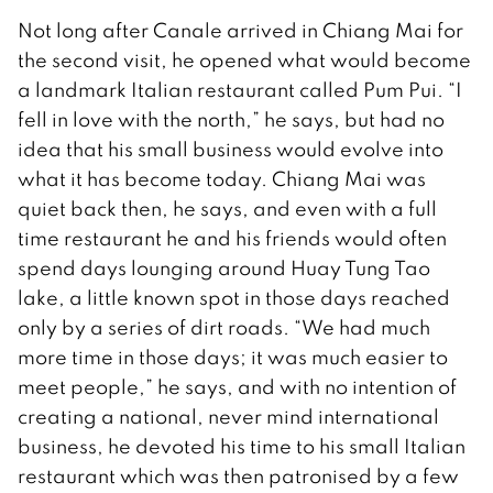
Not long after Canale arrived in Chiang Mai for
the second visit, he opened what would become
a landmark Italian restaurant called Pum Pui. “I
fell in love with the north,” he says, but had no
idea that his small business would evolve into
what it has become today. Chiang Mai was
quiet back then, he says, and even with a full
time restaurant he and his friends would often
spend days lounging around Huay Tung Tao
lake, a little known spot in those days reached
only by a series of dirt roads. “We had much
more time in those days; it was much easier to
meet people,” he says, and with no intention of
creating a national, never mind international
business, he devoted his time to his small Italian
restaurant which was then patronised by a few