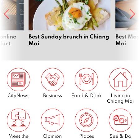
 online
Best Sunday brunch in Chiang
Best Mas
duct
Mai
Mai
CityNews
Business
Food & Drink
Living in
Chiang Mai
Meet the
Opinion
Places
See & Do