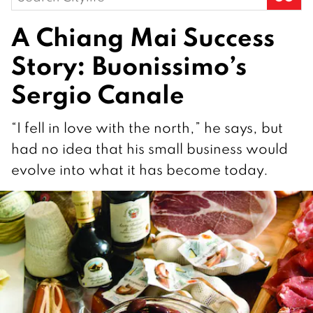
for:
A Chiang Mai Success
Story: Buonissimo’s
Sergio Canale
“I fell in love with the north,” he says, but
had no idea that his small business would
evolve into what it has become today.