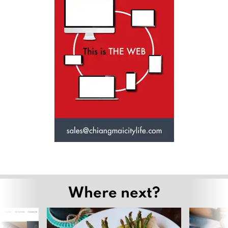
Where next?