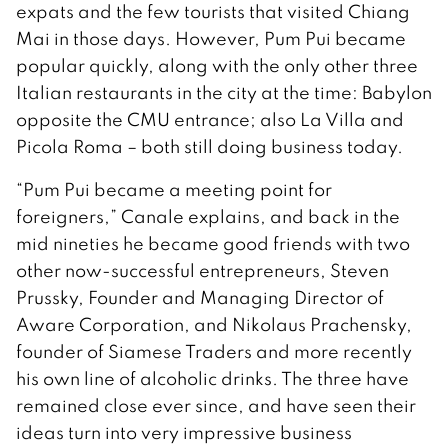
expats and the few tourists that visited Chiang
Mai in those days. However, Pum Pui became
popular quickly, along with the only other three
Italian restaurants in the city at the time: Babylon
opposite the CMU entrance; also La Villa and
Picola Roma – both still doing business today.
“Pum Pui became a meeting point for
foreigners,” Canale explains, and back in the
mid nineties he became good friends with two
other now-successful entrepreneurs, Steven
Prussky, Founder and Managing Director of
Aware Corporation, and Nikolaus Prachensky,
founder of Siamese Traders and more recently
his own line of alcoholic drinks. The three have
remained close ever since, and have seen their
ideas turn into very impressive business