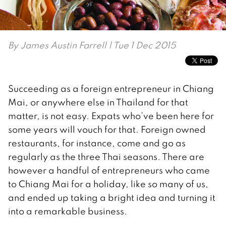
By
James Austin Farrell
| Tue 1 Dec 2015
Succeeding as a foreign entrepreneur in Chiang
Mai, or anywhere else in Thailand for that
matter, is not easy. Expats who’ve been here for
some years will vouch for that. Foreign owned
restaurants, for instance, come and go as
regularly as the three Thai seasons. There are
however a handful of entrepreneurs who came
to Chiang Mai for a holiday, like so many of us,
and ended up taking a bright idea and turning it
into a remarkable business.