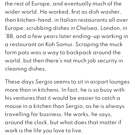
the rest of Europe, and eventually much of the
wider world. He worked, first as dish washer,
then kitchen-hand, in Italian restaurants all over
Europe; scrubbing dishes in Chelsea, London, in
’88, and a few years later ending-up working in
a restaurant on Koh Samui. Scraping the muck
form pots was a way to backpack around the
world, but then there’s not much job security in
cleaning dishes.
These days Sergio seems to sit in airport lounges
more than in kitchens. In fact, he is so busy with
his ventures that it would be easier to catch a
mouse in a kitchen than Sergio, as he is always
travelling for business. He works, he says,
around the clock, but what does that matter if
work is the life you love to live.