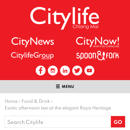
MENU
Home
›
Food & Drink
›
Exotic afternoon tea at the elegant Raya Heritage
Search
for: