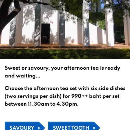
Sweet or savoury, your afternoon tea is ready
and waiting…
Choose the afternoon tea set with six side dishes
(two servings per dish) for 990++ baht per set
between 11.30am to 4.30pm.
SAVOURY
SWEET TOOTH