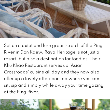
Set on a quiet and lush green stretch of the Ping
River in Don Kaew, Raya Heritage is not just a
resort, but also a destination for foodies. Their
Khu Khao Restaurant serves up ‘Asian
Crossroads’ cuisine all day and they now also
offer up a lovely afternoon tea where you can
sit, sip and simply while away your time gazing
at the Ping River.