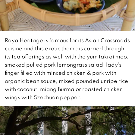
Raya Heritage is famous for its Asian Crossroads
cuisine and this exotic theme is carried through
its tea offerings as well with the yum takrai moo,
smoked pulled pork lemongrass salad, lady’s
finger filled with minced chicken & pork with
organic bean sauce, mixed pounded unripe rice
with coconut, miang Burma or roasted chicken
wings with Szechuan pepper.