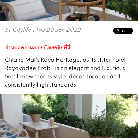
By
Citylife
| Thu 20 Jan 2022
อ่านบทความภาษาไทยคลิกที่นี่
Chiang Mai’s Raya Heritage, as its sister hotel
Rayavadee Krabi, is an elegant and luxurious
hotel known for its style, décor, location and
consistently high standards.