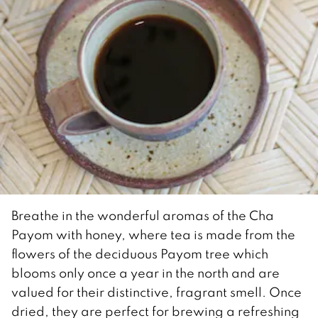
Breathe in the wonderful aromas of the Cha
Payom with honey, where tea is made from the
flowers of the deciduous Payom tree which
blooms only once a year in the north and are
valued for their distinctive, fragrant smell. Once
dried, they are perfect for brewing a refreshing