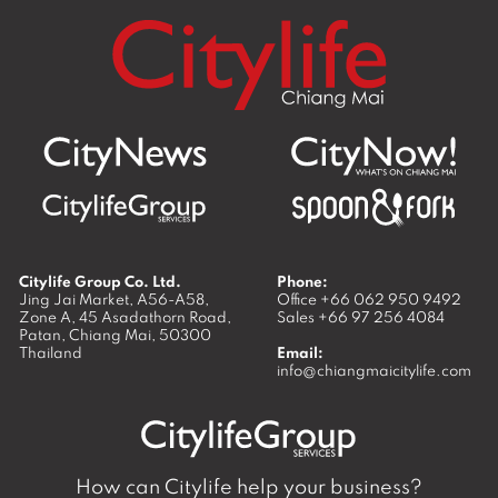
CityNews
Business
Food & Drink
Living in
Chiang Mai
Meet the
Opinion
Places
See & Do
Locals
What’s On