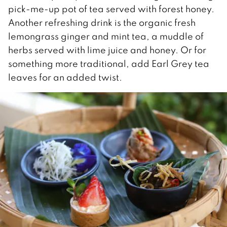
pick-me-up pot of tea served with forest honey.
Another refreshing drink is the organic fresh
lemongrass ginger and mint tea, a muddle of
herbs served with lime juice and honey. Or for
something more traditional, add Earl Grey tea
leaves for an added twist.