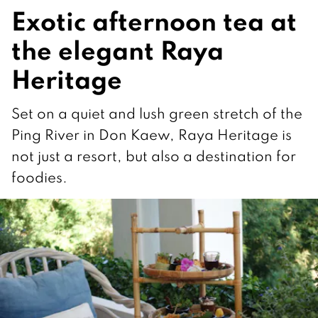
Exotic afternoon tea at
the elegant Raya
Heritage
Set on a quiet and lush green stretch of the
Ping River in Don Kaew, Raya Heritage is
not just a resort, but also a destination for
foodies.