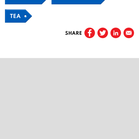
TEA
SHARE