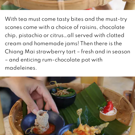
With tea must come tasty bites and the must-try
scones come with a choice of raisins, chocolate
chip, pistachio or citrus…all served with clotted
cream and homemade jams! Then there is the
Chiang Mai strawberry tart – fresh and in season
– and enticing rum-chocolate pot with
madeleines.