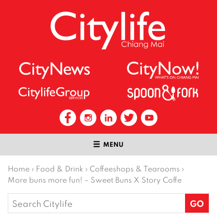
MENU
Home
›
Food & Drink
›
Coffeeshops & Tearooms
›
More buns more fun! – Sweet Buns X Story Coffe
Search
for: