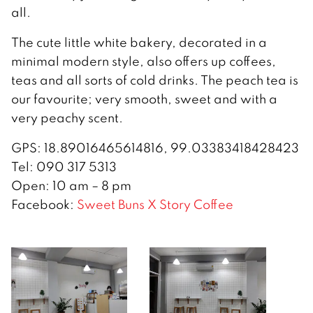
all.
The cute little white bakery, decorated in a
minimal modern style, also offers up coffees,
teas and all sorts of cold drinks. The peach tea is
our favourite; very smooth, sweet and with a
very peachy scent.
GPS: 18.89016465614816, 99.03383418428423
Tel: 090 317 5313
Open: 10 am – 8 pm
Facebook:
Sweet Buns X Story Coffee