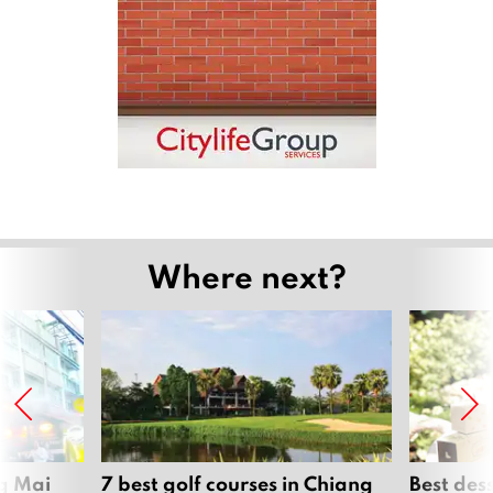
Where next?
ng Mai
7 best golf courses in Chiang
Best des