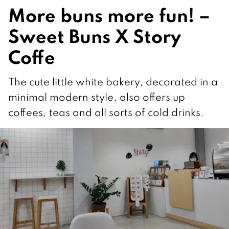
More buns more fun! –
Sweet Buns X Story
Coffe
The cute little white bakery, decorated in a
minimal modern style, also offers up
coffees, teas and all sorts of cold drinks.