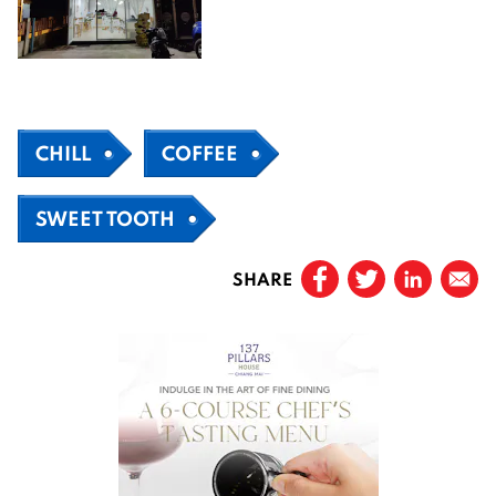
CHILL
COFFEE
SWEET TOOTH
SHARE