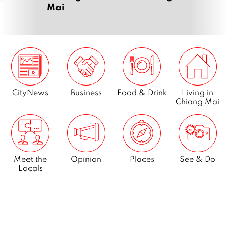
Mai
CityNews
Business
Food & Drink
Living in
Chiang Mai
Meet the
Opinion
Places
See & Do
Locals
What’s On