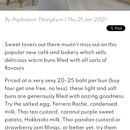
By
Paptawan Thongkum
| Thu 21 Jan 2021
Sweet lovers out there mustn’t miss out on this
popular new café and bakery which sells
delicious warm buns filled with all sorts of
flavours.
Priced at a very sexy 20-25 baht per bun (buy
four get one free, no less), these light and soft
buns are generously filled with oozing goodness.
Try the salted egg, Ferrero Roche, condensed
milk, Thai tea custard, coconut purple sweet
potato, Hokkaido milk, Thai pandan custard or
strawberry jam fillings, or better yet, try them