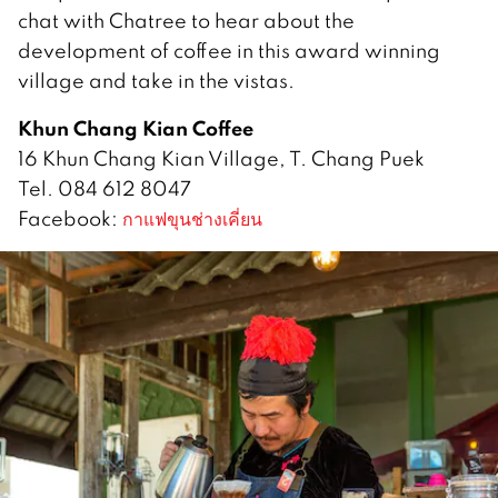
chat with Chatree to hear about the
development of coffee in this award winning
village and take in the vistas.
Khun Chang Kian Coffee
16 Khun Chang Kian Village, T. Chang Puek
Tel. 084 612 8047
Facebook:
กาแฟขุนช่างเคี่ยน