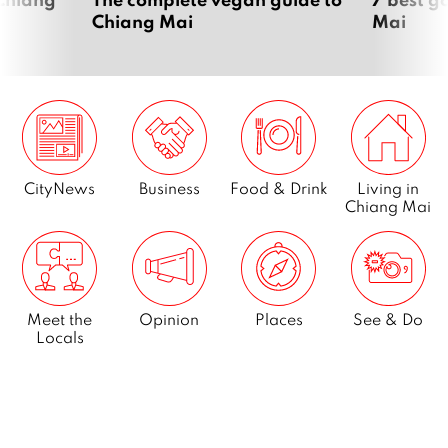
Chiang Mai
Mai
CityNews
Business
Food & Drink
Living in
Chiang Mai
Meet the
Opinion
Places
See & Do
Locals