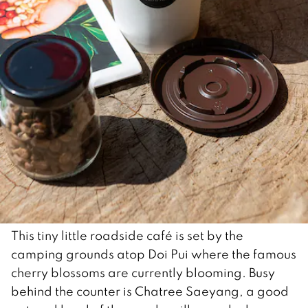
This tiny little roadside café is set by the
camping grounds atop Doi Pui where the famous
cherry blossoms are currently blooming. Busy
behind the counter is Chatree Saeyang, a good