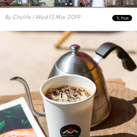
By
Citylife
| Wed 13 Mar 2019