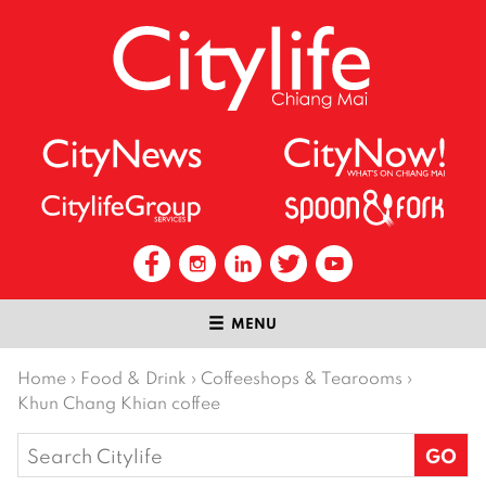
MENU
Home
›
Food & Drink
›
Coffeeshops & Tearooms
›
Khun Chang Khian coffee
Search
for: