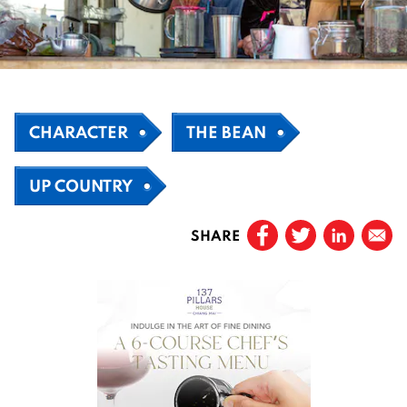
CHARACTER
THE BEAN
UP COUNTRY
SHARE