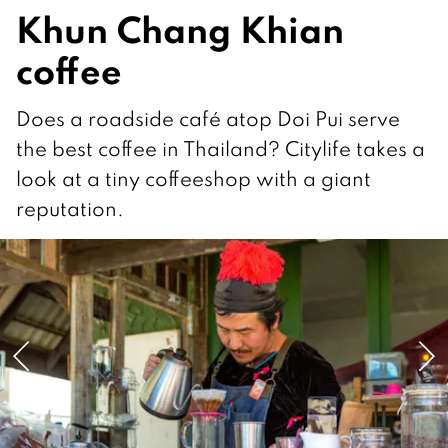
Khun Chang Khian
coffee
Does a roadside café atop Doi Pui serve
the best coffee in Thailand? Citylife takes a
look at a tiny coffeeshop with a giant
reputation.