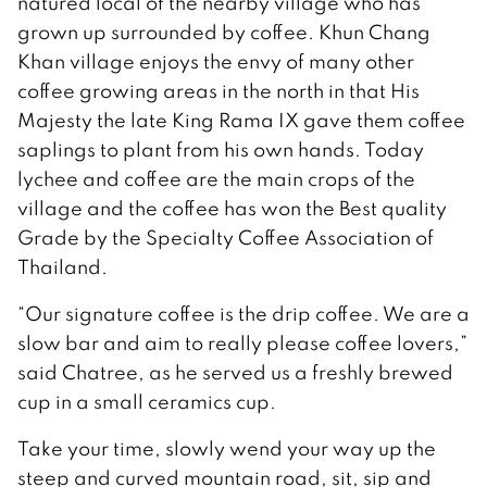
natured local of the nearby village who has
grown up surrounded by coffee. Khun Chang
Khan village enjoys the envy of many other
coffee growing areas in the north in that His
Majesty the late King Rama IX gave them coffee
saplings to plant from his own hands. Today
lychee and coffee are the main crops of the
village and the coffee has won the Best quality
Grade by the Specialty Coffee Association of
Thailand.
“Our signature coffee is the drip coffee. We are a
slow bar and aim to really please coffee lovers,”
said Chatree, as he served us a freshly brewed
cup in a small ceramics cup.
Take your time, slowly wend your way up the
steep and curved mountain road, sit, sip and