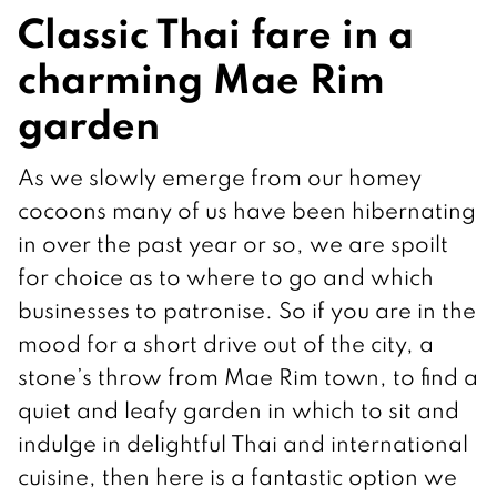
Classic Thai fare in a
charming Mae Rim
garden
As we slowly emerge from our homey
cocoons many of us have been hibernating
in over the past year or so, we are spoilt
for choice as to where to go and which
businesses to patronise. So if you are in the
mood for a short drive out of the city, a
stone’s throw from Mae Rim town, to find a
quiet and leafy garden in which to sit and
indulge in delightful Thai and international
cuisine, then here is a fantastic option we