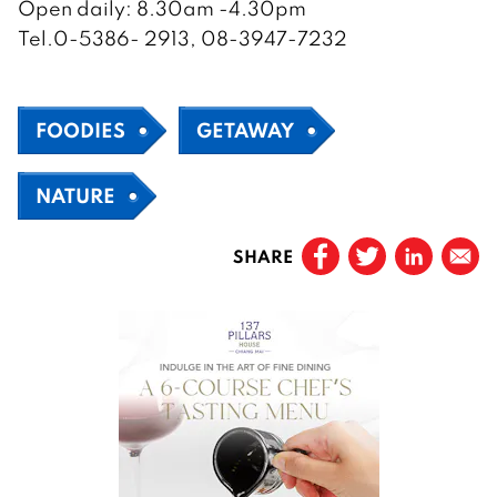
Open daily: 8.30am -4.30pm
Tel.0-5386- 2913, 08-3947-7232
FOODIES
GETAWAY
NATURE
SHARE