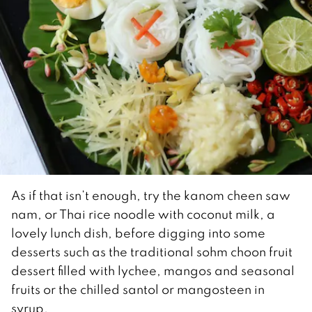
As if that isn’t enough, try the kanom cheen saw
nam, or Thai rice noodle with coconut milk, a
lovely lunch dish, before digging into some
desserts such as the traditional sohm choon fruit
dessert filled with lychee, mangos and seasonal
fruits or the chilled santol or mangosteen in
syrup.