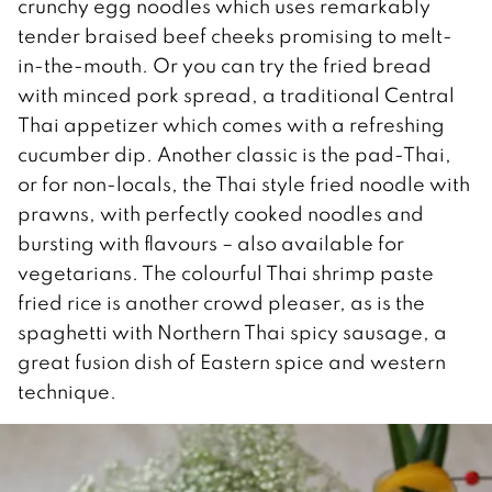
crunchy egg noodles which uses remarkably
tender braised beef cheeks promising to melt-
in-the-mouth. Or you can try the fried bread
with minced pork spread, a traditional Central
Thai appetizer which comes with a refreshing
cucumber dip. Another classic is the pad-Thai,
or for non-locals, the Thai style fried noodle with
prawns, with perfectly cooked noodles and
bursting with flavours – also available for
vegetarians. The colourful Thai shrimp paste
fried rice is another crowd pleaser, as is the
spaghetti with Northern Thai spicy sausage, a
great fusion dish of Eastern spice and western
technique.