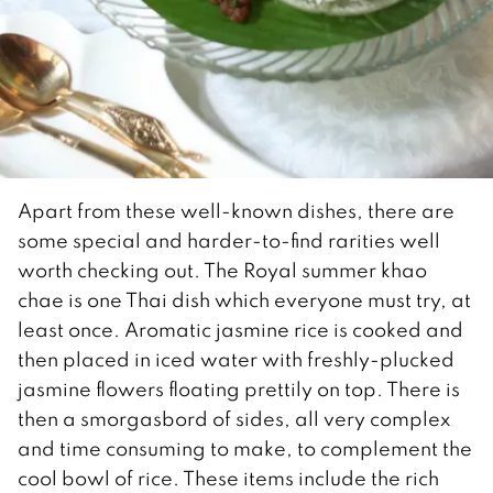
Apart from these well-known dishes, there are
some special and harder-to-find rarities well
worth checking out. The Royal summer khao
chae is one Thai dish which everyone must try, at
least once. Aromatic jasmine rice is cooked and
then placed in iced water with freshly-plucked
jasmine flowers floating prettily on top. There is
then a smorgasbord of sides, all very complex
and time consuming to make, to complement the
cool bowl of rice. These items include the rich