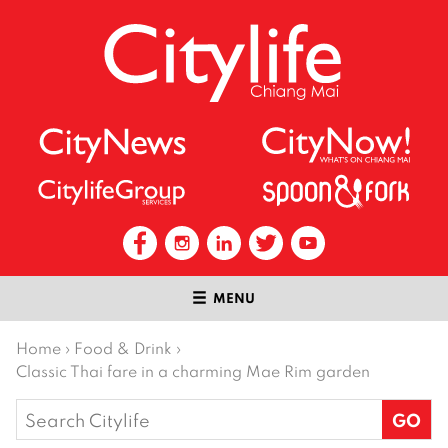
MENU
Home
›
Food & Drink
›
Classic Thai fare in a charming Mae Rim garden
Search
for: