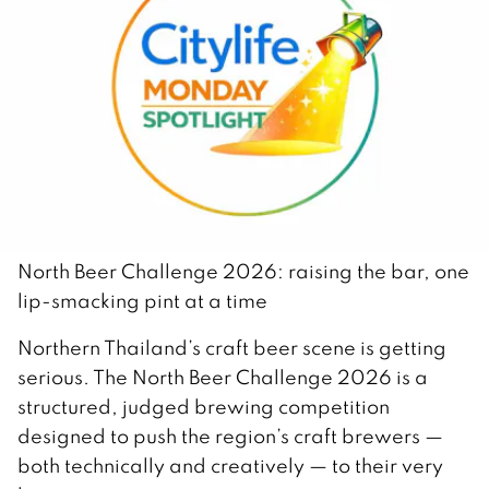
North Beer Challenge 2026: raising the bar, one
lip-smacking pint at a time
Northern Thailand’s craft beer scene is getting
serious. The North Beer Challenge 2026 is a
structured, judged brewing competition
designed to push the region’s craft brewers —
both technically and creatively — to their very