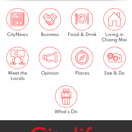
CityNews
Business
Food & Drink
Living in
Chiang Mai
Meet the
Opinion
Places
See & Do
Locals
What’s On