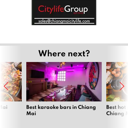
Where next?
Mai
Best karaoke bars in Chiang
Best hot
Mai
Chiang 