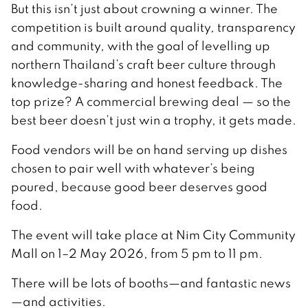
But this isn’t just about crowning a winner. The
competition is built around quality, transparency
and community, with the goal of levelling up
northern Thailand’s craft beer culture through
knowledge-sharing and honest feedback. The
top prize? A commercial brewing deal — so the
best beer doesn’t just win a trophy, it gets made.
Food vendors will be on hand serving up dishes
chosen to pair well with whatever’s being
poured, because good beer deserves good
food.
The event will take place at Nim City Community
Mall on 1–2 May 2026, from 5 pm to 11 pm.
There will be lots of booths—and fantastic news
—and activities.