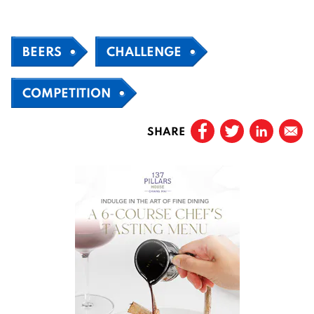
BEERS
CHALLENGE
COMPETITION
SHARE