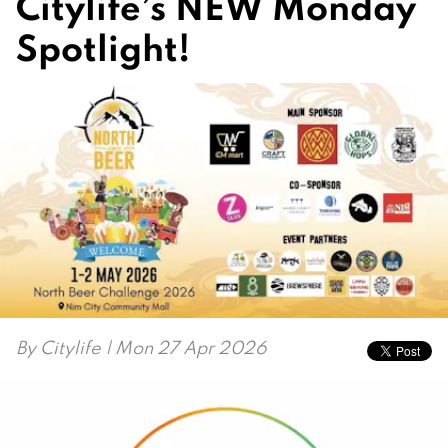
Citylife’s NEW Monday
Spotlight!
By
Citylife
| Mon 27 Apr 2026