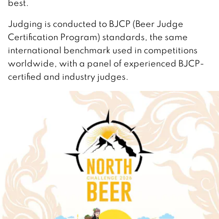
best.
Judging is conducted to BJCP (Beer Judge
Certification Program) standards, the same
international benchmark used in competitions
worldwide, with a panel of experienced BJCP-
certified and industry judges.