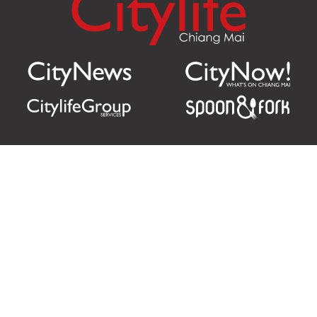
Citylife Group Co. Ltd.
Phone:
Jing Jai Market, A56-A58,
Office
+66 062 950 9492
Zone A, 45 Asadathorn Road,
Sales
+66 97 256 4084
Patan,
Chiang Mai
,
50300
Thailand
Email:
info@chiangmaicitylife.com
How can Citylife help your business?
Email: