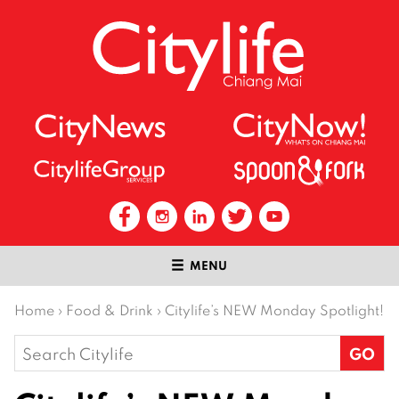
MENU
Home
›
Food & Drink
›
Citylife’s NEW Monday Spotlight!
Search
for: