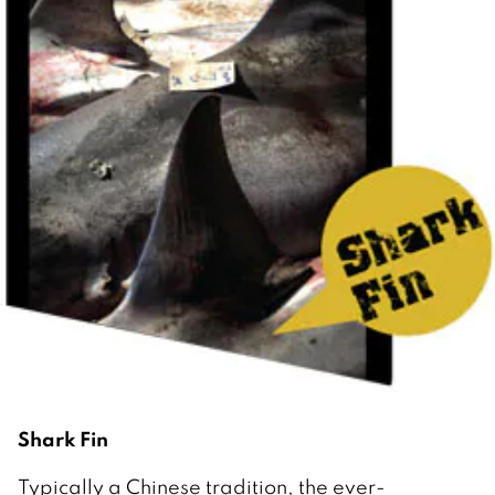
Shark Fin
Typically a Chinese tradition, the ever-