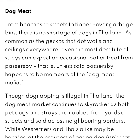
Dog Meat
From beaches to streets to tipped-over garbage
bins, there is no shortage of dogs in Thailand. As
common as the geckos that dot walls and
ceilings everywhere, even the most destitute of
strays can expect an occasional pat or treat from
passersby – that is, unless said passersby
happens to be members of the “dog meat
mafia.”
Though dognapping is illegal in Thailand, the
dog meat market continues to skyrocket as both
pet dogs and strays are nabbed from yards or
streets and sold across neighbouring borders.
While Westerners and Thais alike may be
horrified at the prospect of eating dog (isn’t that