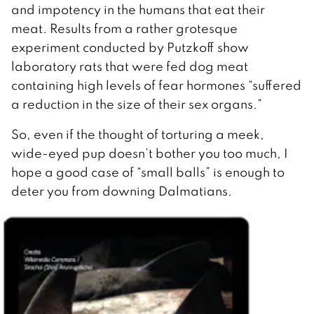
and impotency in the humans that eat their
meat. Results from a rather grotesque
experiment conducted by Putzkoff show
laboratory rats that were fed dog meat
containing high levels of fear hormones “suffered
a reduction in the size of their sex organs.”
So, even if the thought of torturing a meek,
wide-eyed pup doesn’t bother you too much, I
hope a good case of “small balls” is enough to
deter you from downing Dalmatians.