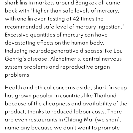
shark fins in markets around Bangkok all came
back with “higher than safe levels of mercury,
with one fin even testing at 42 times the
recommended safe level of mercury ingestion.”
Excessive quantities of mercury can have
devastating effects on the human body,
including neurodegenerative diseases like Lou
Gehrig’s disease, Alzheimer’s, central nervous
system problems and reproductive organ
problems.
Health and ethical concerns aside, shark fin soup
has grown popular in countries like Thailand
because of the cheapness and availability of the
product, thanks to reduced labour costs. There
are even restaurants in Chiang Mai (we shan’t
name any because we don’t want to promote