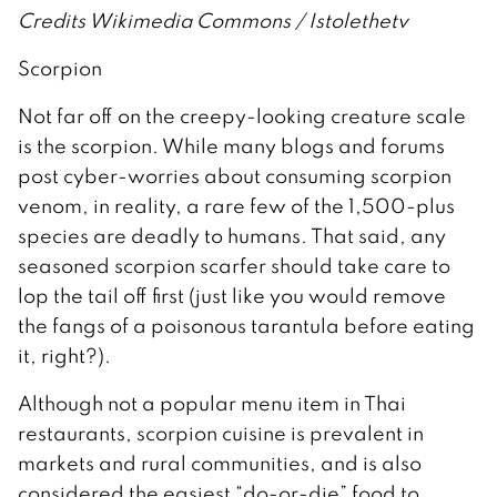
Credits Wikimedia Commons / Istolethetv
Scorpion
Not far off on the creepy-looking creature scale
is the scorpion. While many blogs and forums
post cyber-worries about consuming scorpion
venom, in reality, a rare few of the 1,500-plus
species are deadly to humans. That said, any
seasoned scorpion scarfer should take care to
lop the tail off first (just like you would remove
the fangs of a poisonous tarantula before eating
it, right?).
Although not a popular menu item in Thai
restaurants, scorpion cuisine is prevalent in
markets and rural communities, and is also
considered the easiest “do-or-die” food to