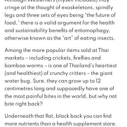
cringe at the thought of exoskeletons, spindly
legs and three sets of eyes being “the future of
food,” there is a valid argument for the health
and sustainability benefits of entomophagy,
otherwise known as the “art” of eating insects.
Among the more popular items sold at Thai
markets – including crickets, fireflies and
bamboo worms – is one of Thailand’s heartiest
(and healthiest) of crunchy critters – the giant
water bug. Sure, they can grow up to 12
centimetres long and supposedly have one of
the most painful bites in the world, but why not
bite right back?
Underneath that flat, black back you can find
more nutrients than a health supplement store.