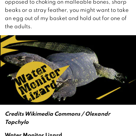
opposed to choking on malleable bones, sharp
beaks or a stray feather, you might want to take
an egg out of my basket and hold out for one of
the adults.
Credits Wikimedia Commons / Olexandr
Topchylo
Water Monitor Lizard