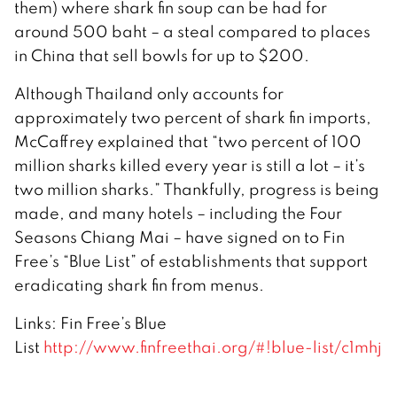
them) where shark fin soup can be had for
around 500 baht – a steal compared to places
in China that sell bowls for up to $200.
Although Thailand only accounts for
approximately two percent of shark fin imports,
McCaffrey explained that “two percent of 100
million sharks killed every year is still a lot – it’s
two million sharks.” Thankfully, progress is being
made, and many hotels – including the Four
Seasons Chiang Mai – have signed on to Fin
Free’s “Blue List” of establishments that support
eradicating shark fin from menus.
Links: Fin Free’s Blue
List
http://www.finfreethai.org/#!blue-list/c1mhj