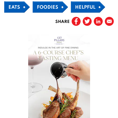
EATS
FOODIES
HELPFUL
SHARE