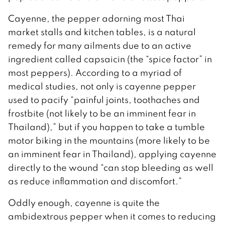
Cayenne, the pepper adorning most Thai
market stalls and kitchen tables, is a natural
remedy for many ailments due to an active
ingredient called capsaicin (the “spice factor” in
most peppers). According to a myriad of
medical studies, not only is cayenne pepper
used to pacify “painful joints, toothaches and
frostbite (not likely to be an imminent fear in
Thailand),” but if you happen to take a tumble
motor biking in the mountains (more likely to be
an imminent fear in Thailand), applying cayenne
directly to the wound “can stop bleeding as well
as reduce inflammation and discomfort.”
Oddly enough, cayenne is quite the
ambidextrous pepper when it comes to reducing