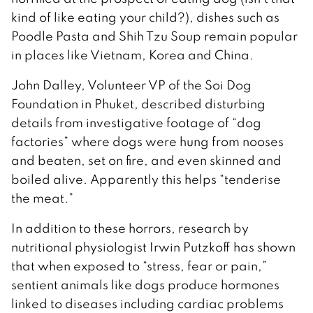
kind of like eating your child?), dishes such as
Poodle Pasta and Shih Tzu Soup remain popular
in places like Vietnam, Korea and China.
John Dalley, Volunteer VP of the Soi Dog
Foundation in Phuket, described disturbing
details from investigative footage of “dog
factories” where dogs were hung from nooses
and beaten, set on fire, and even skinned and
boiled alive. Apparently this helps “tenderise
the meat.”
In addition to these horrors, research by
nutritional physiologist Irwin Putzkoff has shown
that when exposed to “stress, fear or pain,”
sentient animals like dogs produce hormones
linked to diseases including cardiac problems