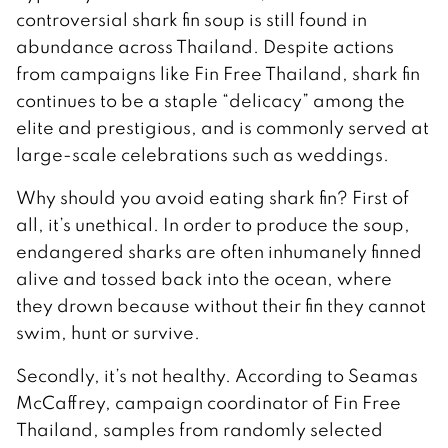
controversial shark fin soup is still found in
abundance across Thailand. Despite actions
from campaigns like Fin Free Thailand, shark fin
continues to be a staple “delicacy” among the
elite and prestigious, and is commonly served at
large-scale celebrations such as weddings.
Why should you avoid eating shark fin? First of
all, it’s unethical. In order to produce the soup,
endangered sharks are often inhumanely finned
alive and tossed back into the ocean, where
they drown because without their fin they cannot
swim, hunt or survive.
Secondly, it’s not healthy. According to Seamas
McCaffrey, campaign coordinator of Fin Free
Thailand, samples from randomly selected