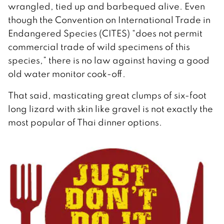
wrangled, tied up and barbequed alive. Even
though the Convention on International Trade in
Endangered Species (CITES) “does not permit
commercial trade of wild specimens of this
species,” there is no law against having a good
old water monitor cook-off.
That said, masticating great clumps of six-foot
long lizard with skin like gravel is not exactly the
most popular of Thai dinner options.