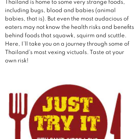
Thailand is home to some very strange foods,
including bugs, blood and babies (animal
babies, that is). But even the most audacious of
eaters may not know the health risks and benefits
behind foods that squawk, squirm and scuttle.
Here, I’ll take you on a journey through some of
Thailand’s most vexing victuals. Taste at your
own risk!