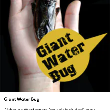
Giant Water Bug
Although Westerners (myself included) may