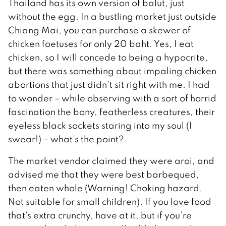
Thailand has its own version of balut, just
without the egg. In a bustling market just outside
Chiang Mai, you can purchase a skewer of
chicken foetuses for only 20 baht. Yes, I eat
chicken, so I will concede to being a hypocrite,
but there was something about impaling chicken
abortions that just didn’t sit right with me. I had
to wonder – while observing with a sort of horrid
fascination the bony, featherless creatures, their
eyeless black sockets staring into my soul (I
swear!) – what’s the point?
The market vendor claimed they were aroi, and
advised me that they were best barbequed,
then eaten whole (Warning! Choking hazard.
Not suitable for small children). If you love food
that’s extra crunchy, have at it, but if you’re