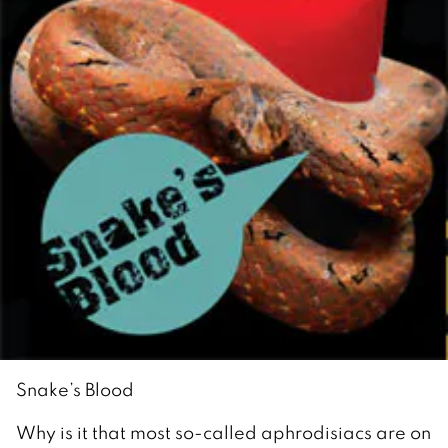
Snake’s Blood
Why is it that most so-called aphrodisiacs are on