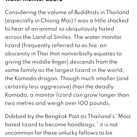
Considering the volume of Buddhists in Thailand
(especially in Chiang Mai) I was a little shocked
to hear of an animal so ubiquitously hated
across the Land of Smiles. The water monitor
lizard (frequently referred to as hia, an
obscenity in Thai that nonverbally equates to
giving the middle finger) descends from the
same family as the largest lizard in the world,
the Komodo dragon. Though much smaller (and
certainly less aggressive) than the deadly
Komodo, a monitor lizard can grow longer than
two metres and weigh over 100 pounds.
Dubbed by the Bangkok Post as Thailand’s “Most
hated lizard to become handbags,” it is not
uncommon for these unlucky fellows to be