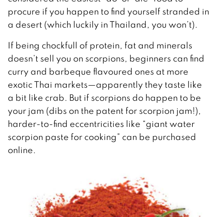
procure if you happen to find yourself stranded in
a desert (which luckily in Thailand, you won’t).
If being chockfull of protein, fat and minerals
doesn’t sell you on scorpions, beginners can find
curry and barbeque flavoured ones at more
exotic Thai markets—apparently they taste like
a bit like crab. But if scorpions do happen to be
your jam (dibs on the patent for scorpion jam!),
harder-to-find eccentricities like “giant water
scorpion paste for cooking” can be purchased
online.