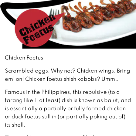
Chicken Foetus
Scrambled eggs. Why not? Chicken wings. Bring
em’ on! Chicken foetus shish kabobs? Umm…
Famous in the Philippines, this repulsive (to a
farang like I, at least) dish is known as balut, and
is essentially a partially or fully formed chicken
or duck foetus still in (or partially poking out of)
its shell.