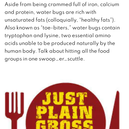
Aside from being crammed full of iron, calcium
and protein, water bugs are rich with
unsaturated fats (colloquially, “healthy fats”).
Also known as “toe-biters,” water bugs contain
tryptophan and lysine, two essential amino
acids unable to be produced naturally by the
human body. Talk about hitting all the food
groups in one swoop…er…scuttle.