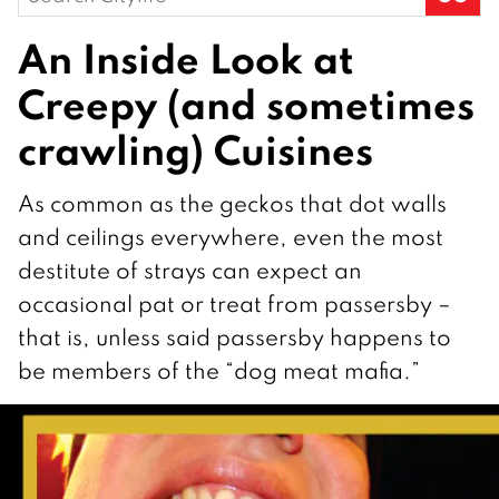
for:
An Inside Look at
Creepy (and sometimes
crawling) Cuisines
As common as the geckos that dot walls
and ceilings everywhere, even the most
destitute of strays can expect an
occasional pat or treat from passersby –
that is, unless said passersby happens to
be members of the “dog meat mafia.”