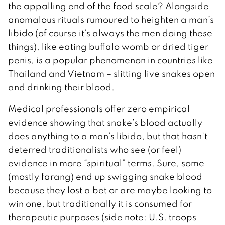
the appalling end of the food scale? Alongside
anomalous rituals rumoured to heighten a man’s
libido (of course it’s always the men doing these
things), like eating buffalo womb or dried tiger
penis, is a popular phenomenon in countries like
Thailand and Vietnam – slitting live snakes open
and drinking their blood.
Medical professionals offer zero empirical
evidence showing that snake’s blood actually
does anything to a man’s libido, but that hasn’t
deterred traditionalists who see (or feel)
evidence in more “spiritual” terms. Sure, some
(mostly farang) end up swigging snake blood
because they lost a bet or are maybe looking to
win one, but traditionally it is consumed for
therapeutic purposes (side note: U.S. troops