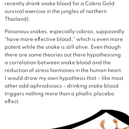
recently drank snake blood for a Cobra Gold
survival exercise in the jungles of northern
Thailand).
Poisonous snakes, especially cobras, supposedly
“have more effective blood,” which is even more
potent while the snake is still alive. Even though
there are some theories out there hypothesising
a correlation between snake blood and the
reduction of stress hormones in the human heart,
I would draw my own hypothesis that – like most
other odd aphrodisiacs – drinking snake blood
triggers nothing more than a phallic placebo
effect.