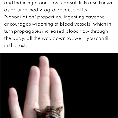
and inducing blood flow; capsaicin is also known
as an unrefined Viagra because of its
“vasodilation” properties. Ingesting cayenne
encourages widening of blood vessels, which in
turn propagates increased blood flow through
the body, all the way down to…well, you can fill
in the rest.