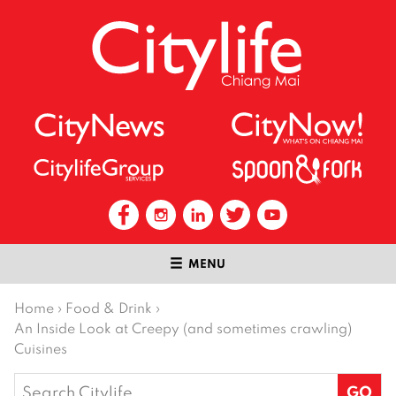
MENU
Home
›
Food & Drink
›
An Inside Look at Creepy (and sometimes crawling)
Cuisines
Search