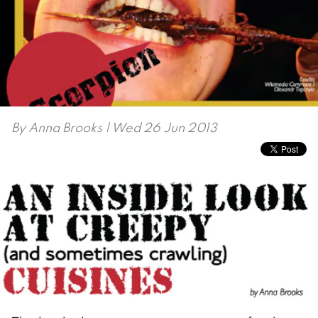
By
Anna Brooks
| Wed 26 Jun 2013