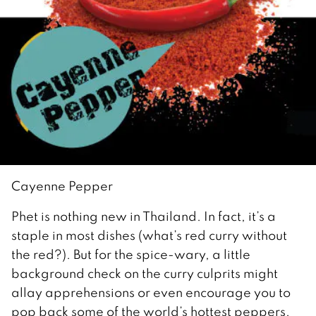
Cayenne Pepper
Phet is nothing new in Thailand. In fact, it’s a
staple in most dishes (what’s red curry without
the red?). But for the spice-wary, a little
background check on the curry culprits might
allay apprehensions or even encourage you to
pop back some of the world’s hottest peppers.