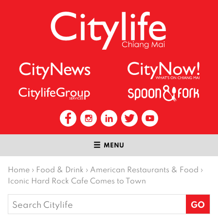
MENU
Home
›
Food & Drink
›
American Restaurants & Food
›
Iconic Hard Rock Cafe Comes to Town
Search
for: