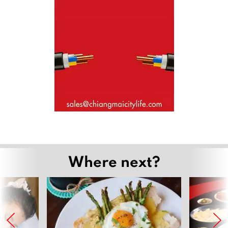
Where next?