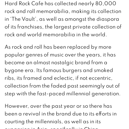
Hard Rock Cafe has collected nearly 80,000
rock and roll memorabilia, making its collection
in ‘The Vault’, as well as amongst the diaspora
of its franchises, the largest private collection of
rock and world memorabilia in the world.
As rock and roll has been replaced by more
popular genres of music over the years, it has
become an almost nostalgic brand from a
bygone era. Its famous burgers and smoked
ribs, its framed and eclectic, if not eccentric,
collection from the faded past seemingly out of
step with the fast-paced millennial generation.
However, over the past year or so there has
been a revival in the brand due to its efforts in
courting the millennials, as well as in its