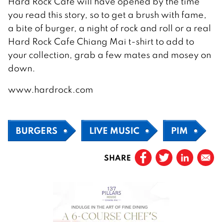
Hard Rock Cafe will have opened by the time
you read this story, so to get a brush with fame,
a bite of burger, a night of rock and roll or a real
Hard Rock Cafe Chiang Mai t-shirt to add to
your collection, grab a few mates and mosey on
down.
www.hardrock.com
BURGERS
LIVE MUSIC
PIM
SHARE