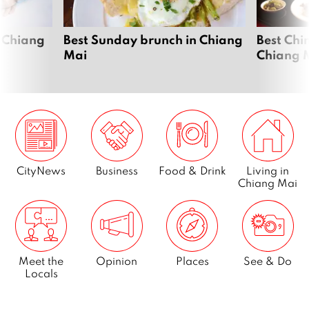
 Chiang
Best Sunday brunch in Chiang
Best Chi
Mai
Chiang 
CityNews
Business
Food & Drink
Living in
Chiang Mai
Meet the
Opinion
Places
See & Do
Locals