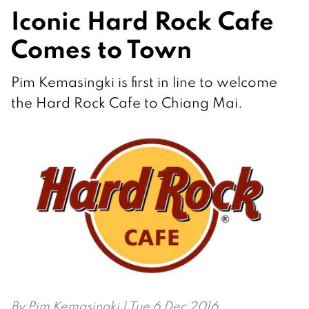
Iconic Hard Rock Cafe
Comes to Town
Pim Kemasingki is first in line to welcome
the Hard Rock Cafe to Chiang Mai.
By
Pim Kemasingki
| Tue 6 Dec 2016