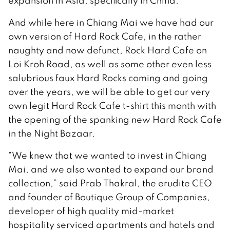
expansion in Asia, specifically in China.
And while here in Chiang Mai we have had our
own version of Hard Rock Cafe, in the rather
naughty and now defunct, Rock Hard Cafe on
Loi Kroh Road, as well as some other even less
salubrious faux Hard Rocks coming and going
over the years, we will be able to get our very
own legit Hard Rock Cafe t-shirt this month with
the opening of the spanking new Hard Rock Cafe
in the Night Bazaar.
“We knew that we wanted to invest in Chiang
Mai, and we also wanted to expand our brand
collection,” said Prab Thakral, the erudite CEO
and founder of Boutique Group of Companies,
developer of high quality mid-market
hospitality serviced apartments and hotels and