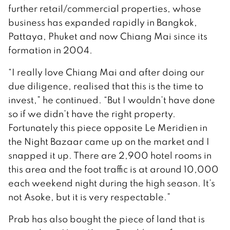
further retail/commercial properties, whose
business has expanded rapidly in Bangkok,
Pattaya, Phuket and now Chiang Mai since its
formation in 2004.
“I really love Chiang Mai and after doing our
due diligence, realised that this is the time to
invest,” he continued. “But I wouldn’t have done
so if we didn’t have the right property.
Fortunately this piece opposite Le Meridien in
the Night Bazaar came up on the market and I
snapped it up. There are 2,900 hotel rooms in
this area and the foot traffic is at around 10,000
each weekend night during the high season. It’s
not Asoke, but it is very respectable.”
Prab has also bought the piece of land that is