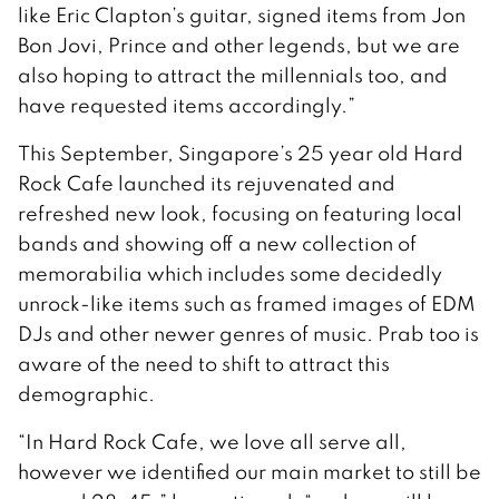
like Eric Clapton’s guitar, signed items from Jon
Bon Jovi, Prince and other legends, but we are
also hoping to attract the millennials too, and
have requested items accordingly.”
This September, Singapore’s 25 year old Hard
Rock Cafe launched its rejuvenated and
refreshed new look, focusing on featuring local
bands and showing off a new collection of
memorabilia which includes some decidedly
unrock-like items such as framed images of EDM
DJs and other newer genres of music. Prab too is
aware of the need to shift to attract this
demographic.
“In Hard Rock Cafe, we love all serve all,
however we identified our main market to still be