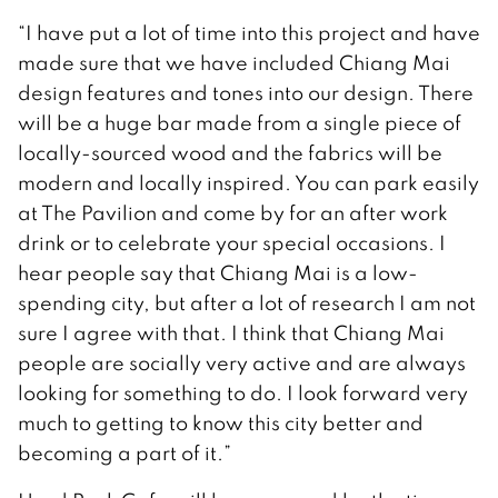
“I have put a lot of time into this project and have
made sure that we have included Chiang Mai
design features and tones into our design. There
will be a huge bar made from a single piece of
locally-sourced wood and the fabrics will be
modern and locally inspired. You can park easily
at The Pavilion and come by for an after work
drink or to celebrate your special occasions. I
hear people say that Chiang Mai is a low-
spending city, but after a lot of research I am not
sure I agree with that. I think that Chiang Mai
people are socially very active and are always
looking for something to do. I look forward very
much to getting to know this city better and
becoming a part of it.”