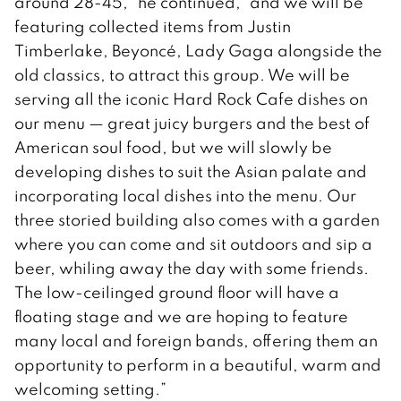
around 28-45,” he continued, “and we will be
featuring collected items from Justin
Timberlake, Beyoncé, Lady Gaga alongside the
old classics, to attract this group. We will be
serving all the iconic Hard Rock Cafe dishes on
our menu — great juicy burgers and the best of
American soul food, but we will slowly be
developing dishes to suit the Asian palate and
incorporating local dishes into the menu. Our
three storied building also comes with a garden
where you can come and sit outdoors and sip a
beer, whiling away the day with some friends.
The low-ceilinged ground floor will have a
floating stage and we are hoping to feature
many local and foreign bands, offering them an
opportunity to perform in a beautiful, warm and
welcoming setting.”