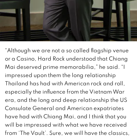
“Although we are not a so called flagship venue
or a Casino, Hard Rock understood that Chiang
Mai deserved prime memorabilia,” he said. “I
impressed upon them the long relationship
Thailand has had with American rock and roll,
especially the influence from the Vietnam War
era, and the long and deep relationship the US
Consulate General and American expatriates
have had with Chiang Mai, and I think that you
will be impressed with what we have received
from ‘The Vault’. Sure, we will have the classics,