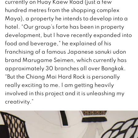
currently on Huay Kaew Road (just a few
hundred metres from the shopping complex
Maya), a property he intends to develop into a
hotel. “Our group’s forte has been in property
development, but I have recently expanded into
food and beverage,” he explained of his
franchising of a famous Japanese sanuki udon
brand Marugame Seimen, which currently has
approximately 30 branches all over Bangkok.
“But the Chiang Mai Hard Rock is personally
really exciting to me. I am getting heavily
involved in this project and it is unleashing my
creativity.”