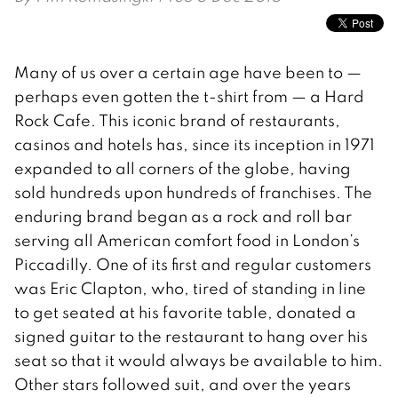
Many of us over a certain age have been to —
perhaps even gotten the t-shirt from — a Hard
Rock Cafe. This iconic brand of restaurants,
casinos and hotels has, since its inception in 1971
expanded to all corners of the globe, having
sold hundreds upon hundreds of franchises. The
enduring brand began as a rock and roll bar
serving all American comfort food in London’s
Piccadilly. One of its first and regular customers
was Eric Clapton, who, tired of standing in line
to get seated at his favorite table, donated a
signed guitar to the restaurant to hang over his
seat so that it would always be available to him.
Other stars followed suit, and over the years