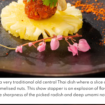
 a very traditional old central Thai dish where a slice 
melised nuts. This show stopper is an explosion of fla
he sharpness of the picked radish and deep umami no