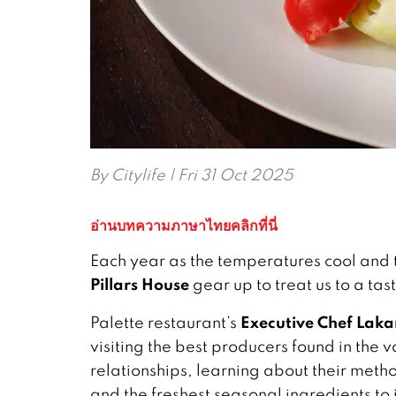
By
Citylife
| Fri 31 Oct 2025
อ่านบทความภาษาไทยคลิกที่นี่
Each year as the temperatures cool and t
Pillars House
gear up to treat us to a ta
Executive Chef Lak
Palette restaurant’s
visiting the best producers found in the
relationships, learning about their meth
and the freshest seasonal ingredients to 