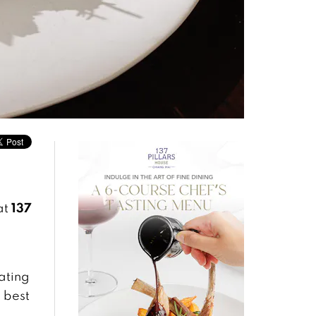
137
at
ating
 best