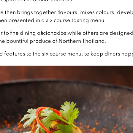
he then brings together flavours, mixes colours, deve
hen presented in a six course tasting menu.
 to fine dining aficionados while others are designed
the bountiful produce of Northern Thailand.
 features to the six course menu, to keep diners hap