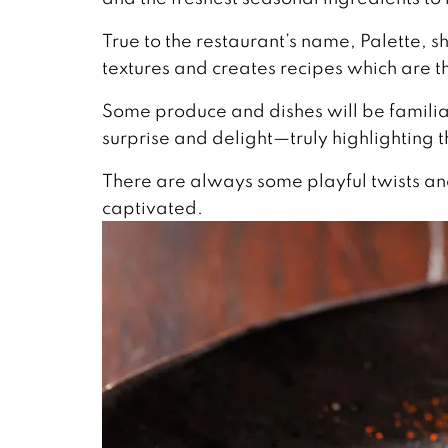
True to the restaurant’s name, Palette, s
textures and creates recipes which are t
Some produce and dishes will be familiar
surprise and delight—truly highlighting 
There are always some playful twists and
captivated.