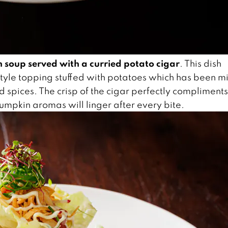
 soup served with a curried potato cigar
. This dish
 style topping stuffed with potatoes which has been m
d spices. The crisp of the cigar perfectly compliments
mpkin aromas will linger after every bite.