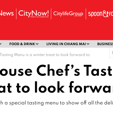
FOOD & DRINK
LIVING IN CHIANG MAI
BUSINES
S
 Tasting Menu is a winter treat to look forward to
f
House Chef’s Tas
at to look forwa
 a special tasting menu to show off all the deli