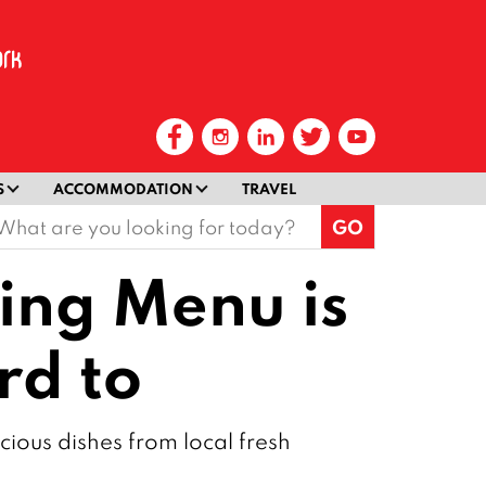
S
ACCOMMODATION
TRAVEL
earch
or:
ting Menu is
rd to
cious dishes from local fresh