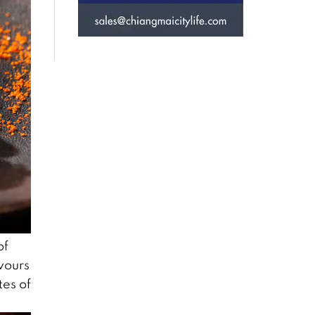
of
vours
tes of