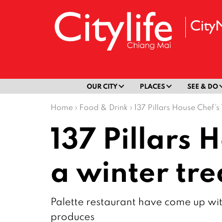
OUR CITY
PLACES
SEE & DO
Home
›
Food & Drink
›
137 Pillars House Chef’s
137 Pillars 
a winter tre
Palette restaurant have come up with
produces