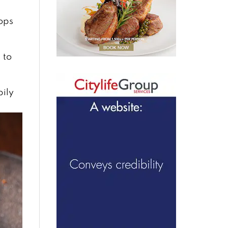
lops
 to
pily