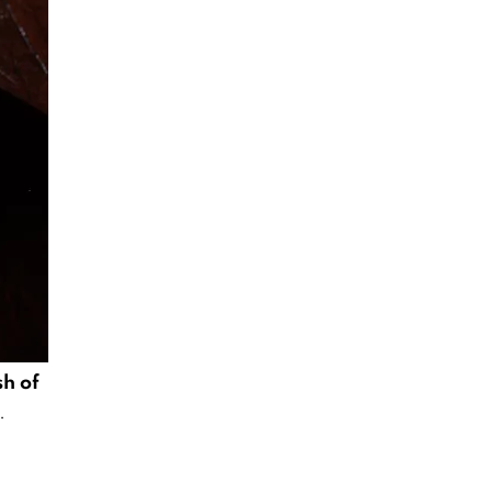
sh of
.