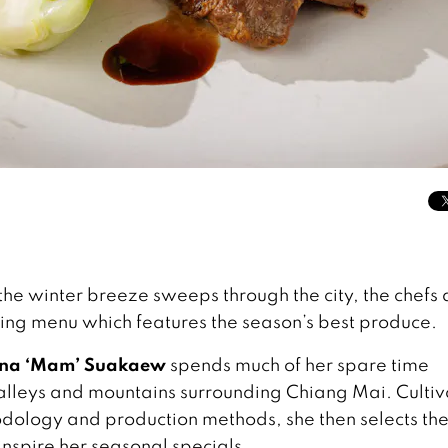
he winter breeze sweeps through the city, the chefs 
sting menu which features the season’s best produce.
ana ‘Mam’ Suakaew
spends much of her spare time
 valleys and mountains surrounding Chiang Mai. Cultiv
odology and production methods, she then selects the
inspire her seasonal specials.