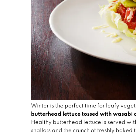
Winter is the perfect time for leafy ve
butterhead lettuce tossed with wasabi d
Healthy butterhead lettuce is served wit
shallots and the crunch of freshly baked 