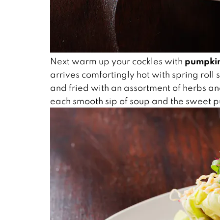
pumpkin
Next warm up your cockles with
arrives comfortingly hot with spring roll
and fried with an assortment of herbs an
each smooth sip of soup and the sweet pu