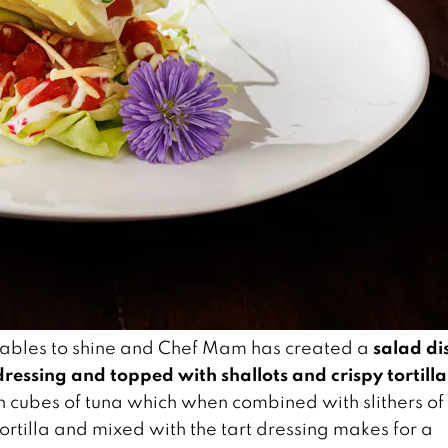
salad di
getables to shine and Chef Mam has created a
ressing and topped with shallots and crispy tortilla
h cubes of tuna which when combined with slithers of
tortilla and mixed with the tart dressing makes for a