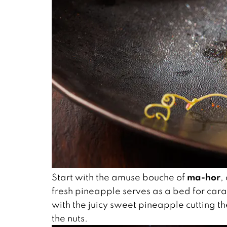
ma-hor
Start with the amuse bouche of
,
fresh pineapple serves as a bed for cara
with the juicy sweet pineapple cutting t
the nuts.