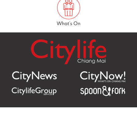
What’s On
Citylife Group Co. Ltd.
Phone:
Jing Jai Market, A56-A58,
Office
+66 062 950 9492
Zone A, 45 Asadathorn Road,
Sales
+66 97 256 4084
Patan,
Chiang Mai
,
50300
Thailand
Email:
info@chiangmaicitylife.com