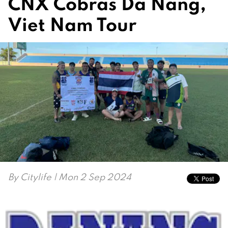
CNX Cobras Da Nang,
Viet Nam Tour
By
Citylife
| Mon 2 Sep 2024