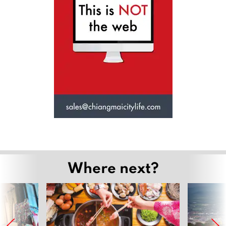
Where next?