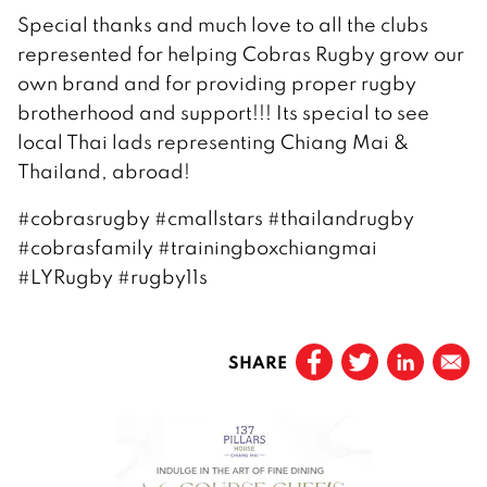
Special thanks and much love to all the clubs
represented for helping Cobras Rugby grow our
own brand and for providing proper rugby
brotherhood and support!!! Its special to see
local Thai lads representing Chiang Mai &
Thailand, abroad!
#cobrasrugby #cmallstars #thailandrugby
#cobrasfamily #trainingboxchiangmai
#LYRugby #rugby11s
SHARE