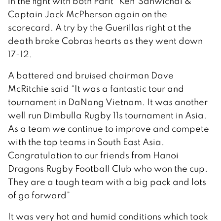
in the fight with both Parit “Ken”Sanwichai &
Captain Jack McPherson again on the
scorecard. A try by the Guerillas right at the
death broke Cobras hearts as they went down
17-12.
A battered and bruised chairman Dave
McRitchie said “It was a fantastic tour and
tournament in DaNang Vietnam. It was another
well run Dimbulla Rugby 11s tournament in Asia.
As a team we continue to improve and compete
with the top teams in South East Asia.
Congratulation to our friends from Hanoi
Dragons Rugby Football Club who won the cup.
They are a tough team with a big pack and lots
of go forward”
It was very hot and humid conditions which took