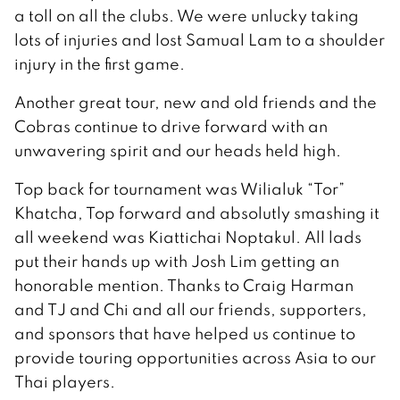
a toll on all the clubs. We were unlucky taking
lots of injuries and lost Samual Lam to a shoulder
injury in the first game.
Another great tour, new and old friends and the
Cobras continue to drive forward with an
unwavering spirit and our heads held high.
Top back for tournament was Wilialuk “Tor”
Khatcha, Top forward and absolutly smashing it
all weekend was Kiattichai Noptakul. All lads
put their hands up with Josh Lim getting an
honorable mention. Thanks to Craig Harman
and TJ and Chi and all our friends, supporters,
and sponsors that have helped us continue to
provide touring opportunities across Asia to our
Thai players.