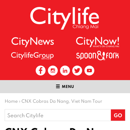
MENU
Home
›
CNX Cobras Da Nang, Viet Nam Tour
Search
for: