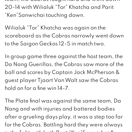
20-14 with Wilialuk “Tor” Khatcha and Parit
“Ken”Sanwichai touching down.
Wilialuk “Tor” Khatcha was again on the
scoreboard as the Cobras narrowly went down
to the Saigon Geckos 12-5 in match two.
In group game three against the host team, the
Da Nang Guerillas, the Cobras saw more of the
ball and scores by Captain Jack McPherson &
guest player Tjaart Van Walt saw the Cobras
hold on for a fine win 14-7.
The Plate final was against the same team, Da
Nang and with injuries and battered bodies
after a grueling days play, it was a step too far
for the Cobras. Battling hard they were always