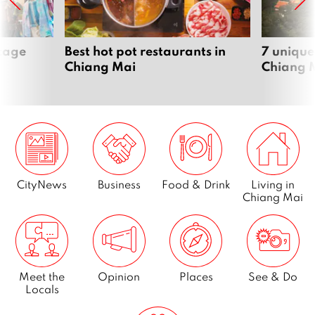
ntage
Best hot pot restaurants in
7 unique
Chiang Mai
Chiang 
CityNews
Business
Food & Drink
Living in
Chiang Mai
Meet the
Opinion
Places
See & Do
Locals