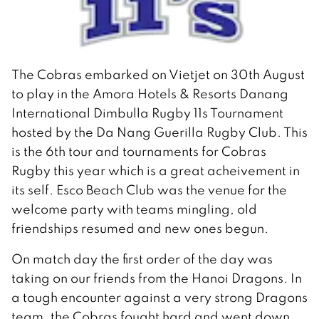
The Cobras embarked on Vietjet on 30th August
to play in the Amora Hotels & Resorts Danang
International Dimbulla Rugby 11s Tournament
hosted by the Da Nang Guerilla Rugby Club. This
is the 6th tour and tournaments for Cobras
Rugby this year which is a great acheivement in
its self. Esco Beach Club was the venue for the
welcome party with teams mingling, old
friendships resumed and new ones begun.
On match day the first order of the day was
taking on our friends from the Hanoi Dragons. In
a tough encounter against a very strong Dragons
team, the Cobras fought hard and went down