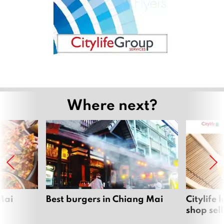
Where next?
Mai
Best burgers in Chiang Mai
Citylife
shop sel