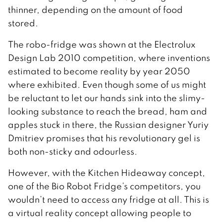
thinner, depending on the amount of food
stored.
The robo-fridge was shown at the Electrolux
Design Lab 2010 competition, where inventions
estimated to become reality by year 2050
where exhibited. Even though some of us might
be reluctant to let our hands sink into the slimy-
looking substance to reach the bread, ham and
apples stuck in there, the Russian designer Yuriy
Dmitriev promises that his revolutionary gel is
both non-sticky and odourless.
However, with the Kitchen Hideaway concept,
one of the Bio Robot Fridge’s competitors, you
wouldn’t need to access any fridge at all. This is
a virtual reality concept allowing people to