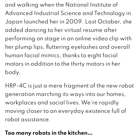
and walking when the National Institute of
Advanced Industrial Science and Technology in
Japan launched her in 2009. Last October, she
added dancing to her virtual resume after
performing on stage in an online video clip with
her plump lips, fluttering eyelashes and overall
human facial mimics, thanks to eight facial
motors in addition to the thirty motors in her
body.
HRP-4C is just a mere fragment of the new robot
generation marching its ways into our homes,
workplaces and social lives. We’re rapidly
moving closer to an everyday existence full of
robot assistance.
Too many robots in the kitchen…