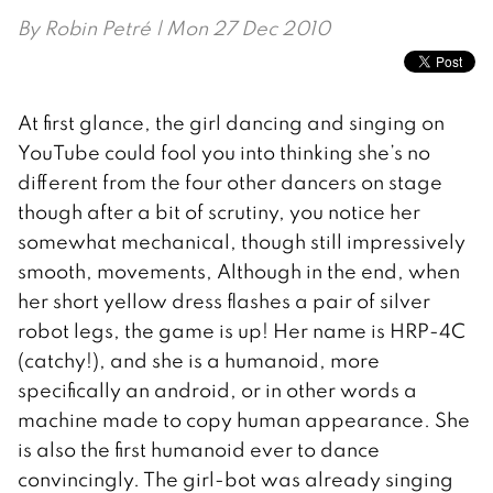
By
Robin Petré
| Mon 27 Dec 2010
At first glance, the girl dancing and singing on
YouTube could fool you into thinking she’s no
different from the four other dancers on stage
though after a bit of scrutiny, you notice her
somewhat mechanical, though still impressively
smooth, movements, Although in the end, when
her short yellow dress flashes a pair of silver
robot legs, the game is up! Her name is HRP-4C
(catchy!), and she is a humanoid, more
specifically an android, or in other words a
machine made to copy human appearance. She
is also the first humanoid ever to dance
convincingly. The girl-bot was already singing