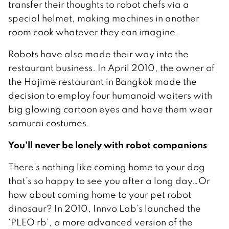
transfer their thoughts to robot chefs via a
special helmet, making machines in another
room cook whatever they can imagine.
Robots have also made their way into the
restaurant business. In April 2010, the owner of
the Hajime restaurant in Bangkok made the
decision to employ four humanoid waiters with
big glowing cartoon eyes and have them wear
samurai costumes.
You’ll never be lonely with robot companions
There’s nothing like coming home to your dog
that’s so happy to see you after a long day…Or
how about coming home to your pet robot
dinosaur? In 2010, Innvo Lab’s launched the
‘PLEO rb’, a more advanced version of the