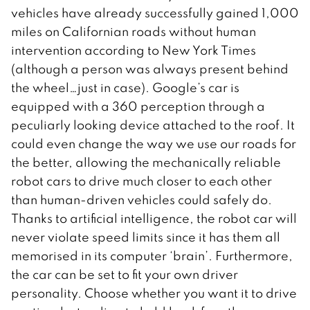
vehicles have already successfully gained 1,000
miles on Californian roads without human
intervention according to New York Times
(although a person was always present behind
the wheel…just in case). Google’s car is
equipped with a 360 perception through a
peculiarly looking device attached to the roof. It
could even change the way we use our roads for
the better, allowing the mechanically reliable
robot cars to drive much closer to each other
than human-driven vehicles could safely do.
Thanks to artificial intelligence, the robot car will
never violate speed limits since it has them all
memorised in its computer ‘brain’. Furthermore,
the car can be set to fit your own driver
personality. Choose whether you want it to drive