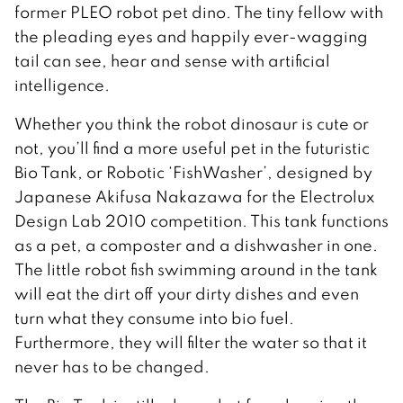
former PLEO robot pet dino. The tiny fellow with
the pleading eyes and happily ever-wagging
tail can see, hear and sense with artificial
intelligence.
Whether you think the robot dinosaur is cute or
not, you’ll find a more useful pet in the futuristic
Bio Tank, or Robotic ‘FishWasher’, designed by
Japanese Akifusa Nakazawa for the Electrolux
Design Lab 2010 competition. This tank functions
as a pet, a composter and a dishwasher in one.
The little robot fish swimming around in the tank
will eat the dirt off your dirty dishes and even
turn what they consume into bio fuel.
Furthermore, they will filter the water so that it
never has to be changed.