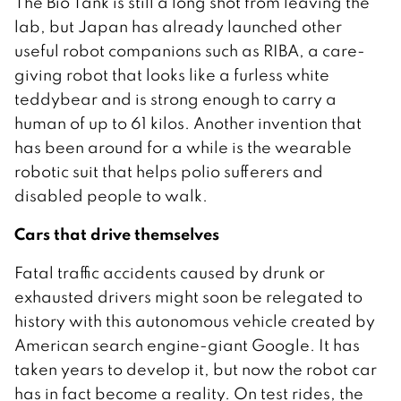
The Bio Tank is still a long shot from leaving the
lab, but Japan has already launched other
useful robot companions such as RIBA, a care-
giving robot that looks like a furless white
teddybear and is strong enough to carry a
human of up to 61 kilos. Another invention that
has been around for a while is the wearable
robotic suit that helps polio sufferers and
disabled people to walk.
Cars that drive themselves
Fatal traffic accidents caused by drunk or
exhausted drivers might soon be relegated to
history with this autonomous vehicle created by
American search engine-giant Google. It has
taken years to develop it, but now the robot car
has in fact become a reality. On test rides, the