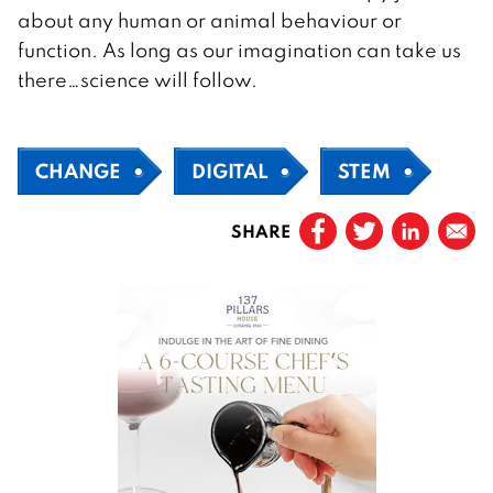
about any human or animal behaviour or
function. As long as our imagination can take us
there…science will follow.
CHANGE
DIGITAL
STEM
SHARE