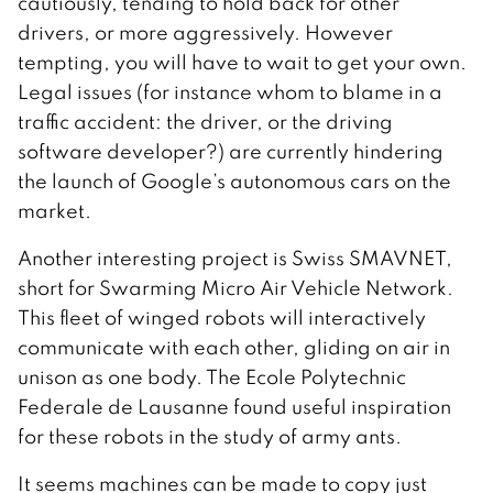
cautiously, tending to hold back for other
drivers, or more aggressively. However
tempting, you will have to wait to get your own.
Legal issues (for instance whom to blame in a
traffic accident: the driver, or the driving
software developer?) are currently hindering
the launch of Google’s autonomous cars on the
market.
Another interesting project is Swiss SMAVNET,
short for Swarming Micro Air Vehicle Network.
This fleet of winged robots will interactively
communicate with each other, gliding on air in
unison as one body. The Ecole Polytechnic
Federale de Lausanne found useful inspiration
for these robots in the study of army ants.
It seems machines can be made to copy just