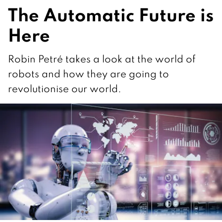
The Automatic Future is
Here
Robin Petré takes a look at the world of
robots and how they are going to
revolutionise our world.