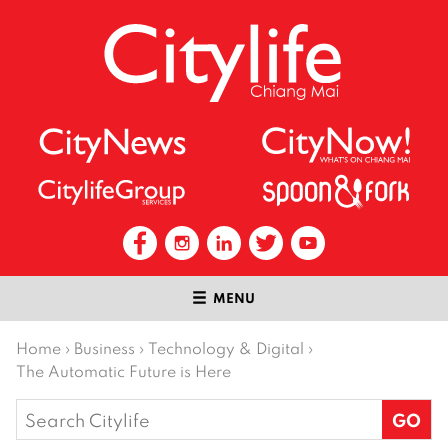
MENU
Home
›
Business
›
Technology & Digital
›
The Automatic Future is Here
Search
for: