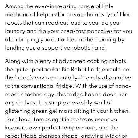
Among the ever-increasing range of little
mechanical helpers for private homes, you’ll find
robots that can read out loud to you, do your
laundry and flip your breakfast pancakes for you
after helping you out of bed in the morning by
lending you a supportive robotic hand.
Along with plenty of advanced cooking robots,
the quite spectacular Bio Robot Fridge could be
the future’s environmentally-friendly alternative
to the conventional fridge. With the use of nano-
robotic technology, this fridge has no door, nor
any shelves. It is simply a wobbly wall of
glistening green gel mass sitting in your kitchen.
Each food item caught in the translucent gel
keeps its own perfect temperature, and the
robot fridge changes shape, growing wider or