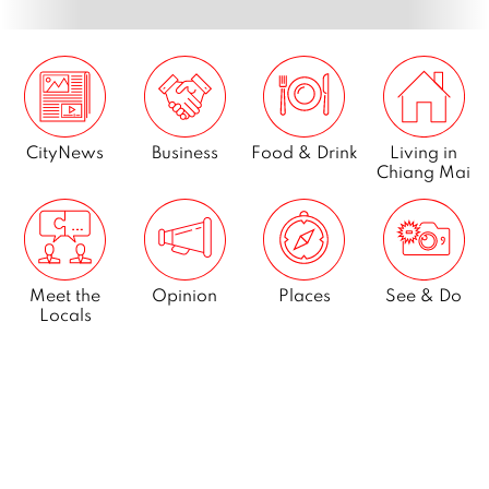
CityNews
Business
Food & Drink
Living in
Chiang Mai
Meet the
Opinion
Places
See & Do
Locals
What’s On