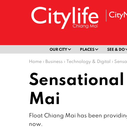
OUR CITY
PLACES
SEE & DO
Home
›
Business
›
Technology & Digital
›
Sensa
Sensational
Mai
Float Chiang Mai has been providing
now.