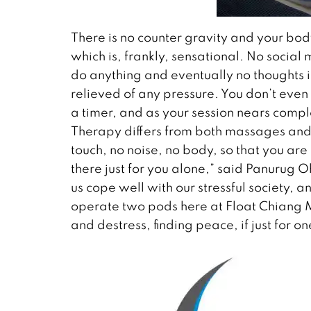
There is no counter gravity and your bo
which is, frankly, sensational. No socia
do anything and eventually no thoughts i
relieved of any pressure. You don’t even 
a timer, and as your session nears compl
Therapy differs from both massages and y
touch, no noise, no body, so that you ar
there just for you alone,” said Panurug 
us cope well with our stressful society,
operate two pods here at Float Chiang 
and destress, finding peace, if just for o