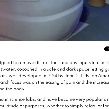
gned to remove distractions and any inputs into our l
saltwater, cocooned in a safe and dark space letting g
 tank was developed in 1954 by John C. Lilly, an Ame
arch focus was on the easing of pain and the increas
nd the body.
und in science labs, and have become very popular a
ultitude of purposes, whether to simply relax, or for