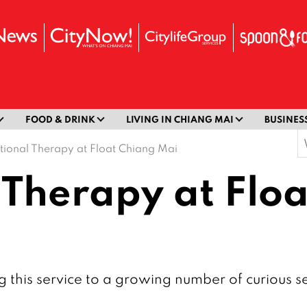
FOOD & DRINK
LIVING IN CHIANG MAI
BUSINES
S
tional Therapy at Float Chiang Mai
f
 Therapy at Flo
 this service to a growing number of curious s