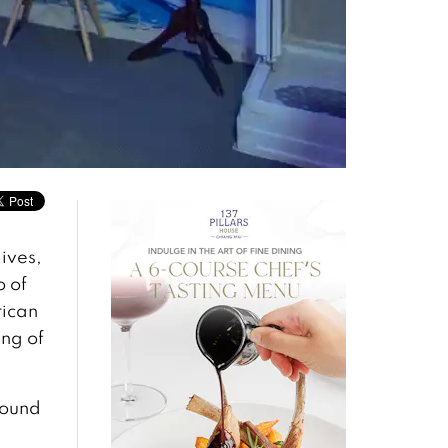
ives,
o of
rican
ing of
round