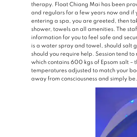
therapy. Float Chiang Mai has been prov
and regulars for a few years now and if 
entering a spa, you are greeted, then ta
shower, towels an all amenities. The staf
information for you to feel safe and sec
is a water spray and towel, should salt
should you require help. Session tend t
which contains 600 kgs of Epsom salt – th
temperatures adjusted to match your bod
away from consciousness and simply be