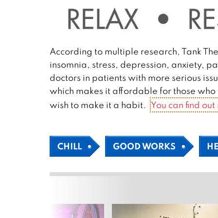
According to multiple research, Tank The
insomnia, stress, depression, anxiety, pa
doctors in patients with more serious is
which makes it affordable for those who w
wish to make it a habit.
You can find out
CHILL
GOOD WORKS
H