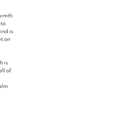
armth
 to
ind is
et on
h is
ll of
calm