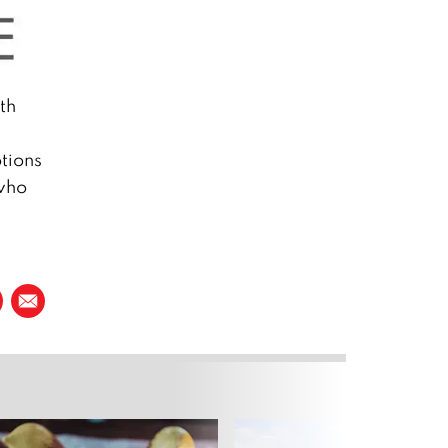
th
tions
 who