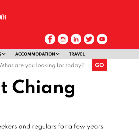
S
ACCOMMODATION
TRAVEL
earch
or:
at Chiang
eekers and regulars for a few years