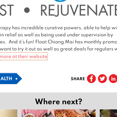
rapy has incredible curative powers, able to help wi
in relief as well as being used under supervision by
sues. And it’s fun! Float Chiang Mai has monthly promo
ant to try it out as well as great deals for regulars
 more at their website
EALTH
SHARE
Where next?