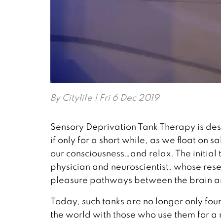
By
Citylife
| Fri 6 Dec 2019
Sensory Deprivation Tank Therapy is desi
if only for a short while, as we float on 
our consciousness…and relax. The initial
physician and neuroscientist, whose rese
pleasure pathways between the brain a
Today, such tanks are no longer only fo
the world with those who use them for a m