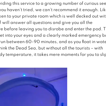
iding this service to a growing number of curious se
you haven’t tried, we can’t recommend it enough. Li
ken to your private room which is well decked out wit
f will answer all questions and give you all the
ure before leaving you to disrobe and enter the pod. 
 get into your eyes and a clearly marked emergency b
o run between 60-90 minutes, and as you float in wat
ink the Dead Sea, but without all the tourists – with
y temperature, it takes mere moments for you to sli
.