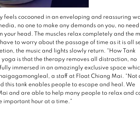
dy feels cocooned in an enveloping and reassuring w
l media, no one to make any demands on you, no need
n your head. The muscles relax completely and the m
have to worry about the passage of time as it is all s
etion, the music and lights slowly return. “How Tank
oga is that the therapy removes all distraction, no
e fully immersed in an amazingly exclusive space whic
Ohaigagamongleal, a staff at Float Chiang Mai. “Not a
 and this tank enables people to escape and heal. We
Mai and are able to help many people to relax and 
ne important hour at a time.”