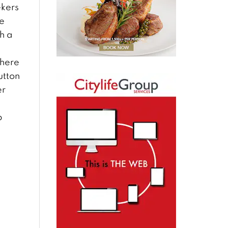
ekers
ke
h a
There
utton
er
p