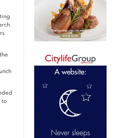
ting
arch.
rs
the
aunch
eeded
 to