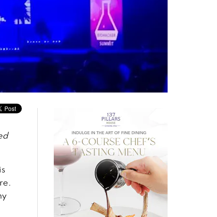
ed
is
re.
ny