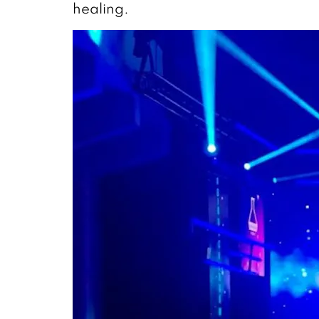
healing.