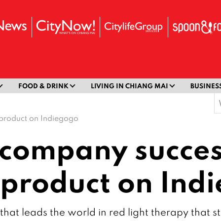
FOOD & DRINK
LIVING IN CHIANG MAI
BUSINES
S
f
 product on Indiegogo
company succes
s product on Ind
t leads the world in red light therapy that sti