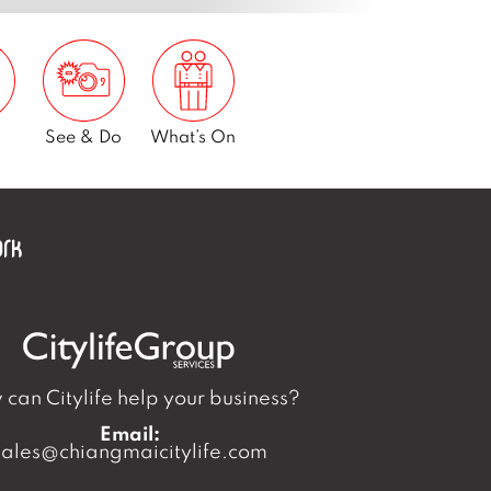
See & Do
What’s On
can Citylife help your business?
Email:
sales@chiangmaicitylife.com