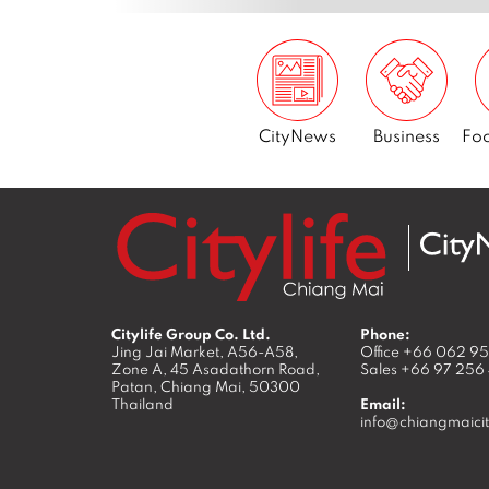
CityNews
Business
Foo
Citylife Group Co. Ltd.
Phone:
Jing Jai Market, A56-A58,
Office
+66 062 9
Zone A, 45 Asadathorn Road,
Sales
+66 97 256
Patan,
Chiang Mai
,
50300
Thailand
Email:
info@chiangmaicit