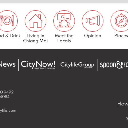
d & Drink
Living in
Meet the
Opinion
Places
Chiang Mai
Locals
50 9492
 4084
How 
ylife.com