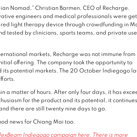
gian Nomad,” Christian Barmen, CEO of Recharge.
vative engineers and medical professionals were get
 red light therapy device through crowdfunding in M
 tested by clinicians, sports teams, and private use
ternational markets, Recharge was not immune from 
nitial offering. The company took the opportunity to
d its potential markets. The 20 October Indiegogo l
fforts.
n a matter of hours. After only four days, it has exc
thusiasm for the product and its potential, it continues
nd there are still twenty nine days to go.
good news for Chiang Mai too.
 FlexBeam Indiegogo campaign here. There is more