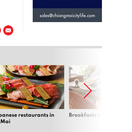
panese restaurants in
Breakfasts in Chiang Ma
 Mai