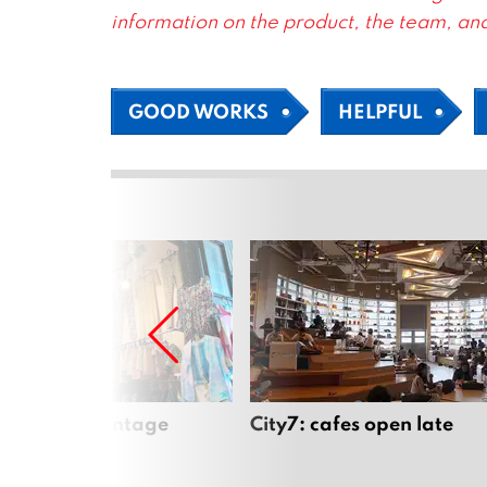
information on the product, the team, and
GOOD WORKS
HELPFUL
Mai’s best vintage
City7: cafes open late