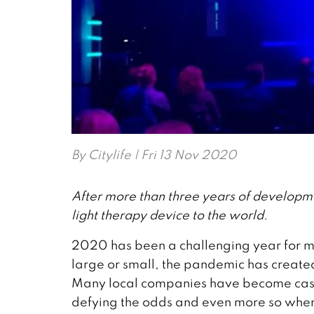
By
Citylife
| Fri 13 Nov 2020
After more than three years of developm
light therapy device to the world.
2020 has been a challenging year for 
large or small, the pandemic has creat
Many local companies have become casual
defying the odds and even more so whe