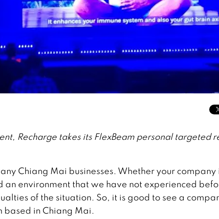
ent, Recharge takes its FlexBeam personal targeted r
many Chiang Mai businesses. Whether your company 
ed an environment that we have not experienced befo
ties of the situation. So, it is good to see a compa
n based in Chiang Mai.