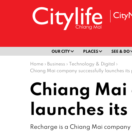
OUR CITY
PLACES
SEE & DO
Home
›
Business
›
Technology & Digital
›
Chiang Mai company successfully launches its
Chiang Mai 
launches it
Recharge is a Chiang Mai company tha