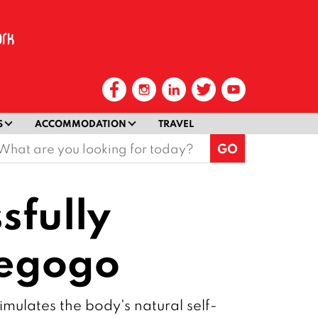
S
ACCOMMODATION
TRAVEL
earch
or:
sfully
iegogo
mulates the body's natural self-