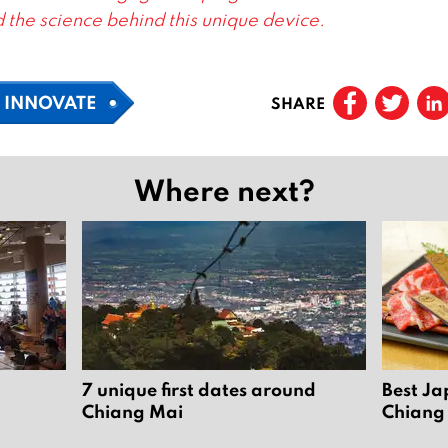
 the science behind this unique device.
INNOVATE
SHARE
Where next?
7 unique first dates around
Best Ja
Chiang Mai
Chiang