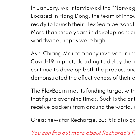
In January, we interviewed the “Norwe
Located in Hang Dong, the team of inno
ready to launch their FlexBeam personal
More than three years in development and
worldwide, hopes were high.
As a Chiang Mai company involved in in
Covid-19 impact, deciding to delay the i
continue to develop both the product an
demonstrated the effectiveness of their e
The FlexBeam met its funding target withi
that figure over nine times. Such is the en
receive backers from around the world, a
Great news for Recharge. But it is also 
You can find out more about Recharge’s