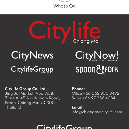
What’s On
Citylife Group Co. Ltd.
Phone:
Jing Jai Market, A56-A58,
Office
+66 062 950 9492
Zone A, 45 Asadathorn Road,
Sales
+66 97 256 4084
Patan,
Chiang Mai
,
50300
Thailand
Email:
info@chiangmaicitylife.com