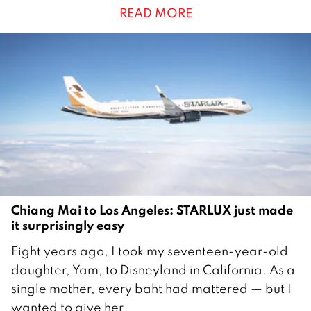
READ MORE
s
t
2
0
2
6
Chiang Mai to Los Angeles: STARLUX just made
it surprisingly easy
2
Eight years ago, I took my seventeen-year-old
7
daughter, Yam, to Disneyland in California. As a
M
single mother, every baht had mattered — but I
a
wanted to give her