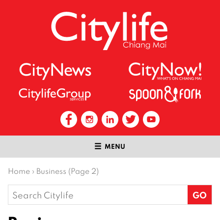
MENU
Home
›
Business (Page 2)
Search
for: