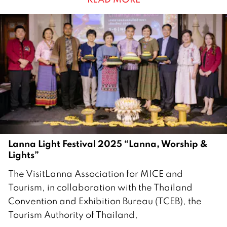
e
c
e
m
b
e
r
2
0
2
5
Lanna Light Festival 2025 “Lanna, Worship &
Lights”
3
The VisitLanna Association for MICE and
O
Tourism, in collaboration with the Thailand
c
Convention and Exhibition Bureau (TCEB), the
t
Tourism Authority of Thailand,
o