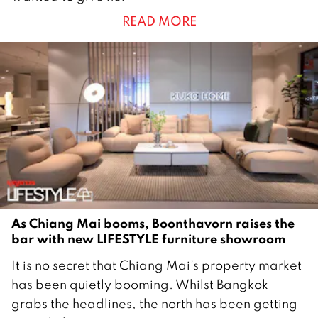
y
READ MORE
2
0
2
6
As Chiang Mai booms, Boonthavorn raises the
bar with new LIFESTYLE furniture showroom
1
It is no secret that Chiang Mai’s property market
8
has been quietly booming. Whilst Bangkok
M
grabs the headlines, the north has been getting
a