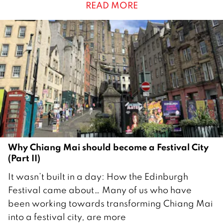
READ MORE
b
e
r
2
0
2
5
Why Chiang Mai should become a Festival City
(Part II)
2
It wasn’t built in a day: How the Edinburgh
6
Festival came about… Many of us who have
A
been working towards transforming Chiang Mai
u
into a festival city, are more