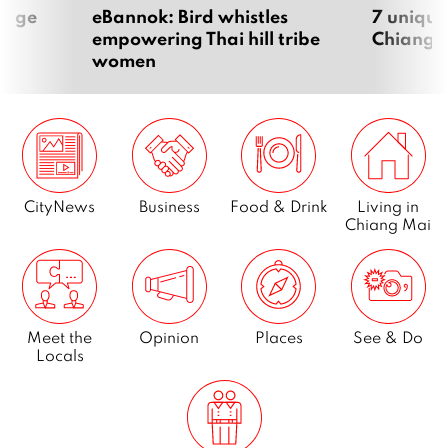
Page
10
ntage
eBannok: Bird whistles
7 unique
empowering Thai hill tribe
Chiang 
women
Next
CityNews
Business
Food & Drink
Living in
Chiang Mai
Meet the
Opinion
Places
See & Do
Locals