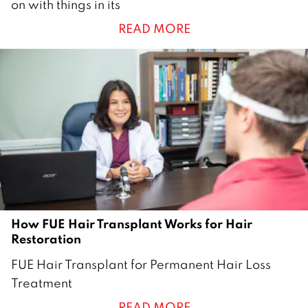
on with things in its
r
READ MORE
c
h
2
0
2
6
How FUE Hair Transplant Works for Hair
Restoration
2
FUE Hair Transplant for Permanent Hair Loss
6
Treatment
D
READ MORE