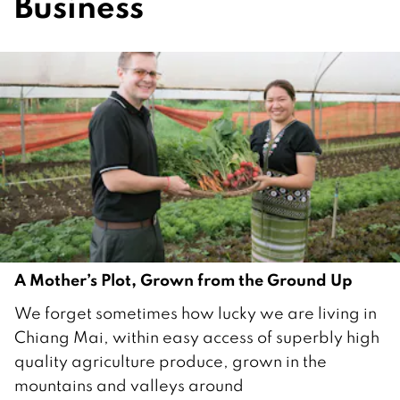
Business
A Mother’s Plot, Grown from the Ground Up
8
We forget sometimes how lucky we are living in
A
Chiang Mai, within easy access of superbly high
u
quality agriculture produce, grown in the
g
mountains and valleys around
u