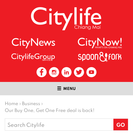
MENU
Home
›
Business
›
Our Buy One, Get One Free deal is back!
Search
for: