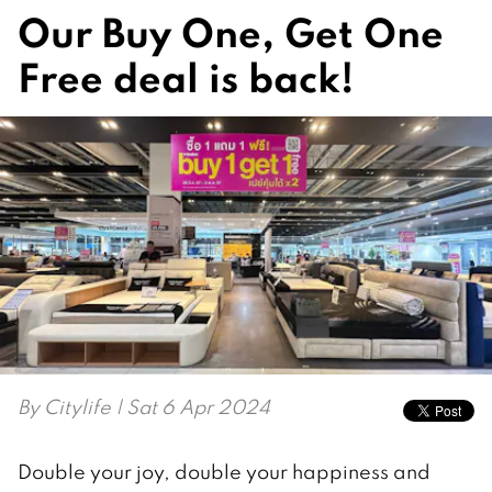
Our Buy One, Get One
Free deal is back!
By
Citylife
| Sat 6 Apr 2024
Double your joy, double your happiness and