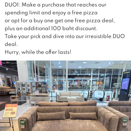
DUO1: Make a purchase that reaches our
spending limit and enjoy a free pizza
or opt for a buy one get one free pizza deal,
plus an additional 100 baht discount.
Take your pick and dive into our irresistible DUO
deal.
Hurry, while the offer lasts!