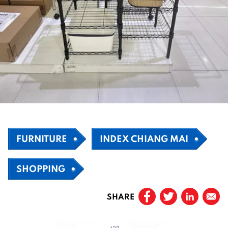
FURNITURE
INDEX CHIANG MAI
SHOPPING
SHARE