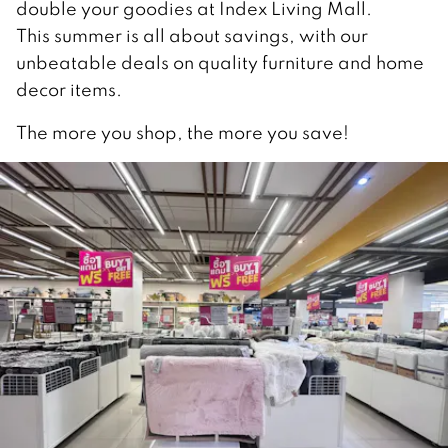
double your goodies at Index Living Mall.
This summer is all about savings, with our
unbeatable deals on quality furniture and home
decor items.
The more you shop, the more you save!