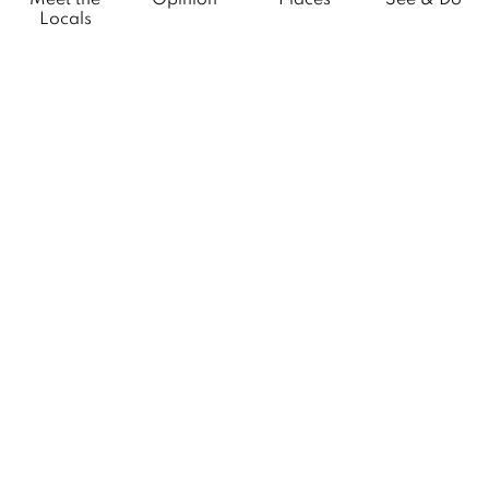
Locals
What’s On
Citylife Group Co. Ltd.
Phone:
Jing Jai Market, A56-A58,
Office
+66 062 950 9492