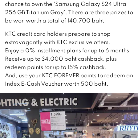
chance to own the ‘Samsung Galaxy S24 Ultra
256 GB Titanium Gray’. There are three prizes to
be won worth a total of 140,700 baht!
KTC credit card holders prepare to shop
extravagantly with KTC exclusive offers.
Enjoy a 0% installment plans for up to 6 months.
Receive up to 34,000 baht cashback, plus
redeem points for up to 15% cashback.
And, use your KTC FOREVER points to redeem an
Index E-Cash Voucher worth 500 baht.