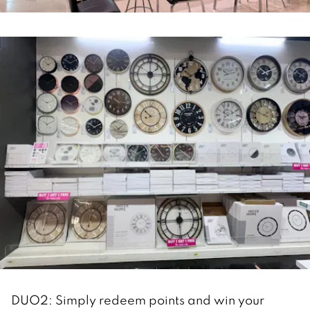
DUO2: Simply redeem points and win your