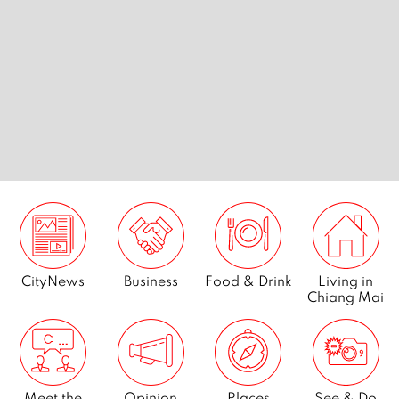
 Chiang
7 best golf courses in Chiang
Breakfas
Mai
CityNews
Business
Food & Drink
Living in
Chiang Mai
Meet the
Opinion
Places
See & Do