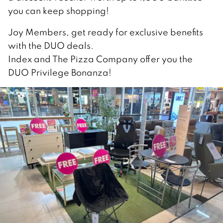
you can keep shopping!
Joy Members, get ready for exclusive benefits
with the DUO deals.
Index and The Pizza Company offer you the
DUO Privilege Bonanza!