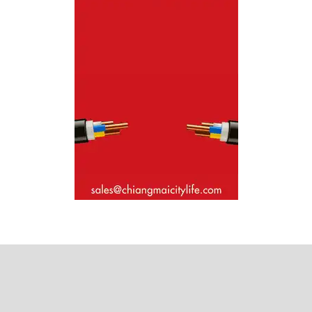
Where next?