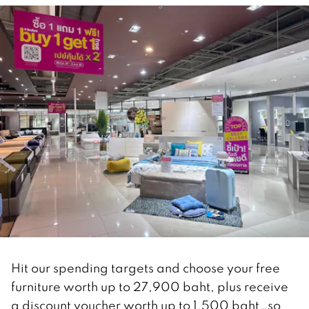
Hit our spending targets and choose your free
furniture worth up to 27,900 baht, plus receive
a discount voucher worth up to 1,500 baht…so