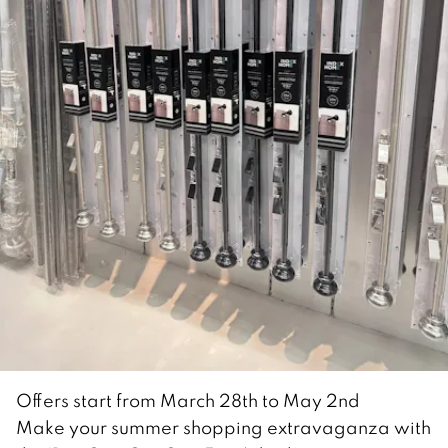
Offers start from March 28th to May 2nd
Make your summer shopping extravaganza with