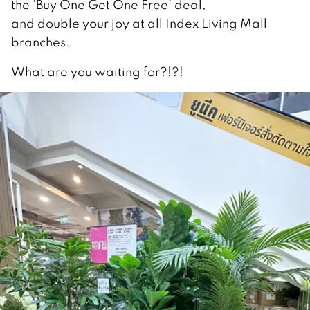
the ‘Buy One Get One Free’ deal,
and double your joy at all Index Living Mall
branches.
What are you waiting for?!?!