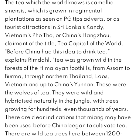
The tea which the world knows is camellia
sinensis, which is grown in regimental
plantations as seen on PG tips adverts, or as
tourist attractions in Sri Lanka’s Kandy,
Vietnam’s Pho Tho, or China’s Hangzhou,
claimant of the title, Tea Capital of the World.
“Before China had this idea to drink tea,”
explains Rimdahl, “tea was grown wild in the
forests of the Himalayan foothills, from Assam to
Burma, through northern Thailand, Laos,
Vietnam and up to China’s Yunnan. These were
the wolves of tea. They were wild and
hybridised naturally in the jungle, with trees
growing for hundreds, even thousands of years.
There are clear indications that miang may have
been used before China began to cultivate tea.
There are wild tea trees here between 1200-