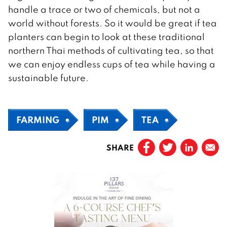
handle a trace or two of chemicals, but not a
world without forests. So it would be great if tea
planters can begin to look at these traditional
northern Thai methods of cultivating tea, so that
we can enjoy endless cups of tea while having a
sustainable future.
FARMING
PIM
TEA
SHARE