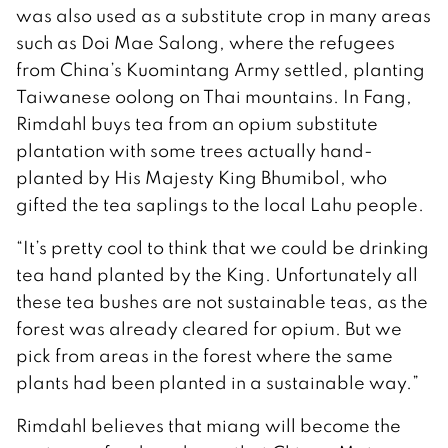
was also used as a substitute crop in many areas
such as Doi Mae Salong, where the refugees
from China’s Kuomintang Army settled, planting
Taiwanese oolong on Thai mountains. In Fang,
Rimdahl buys tea from an opium substitute
plantation with some trees actually hand-
planted by His Majesty King Bhumibol, who
gifted the tea saplings to the local Lahu people.
“It’s pretty cool to think that we could be drinking
tea hand planted by the King. Unfortunately all
these tea bushes are not sustainable teas, as the
forest was already cleared for opium. But we
pick from areas in the forest where the same
plants had been planted in a sustainable way.”
Rimdahl believes that miang will become the