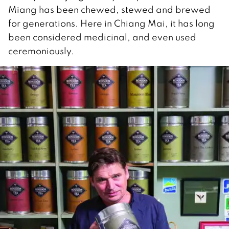
Miang has been chewed, stewed and brewed
for generations. Here in Chiang Mai, it has long
been considered medicinal, and even used
ceremoniously.