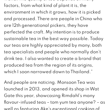
factors, from what kind of plant it is, the
environment in which it grows, how it is picked
and processed. There are people in China who
are 12th generational pickers, they have
perfected the craft. My intention is to produce
sustainable tea in the best way possible. Today
our teas are highly appreciated by many, both
tea specialists and people who normally don’t
drink tea. I also wanted to create a brand that
produced tea from the region of its origins,
which I soon narrowed down to Thailand.”
And people are noticing. Monsoon Tea was
launched in 2013, and opened its shop in Wat
Gate this year, showcasing Rimdahl’s many
flavour-infused teas – tom yum tea anyone? – as
well as featuring Ake’s exceptional cooking of