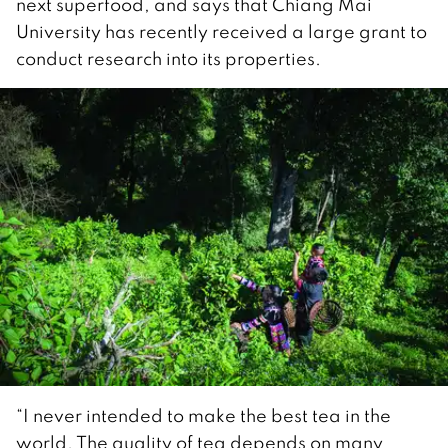
next superfood, and says that Chiang Mai
University has recently received a large grant to
conduct research into its properties.
“I never intended to make the best tea in the
world. The quality of tea depends on many