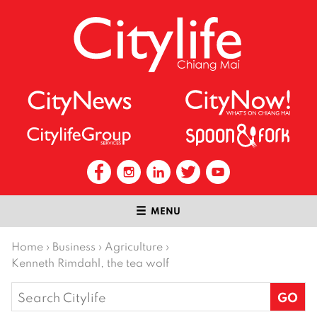
MENU
Home
›
Business
›
Agriculture
›
Kenneth Rimdahl, the tea wolf
Search
for: