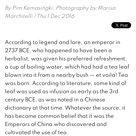
By
Pim Kemasingki, Photography by Marisa
Marchitelli
| Thu 1 Dec 2016
According to legend and lore, an emperor in
2737 BCE, who happened to have been a
herbalist, was given his preferred refreshment,
a cup of boiling water, which had had a tea leaf
blown into it from a nearby bush — et voila! Tea
was born. According to literature, some kind of
leaf was used as infusion as early as the 3rd
century BCE, as was noted in a Chinese
dictionary at that time. Whatever the source, it
has become common belief that it was the
Emperors of China who discovered and
cultivated the use of tea.