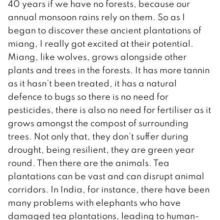
40 years if we have no forests, because our
annual monsoon rains rely on them. So as I
began to discover these ancient plantations of
miang, I really got excited at their potential.
Miang, like wolves, grows alongside other
plants and trees in the forests. It has more tannin
as it hasn’t been treated, it has a natural
defence to bugs so there is no need for
pesticides, there is also no need for fertiliser as it
grows amongst the compost of surrounding
trees. Not only that, they don’t suffer during
drought, being resilient, they are green year
round. Then there are the animals. Tea
plantations can be vast and can disrupt animal
corridors. In India, for instance, there have been
many problems with elephants who have
damaged tea plantations, leading to human-