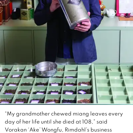
“My grandmother chewed miang leaves every
day of her life until she died at 108,” said
Vorakan ‘Ake’ Wongfu, Rimdahl’s business