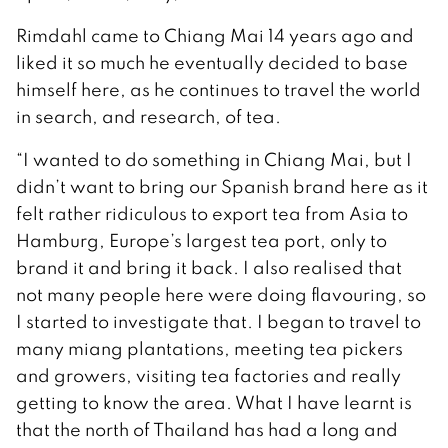
Rimdahl came to Chiang Mai 14 years ago and
liked it so much he eventually decided to base
himself here, as he continues to travel the world
in search, and research, of tea.
“I wanted to do something in Chiang Mai, but I
didn’t want to bring our Spanish brand here as it
felt rather ridiculous to export tea from Asia to
Hamburg, Europe’s largest tea port, only to
brand it and bring it back. I also realised that
not many people here were doing flavouring, so
I started to investigate that. I began to travel to
many miang plantations, meeting tea pickers
and growers, visiting tea factories and really
getting to know the area. What I have learnt is
that the north of Thailand has had a long and