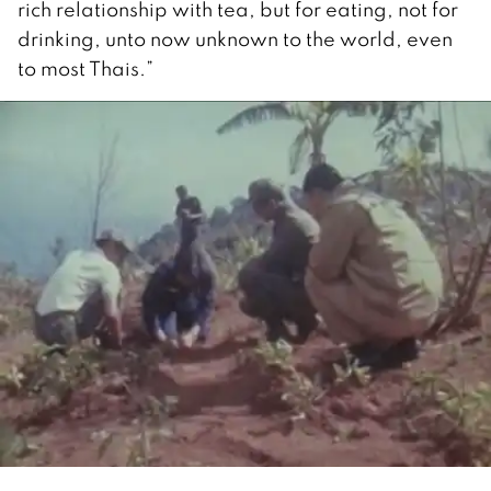
rich relationship with tea, but for eating, not for
drinking, unto now unknown to the world, even
to most Thais.”