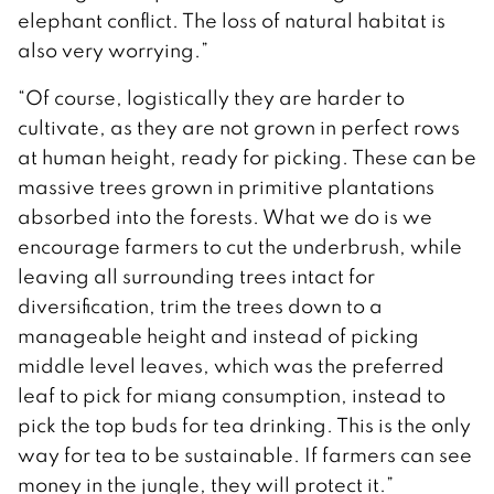
elephant conflict. The loss of natural habitat is
also very worrying.”
“Of course, logistically they are harder to
cultivate, as they are not grown in perfect rows
at human height, ready for picking. These can be
massive trees grown in primitive plantations
absorbed into the forests. What we do is we
encourage farmers to cut the underbrush, while
leaving all surrounding trees intact for
diversification, trim the trees down to a
manageable height and instead of picking
middle level leaves, which was the preferred
leaf to pick for miang consumption, instead to
pick the top buds for tea drinking. This is the only
way for tea to be sustainable. If farmers can see
money in the jungle, they will protect it.”