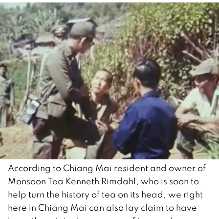
According to Chiang Mai resident and owner of
Monsoon Tea Kenneth Rimdahl, who is soon to
help turn the history of tea on its head, we right
here in Chiang Mai can also lay claim to have