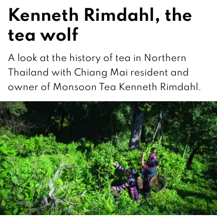
Kenneth Rimdahl, the
tea wolf
A look at the history of tea in Northern
Thailand with Chiang Mai resident and
owner of Monsoon Tea Kenneth Rimdahl.