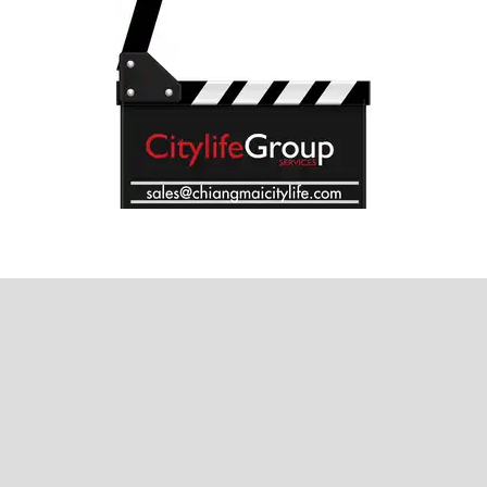
Where next?