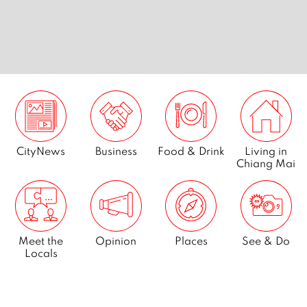
nts in
7 best golf courses in Chiang
City7: c
Mai
CityNews
Business
Food & Drink
Living in
Chiang Mai
Meet the
Opinion
Places
See & Do
Locals