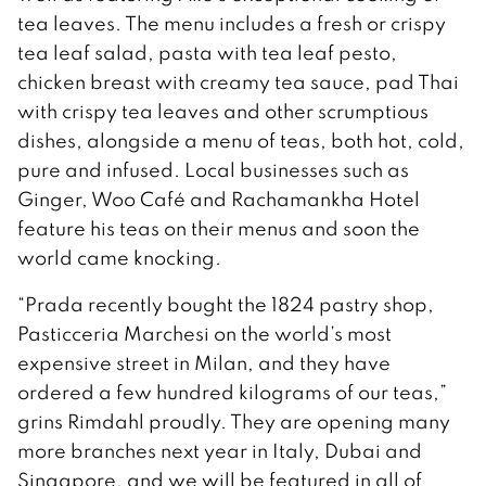
tea leaves. The menu includes a fresh or crispy
tea leaf salad, pasta with tea leaf pesto,
chicken breast with creamy tea sauce, pad Thai
with crispy tea leaves and other scrumptious
dishes, alongside a menu of teas, both hot, cold,
pure and infused. Local businesses such as
Ginger, Woo Café and Rachamankha Hotel
feature his teas on their menus and soon the
world came knocking.
“Prada recently bought the 1824 pastry shop,
Pasticceria Marchesi on the world’s most
expensive street in Milan, and they have
ordered a few hundred kilograms of our teas,”
grins Rimdahl proudly. They are opening many
more branches next year in Italy, Dubai and
Singapore, and we will be featured in all of