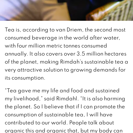
Tea is, according to van Driem, the second most
consumed beverage in the world after water,
with four million metric tonnes consumed
annually. It also covers over 3.5 million hectares
of the planet, making Rimdah’s sustainable tea a
very attractive solution to growing demands for
its consumption.
“Tea gave me my life and food and sustained
my livelihood,” said Rimdahl. “It is also harming
the planet. So I believe that if I can promote the
consumption of sustainable tea, I will have
contributed to our world. People talk about
organic this and organic that, but my body can