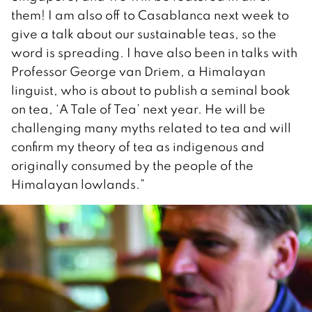
them! I am also off to Casablanca next week to
give a talk about our sustainable teas, so the
word is spreading. I have also been in talks with
Professor George van Driem, a Himalayan
linguist, who is about to publish a seminal book
on tea, ‘A Tale of Tea’ next year. He will be
challenging many myths related to tea and will
confirm my theory of tea as indigenous and
originally consumed by the people of the
Himalayan lowlands.”