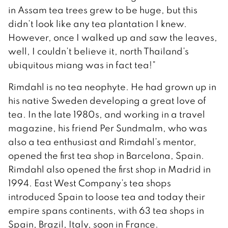
in Assam tea trees grew to be huge, but this
didn’t look like any tea plantation I knew.
However, once I walked up and saw the leaves,
well, I couldn’t believe it, north Thailand’s
ubiquitous miang was in fact tea!”
Rimdahl is no tea neophyte. He had grown up in
his native Sweden developing a great love of
tea. In the late 1980s, and working in a travel
magazine, his friend Per Sundmalm, who was
also a tea enthusiast and Rimdahl’s mentor,
opened the first tea shop in Barcelona, Spain.
Rimdahl also opened the first shop in Madrid in
1994. East West Company’s tea shops
introduced Spain to loose tea and today their
empire spans continents, with 63 tea shops in
Spain, Brazil, Italy, soon in France.