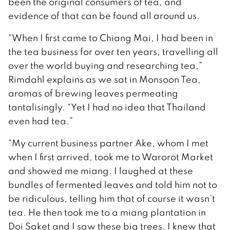
been the original consumers of tea, and
evidence of that can be found all around us.
“When I first came to Chiang Mai, I had been in
the tea business for over ten years, travelling all
over the world buying and researching tea,”
Rimdahl explains as we sat in Monsoon Tea,
aromas of brewing leaves permeating
tantalisingly. “Yet I had no idea that Thailand
even had tea.”
“My current business partner Ake, whom I met
when I first arrived, took me to Warorot Market
and showed me miang. I laughed at these
bundles of fermented leaves and told him not to
be ridiculous, telling him that of course it wasn’t
tea. He then took me to a miang plantation in
Doi Saket and I saw these big trees. I knew that