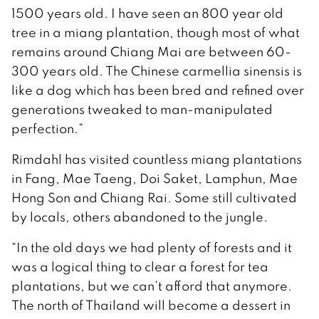
1500 years old. I have seen an 800 year old
tree in a miang plantation, though most of what
remains around Chiang Mai are between 60-
300 years old. The Chinese carmellia sinensis is
like a dog which has been bred and refined over
generations tweaked to man-manipulated
perfection.”
Rimdahl has visited countless miang plantations
in Fang, Mae Taeng, Doi Saket, Lamphun, Mae
Hong Son and Chiang Rai. Some still cultivated
by locals, others abandoned to the jungle.
“In the old days we had plenty of forests and it
was a logical thing to clear a forest for tea
plantations, but we can’t afford that anymore.
The north of Thailand will become a dessert in