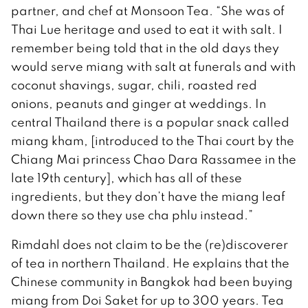
partner, and chef at Monsoon Tea. “She was of
Thai Lue heritage and used to eat it with salt. I
remember being told that in the old days they
would serve miang with salt at funerals and with
coconut shavings, sugar, chili, roasted red
onions, peanuts and ginger at weddings. In
central Thailand there is a popular snack called
miang kham, [introduced to the Thai court by the
Chiang Mai princess Chao Dara Rassamee in the
late 19th century], which has all of these
ingredients, but they don’t have the miang leaf
down there so they use cha phlu instead.”
Rimdahl does not claim to be the (re)discoverer
of tea in northern Thailand. He explains that the
Chinese community in Bangkok had been buying
miang from Doi Saket for up to 300 years. Tea