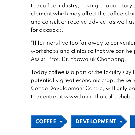
the coffee industry, having a laboratory t
element which may affect the coffee plan
and consult or receive advice, as well a
for decades.
“If farmers live too far away to conveni
workshops and clinics so that we can he
Assist. Prof. Dr. Yaowaluk Chanbang.
Today coffee is a part of the faculty’s sy
potentially great economic crop, the se
Coffee Development Centre, will only be
the centre at www.lannathaicoffeehub.
COFFEE
DEVELOPMENT