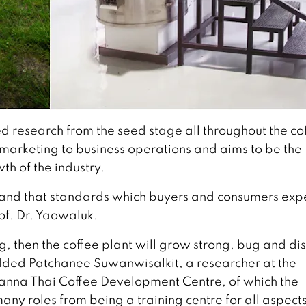
 research from the seed stage all throughout the co
, marketing to business operations and aims to be the
th of the industry.
rstand that standards which buyers and consumers exp
rof. Dr. Yaowaluk.
g, then the coffee plant will grow strong, bug and di
dded Patchanee Suwanwisalkit, a researcher at the
 Lanna Thai Coffee Development Centre, of which the
any roles from being a training centre for all aspects