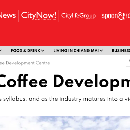
FOOD & DRINK
LIVING IN CHIANG MAI
BUSINES
S
fee Development Centre
f
Coffee Develop
’s syllabus, and as the industry matures into a v