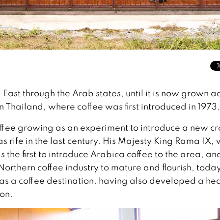
East through the Arab states, until it is now grown a
n Thailand, where coffee was first introduced in 1973.
ffee growing as an experiment to introduce a new cr
as rife in the last century. His Majesty King Rama IX,
 the first to introduce Arabica coffee to the area, an
Northern coffee industry to mature and flourish, toda
 as a coffee destination, having also developed a he
ion.