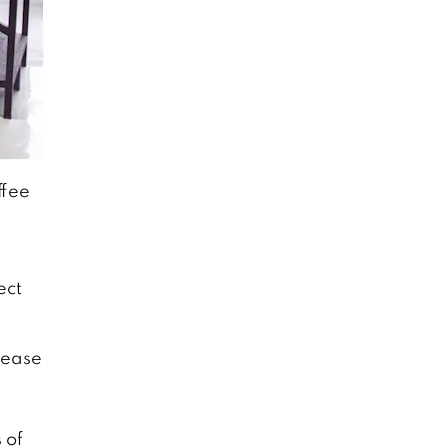
ffee
ect
sease
 of