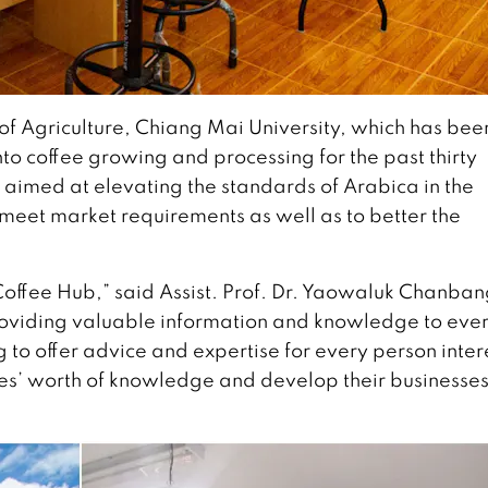
y of Agriculture, Chiang Mai University, which has bee
o coffee growing and processing for the past thirty
 aimed at elevating the standards of Arabica in the
o meet market requirements as well as to better the
Coffee Hub,” said Assist. Prof. Dr. Yaowaluk Chanban
providing valuable information and knowledge to eve
ing to offer advice and expertise for every person inte
des’ worth of knowledge and develop their businesse