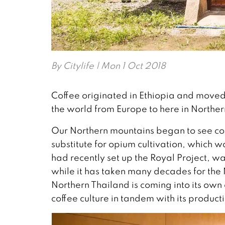
By
Citylife
| Mon 1 Oct 2018
Coffee originated in Ethiopia and moved 
the world from Europe to here in Norther
Our Northern mountains began to see co
substitute for opium cultivation, which w
had recently set up the Royal Project, was
while it has taken many decades for the 
Northern Thailand is coming into its own
coffee culture in tandem with its product