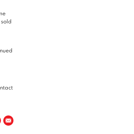
ome
 sold
inued
ntact