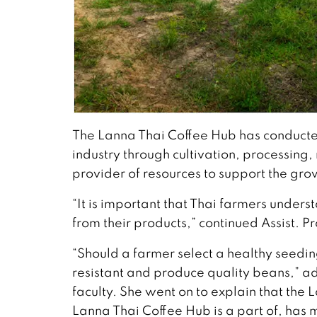
The Lanna Thai Coffee Hub has conducted
industry through cultivation, processing
provider of resources to support the grow
“It is important that Thai farmers unde
from their products,” continued Assist. P
“Should a farmer select a healthy seedin
resistant and produce quality beans,” a
faculty. She went on to explain that the
Lanna Thai Coffee Hub is a part of, has m