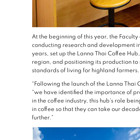
At the beginning of this year, the Facult
conducting research and development int
years, set up the Lanna Thai Coffee Hub,
region, and positioning its production t
standards of living for highland farmers.
“Following the launch of the Lanna Thai 
“we have identified the importance of 
in the coffee industry, this hub’s role be
in coffee so that they can take our deca
further.”