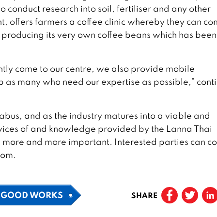
o conduct research into soil, fertiliser and any other
t, offers farmers a coffee clinic whereby they can c
s producing its very own coffee beans which has been
ently come to our centre, we also provide mobile
lp as many who need our expertise as possible,” cont
llabus, and as the industry matures into a viable and
rvices of and knowledge provided by the Lanna Thai
 more and more important. Interested parties can co
com.
GOOD WORKS
SHARE