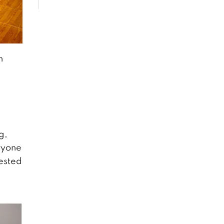
n
g,
ryone
rested
s