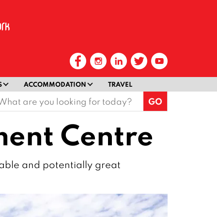
S
ACCOMMODATION
TRAVEL
earch
or:
ment Centre
iable and potentially great