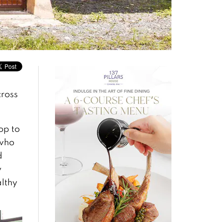
cross
op to
 who
d
y
althy