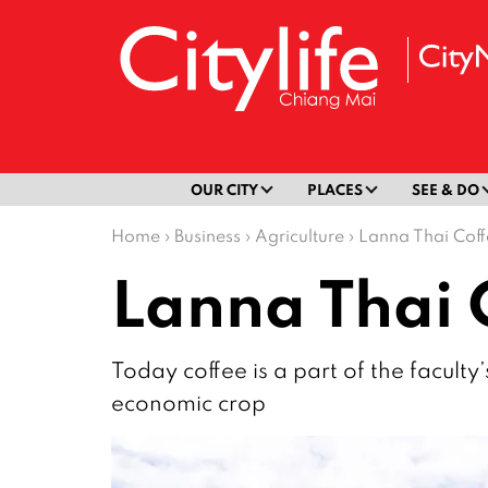
OUR CITY
PLACES
SEE & DO
Home
›
Business
›
Agriculture
›
Lanna Thai Cof
Lanna Thai 
Today coffee is a part of the faculty
economic crop