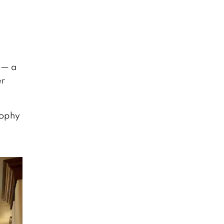
 — a
er
sophy