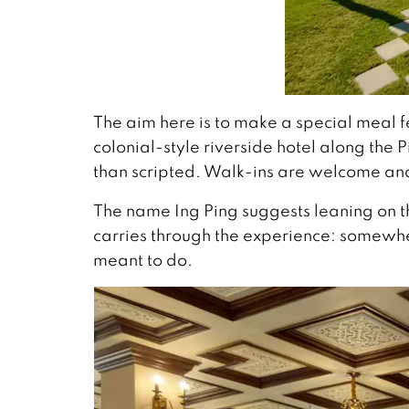
The aim here is to make a special meal f
colonial-style riverside hotel along the 
than scripted. Walk-ins are welcome and
The name Ing Ping suggests leaning on th
carries through the experience: somewher
meant to do.