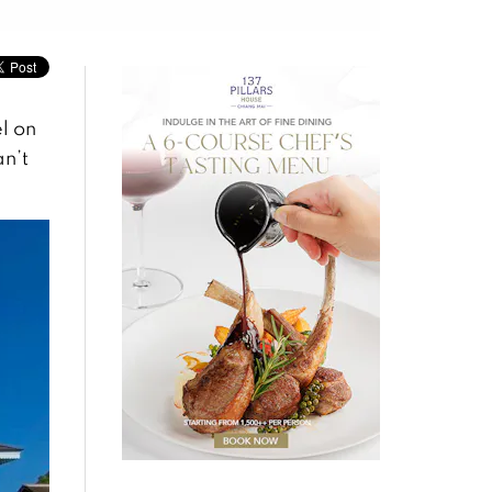
l on
an’t