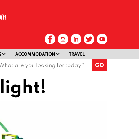
S
ACCOMMODATION
TRAVEL
earch
or:
light!