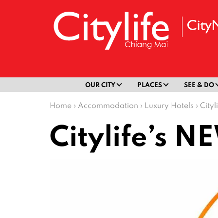
OUR CITY
PLACES
SEE & DO
Home
›
Accommodation
›
Luxury Hotels
›
City
Citylife’s 