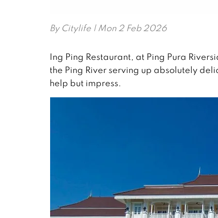
By
Citylife
| Mon 2 Feb 2026
Ing Ping Restaurant, at Ping Pura Rivers
the Ping River serving up absolutely delic
help but impress.