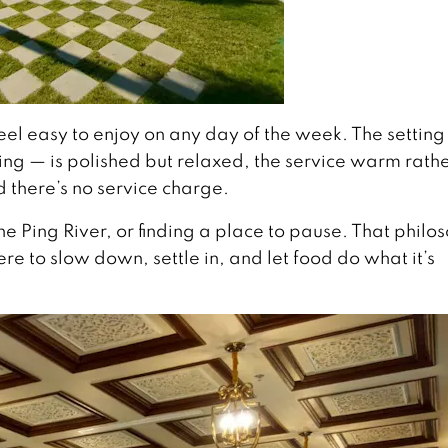
eel easy to enjoy on any day of the week. The setting
Ping — is polished but relaxed, the service warm rath
 there’s no service charge.
e Ping River, or finding a place to pause. That philo
e to slow down, settle in, and let food do what it’s