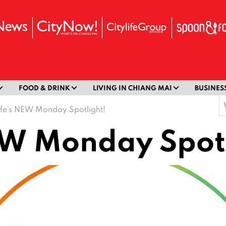
FOOD & DRINK
LIVING IN CHIANG MAI
BUSINES
S
life’s NEW Monday Spotlight!
f
NEW Monday Spot