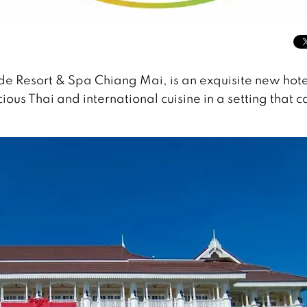
ide Resort & Spa Chiang Mai, is an exquisite new hote
ious Thai and international cuisine in a setting that c