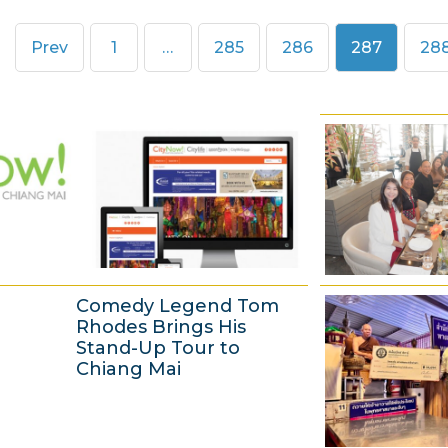
Page
Page
Page
Page
Pa
Prev
1
…
285
286
287
28
Comedy Legend Tom
Rhodes Brings His
Stand-Up Tour to
Chiang Mai