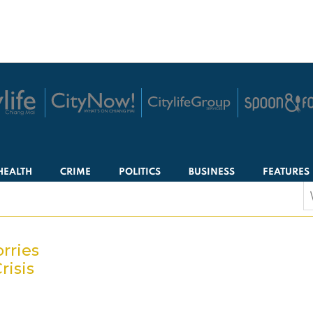
HEALTH
CRIME
POLITICS
BUSINESS
FEATURES
S
f
rries
risis