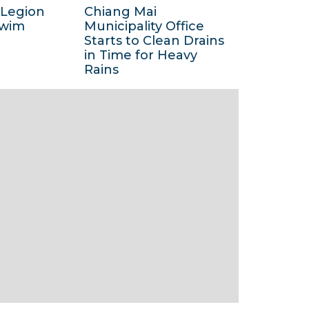
 Legion
Chiang Mai
2
6
Swim
Municipality Office
0
M
Starts to Clean Drains
1
in Time for Heavy
a
3
Rains
y
1
2
5
0
M
1
a
3
y
2
0
1
3