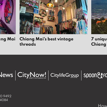
6
u
s
t
2
0
2
iang Mai
Chiang Mai’s best vintage
7 uniqu
6
threads
Chiang
50 9492
 4084
How 