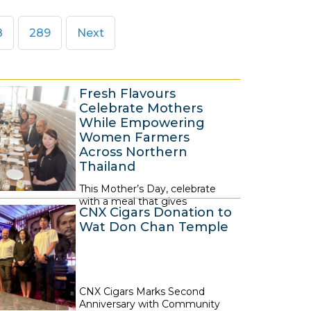
ge
Page
8
289
Next
Fresh Flavours
Celebrate Mothers
While Empowering
Women Farmers
Across Northern
Thailand
This Mother’s Day, celebrate
6
with a meal that gives
A
CNX Cigars Donation to
Wat Don Chan Temple
u
g
u
s
CNX Cigars Marks Second
6
t
Anniversary with Community