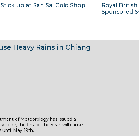
Stick up at San Sai Gold Shop
Royal British
2
2
7
6
Sponsored 
0
0
M
M
1
1
a
a
3
3
y
y
1
1
2
2
use Heavy Rains in Chiang
6
6
0
0
M
M
1
1
a
a
3
3
y
y
2
2
0
0
1
1
3
3
tment of Meteorology has issued a
yclone, the first of the year, will cause
 until May 19th.