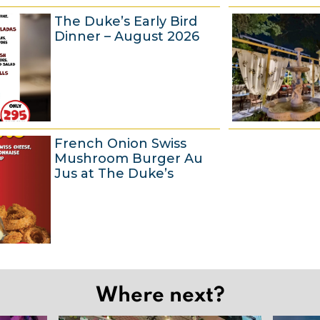
6
The Duke’s Early Bird
A
Dinner – August 2026
u
g
u
s
t
6
French Onion Swiss
2
A
Mushroom Burger Au
0
u
Jus at The Duke’s
2
g
6
u
s
t
6
2
A
0
Where next?
u
2
g