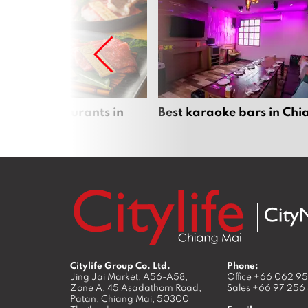
panese restaurants in
Best karaoke bars in Ch
 Mai
Citylife Group Co. Ltd.
Phone:
Jing Jai Market, A56-A58,
Office
+66 062 9
Zone A, 45 Asadathorn Road,
Sales
+66 97 256
Patan,
Chiang Mai
,
50300