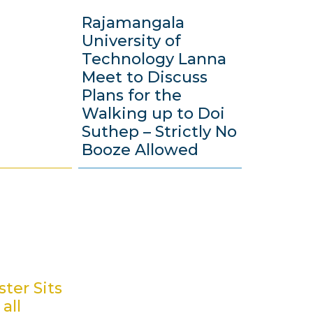
Rajamangala
University of
Technology Lanna
Meet to Discuss
Plans for the
Walking up to Doi
Suthep – Strictly No
Booze Allowed
2
1
M
a
y
2
0
ter Sits
1
all