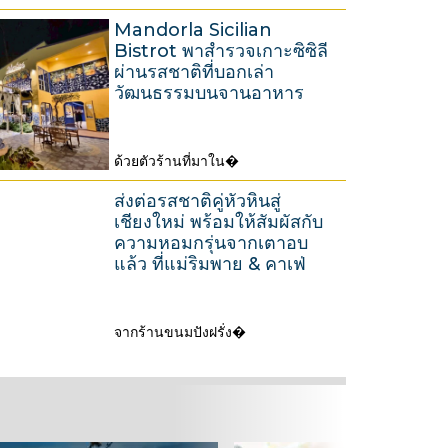
A
2
Mandorla Sicilian
u
0
Bistrot พาสำรวจเกาะซิซิลี
g
ผ่านรสชาติที่บอกเล่า
2
u
วัฒนธรรมบนจานอาหาร
6
s
t
ด้วยตัวร้านที่มาใน�
2
3
0
1
ส่งต่อรสชาติคู่หัวหินสู่
2
M
เชียงใหม่ พร้อมให้สัมผัสกับ
ความหอมกรุ่นจากเตาอบ
6
a
แล้ว ที่แม่ริมพาย & คาเฟ่
r
c
h
จากร้านขนมปังฝรั่ง�
2
2
6
0
M
2
a
6
r