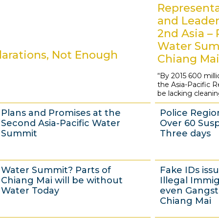
Representa
and Leader
2nd Asia – 
Water Sum
arations, Not Enough
Chiang Ma
“By 2015 600 milli
2
the Asia-Pacific Reg
0
be lacking cleani
M
Plans and Promises at the
Police Regio
a
Second Asia-Pacific Water
Over 60 Susp
y
Summit
Three days
2
0
1
1
Water Summit? Parts of
Fake IDs iss
1
7
7
Chiang Mai will be without
Illegal Immi
3
M
M
Water Today
even Gangste
Chiang Mai
a
a
y
y
1
1