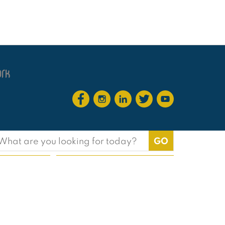
earch
or: