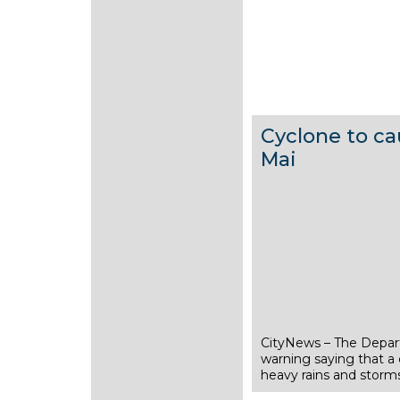
Cyclone to ca
Mai
CityNews – The Depar
1
warning saying that a c
5
heavy rains and storms
M