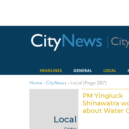
HEADLINES
GENERAL
LOCAL
Home
›
CityNews
›
Local (Page 287)
PM Yingluck
Shinawatra wo
about Water C
Local