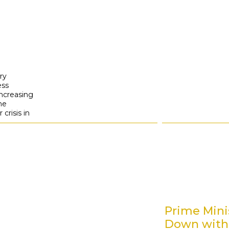
ry
ess
ncreasing
the
crisis in
Prime Minis
Down with 