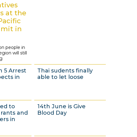
3
tives
s at the
Pacific
mit in
i
on people in
ion will still
ng
n 5 Arrest
Thai sudents finally
ects in
able to let loose
1
ued to
14th June is Give
7
grants and
Blood Day
M
rs in
a
y
1