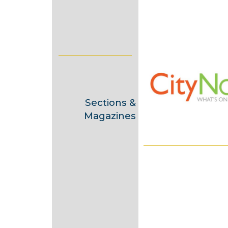
a
y
2
0
1
3
Sections &
Magazines