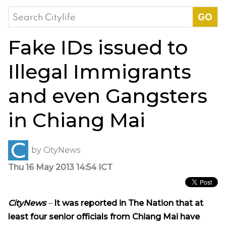
Search
for:
Fake IDs issued to
Illegal Immigrants
and even Gangsters
in Chiang Mai
by
CityNews
Thu 16 May 2013 14:54 ICT
CityNews
–
It was reported in The Nation that
a
t
least four senior officials from Chiang Mai have