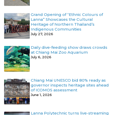
Grand Opening of “Ethnic Colours of
Lanna” Showcases the Cultural
Heritage of Northern Thailand’s
Indigenous Communities
July 27, 2026
Daily dive-feeding show draws crowds
at Chiang Mai Zoo Aquarium
July 6, 2026
Chiang Mai UNESCO bid 80% ready as
governor inspects heritage sites ahead
of ICOMOS assessment
June 1, 2026
Lanna Polytechnic turns live-streaming