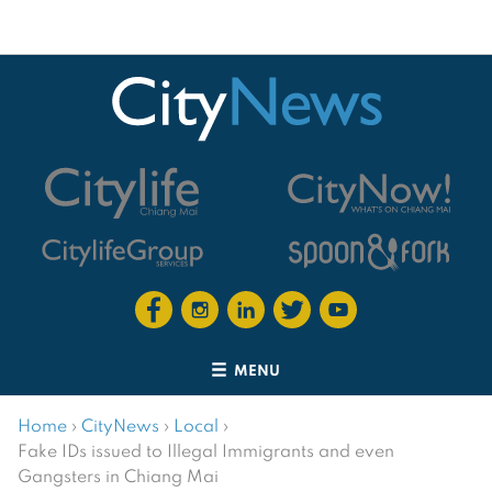
MENU
Home
›
CityNews
›
Local
›
Fake IDs issued to Illegal Immigrants and even
Gangsters in Chiang Mai