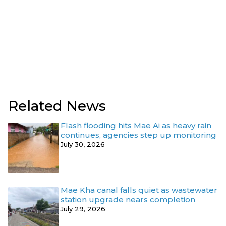
Related News
Flash flooding hits Mae Ai as heavy rain
continues, agencies step up monitoring
July 30, 2026
Mae Kha canal falls quiet as wastewater
station upgrade nears completion
July 29, 2026