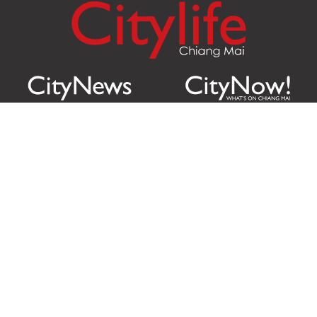
Citylife Group Co. Ltd.
Phone:
Jing Jai Market, A56-A58,
Office
+66 062 950 9492
Zone A, 45 Asadathorn Road,
Sales
+66 97 256 4084
Patan,
Chiang Mai
,
50300
Thailand
Email:
info@chiangmaicitylife.com
How can Citylife help your business?