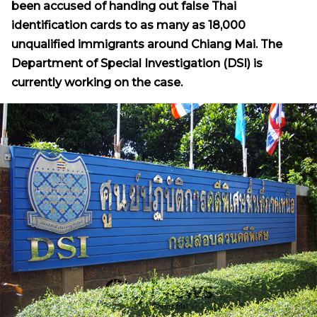
been accused of handing out false Thai
identification cards to as many as 18,000
unqualified immigrants around Chiang Mai. The
Department of Special Investigation (DSI) is
currently working on the case.