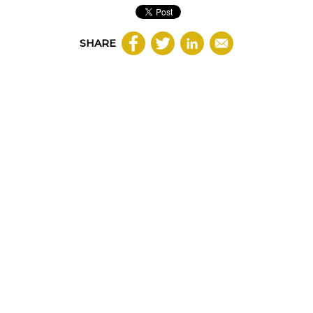
SHARE