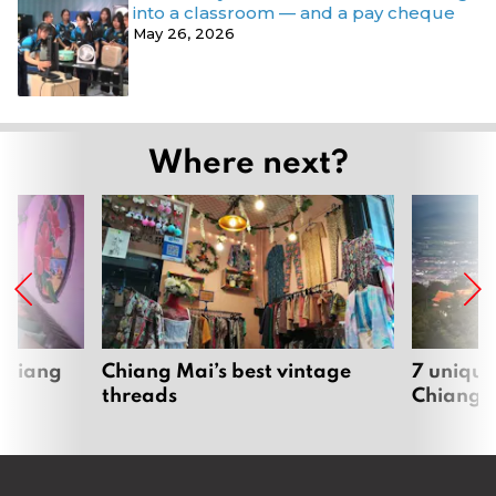
into a classroom — and a pay cheque
May 26, 2026
Where next?
 Chiang
Chiang Mai’s best vintage
7 unique
threads
Chiang 