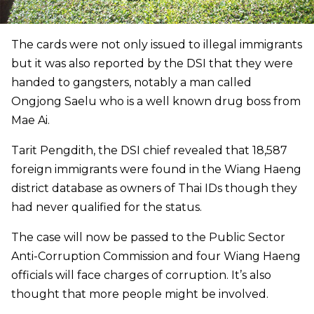
The cards were not only issued to illegal immigrants
but it was also reported by the DSI that they were
handed to gangsters, notably a man called
Ongjong Saelu who is a well known drug boss from
Mae Ai.
Tarit Pengdith, the DSI chief revealed that 18,587
foreign immigrants were found in the Wiang Haeng
district database as owners of Thai IDs though they
had never qualified for the status.
The case will now be passed to the Public Sector
Anti-Corruption Commission and four Wiang Haeng
officials will face charges of corruption. It’s also
thought that more people might be involved.