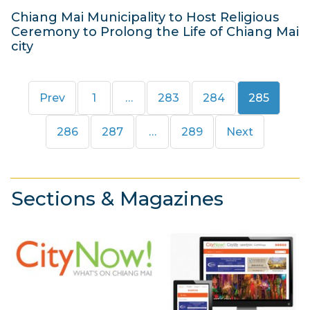
Chiang Mai Municipality to Host Religious
Ceremony to Prolong the Life of Chiang Mai
city
2
9
Page
Page
Page
Page
Prev
1
…
283
284
285
M
a
Page
Page
Page
286
287
…
289
Next
y
2
0
Sections & Magazines
1
3