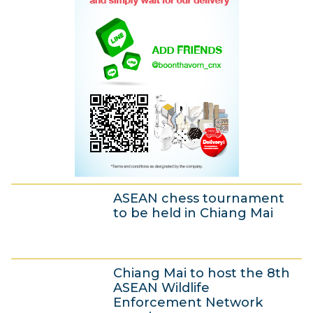
2
0
1
3
ASEAN chess tournament
to be held in Chiang Mai
4
Chiang Mai to host the 8th
J
ASEAN Wildlife
u
Enforcement Network