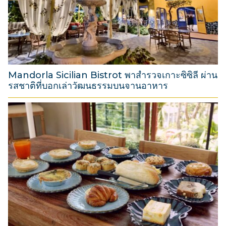
t
2
0
2
6
Mandorla Sicilian Bistrot พาสำรวจเกาะซิซิลี ผ่าน
รสชาติที่บอกเล่าวัฒนธรรมบนจานอาหาร
3
1
M
a
r
c
h
2
0
2