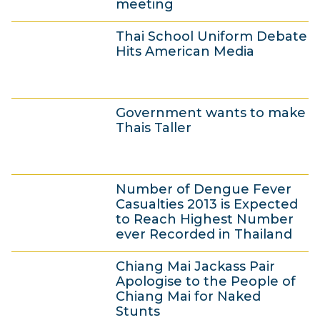
meeting
n
4
e
Thai School Uniform Debate
J
2
Hits American Media
u
0
n
1
3
e
3
Government wants to make
J
2
Thais Taller
u
0
n
1
3
e
3
Number of Dengue Fever
J
2
Casualties 2013 is Expected
u
0
to Reach Highest Number
ever Recorded in Thailand
n
1
3
e
3
Chiang Mai Jackass Pair
J
2
Apologise to the People of
u
0
Chiang Mai for Naked
Stunts
n
1