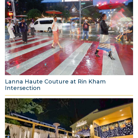
A
u
g
u
s
t
2
0
2
6
Lanna Haute Couture at Rin Kham
Intersection
8
A
u
g
u
s