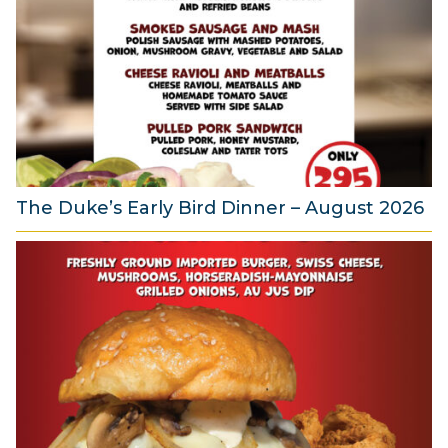
g
u
s
t
2
0
2
6
The Duke’s Early Bird Dinner – August 2026
6
A
u
g
u
s
t
2