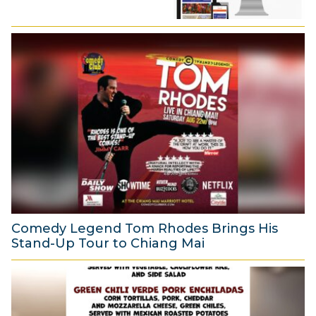
Comedy Legend Tom Rhodes Brings His
Stand-Up Tour to Chiang Mai
6
A
u