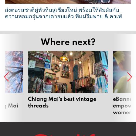
6
ส่งต่อรสชาติคู่หัวหินสู่เชียงใหม่ พร้อมให้สัมผัสกับ
ความหอมกรุ่นจากเตาอบแล้ว ที่แม่ริมพาย & คาเฟ่
2
6
Where next?
M
a
r
c
h
2
0
2
om
Chiang Mai’s best vintage
eBannok:
ang Mai
threads
empoweri
6
women