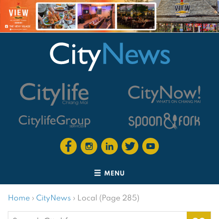
MENU
Home
›
CityNews
›
Local (Page 285)
Search