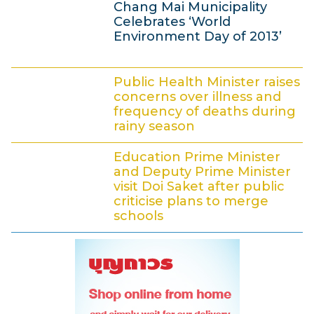
2
Chang Mai Municipality
J
9
Celebrates ‘World
:
u
Environment Day of 2013’
3
n
7
4
e
Public Health Minister raises
J
2
concerns over illness and
u
0
frequency of deaths during
rainy season
n
1
4
e
3
Education Prime Minister
J
2
and Deputy Prime Minister
u
0
visit Doi Saket after public
criticise plans to merge
n
1
schools
e
3
4
2
J
0
u
1
n
3
e