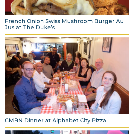
0
2
6
French Onion Swiss Mushroom Burger Au
Jus at The Duke’s
6
A
u
g
u
s
t
2
0
2
6
CMBN Dinner at Alphabet City Pizza
8