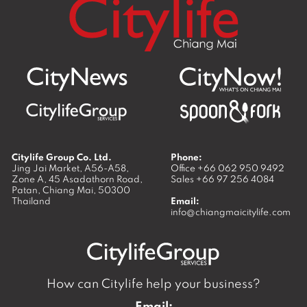
Citylife Group Co. Ltd.
Phone:
Jing Jai Market, A56-A58,
Office
+66 062 950 9492
Zone A, 45 Asadathorn Road,
Sales
+66 97 256 4084
Patan,
Chiang Mai
,
50300
Thailand
Email:
info@chiangmaicitylife.com
How can Citylife help your business?
Email: