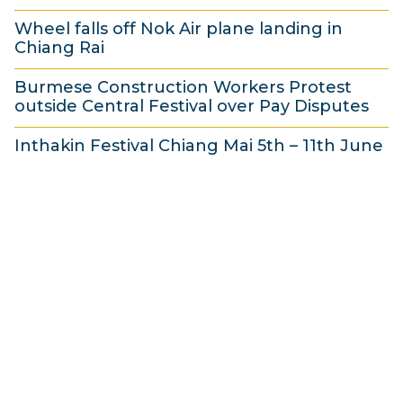
3
e
3
Wheel falls off Nok Air plane landing in
1
2
Chiang Rai
M
0
3
a
1
Burmese Construction Workers Protest
1
outside Central Festival over Pay Disputes
y
3
M
3
2
a
Inthakin Festival Chiang Mai 5th – 11th June
0
0
y
3
M
1
2
0
a
3
0
M
y
1
a
2
3
y
0
2
1
0
3
1
3