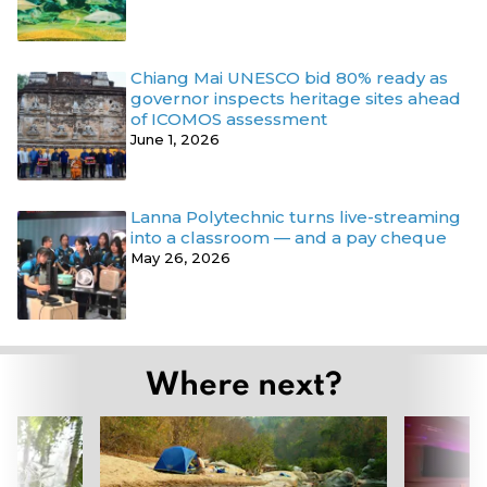
Chiang Mai UNESCO bid 80% ready as
governor inspects heritage sites ahead
of ICOMOS assessment
June 1, 2026
Lanna Polytechnic turns live-streaming
into a classroom — and a pay cheque
May 26, 2026
Where next?