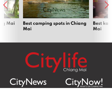
ang Mai
Best camping spots in Chiang
Best kar
Mai
Mai
Citylife Group Co. Ltd.
Phone: