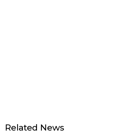
Related News