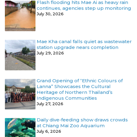
Flash flooding hits Mae Ai as heavy rain
continues, agencies step up monitoring
July 30, 2026
Mae Kha canal falls quiet as wastewater
station upgrade nears completion
July 29, 2026
Grand Opening of “Ethnic Colours of
Lanna” Showcases the Cultural
Heritage of Northern Thailand’s
Indigenous Communities
July 27, 2026
Daily dive-feeding show draws crowds
at Chiang Mai Zoo Aquarium
July 6, 2026