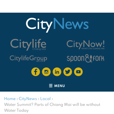
MENU
Home
›
CityNews
›
Local
›
Water Summit? Parts of Chiang Mai will be without
Water Today