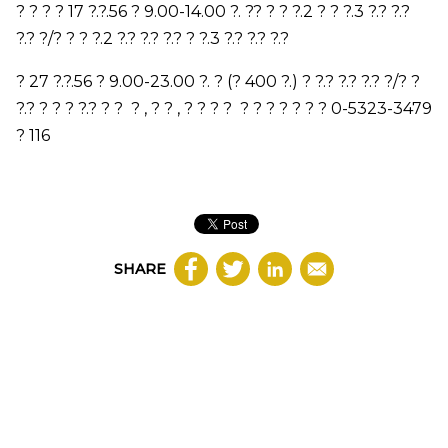
? ? ? ?
17
?.?.
56
?
9.00-14.00
?.
?
? ? ? ?.
2
? ? ?.
3
?.? ?.?
?.? ?/? ? ? ?.
2
?.? ?.? ?.?
? ?.
3
?.? ?.? ?.?
?
27
?.?.
56
?
9.00-23.00
?. ? (?
400
?.) ? ?.? ?.? ?.? ?/? ?
?.? ? ? ? ?.? ? ? ?
,
?
?
,
?
?
?
?
?
?
?
? ? ?
?
0-5323-3479
?
116
SHARE