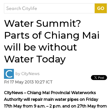
Search
for:
Water Summit?
Parts of Chiang Mai
will be without
Water Today
by
CityNews
Fri 17 May 2013 10:27 ICT
CityNews – Chiang Mai Provincial Waterworks
Authority will repair main water pipes on Friday
17th May from 9 a.m. – 2 p.m. and on 27th May from