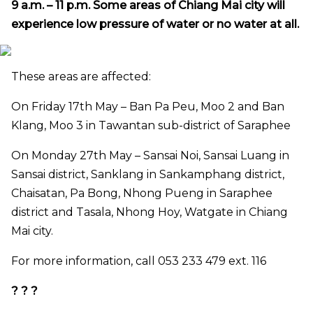
9 a.m. – 11 p.m. S
ome areas of Chiang Mai city will
experience low pressure of water or no water at all
.
These areas are affected:
On Friday 17th May – Ban Pa Peu, Moo 2 and Ban
Klang, Moo 3 in Tawantan sub-district of Saraphee
On Monday 27th May – Sansai Noi, Sansai Luang in
Sansai district, Sanklang in Sankamphang district,
Chaisatan, Pa Bong, Nhong Pueng in Saraphee
district and Tasala, Nhong Hoy, Watgate in Chiang
Mai city.
For more information, call 053 233 479 ext. 116
? ? ?