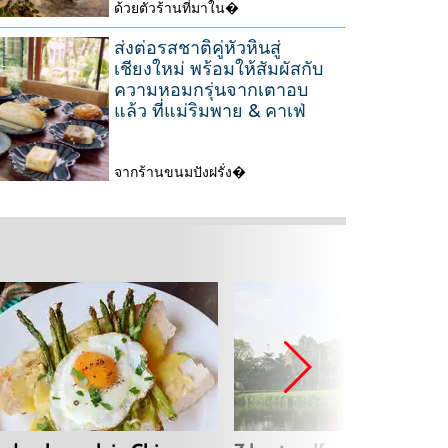
2
ด้วยตัวร้านที่มาใน�
3
0
1
ส่งต่อรสชาติคู่หัวหินสู่
2
M
เชียงใหม่ พร้อมให้สัมผัสกับ
6
ความหอมกรุ่นจากเตาอบ
a
แล้ว ที่แม่ริมพาย & คาเฟ่
r
c
จากร้านขนมปังฝรั่ง�
h
2
2
6
0
M
2
a
6
r
c
h
2
0
2
6