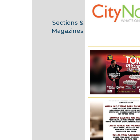
2
0
2
Sections &
0
Magazines