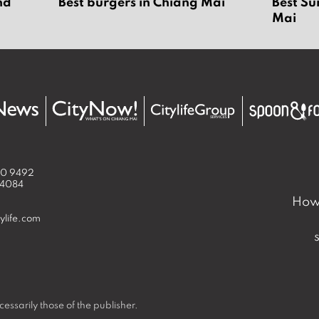
nd
Best burgers in Chiang Mai
Best Su
6
Mai
50 9492
 4084
How 
ylife.com
essarily those of the publisher.