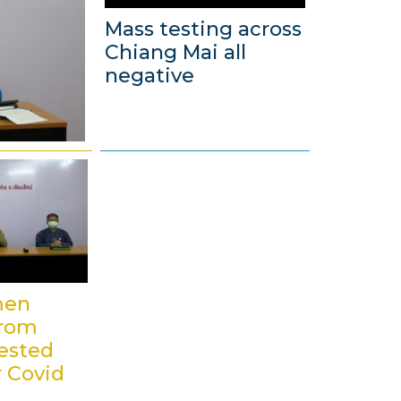
Mass testing across
Chiang Mai all
negative
4
D
e
c
e
m
b
men
e
from
r
ested
2
r Covid
0