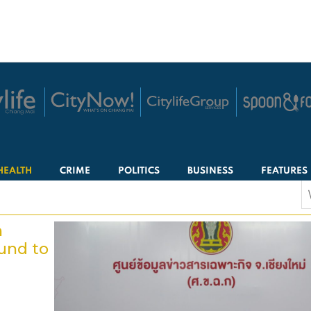
HEALTH
CRIME
POLITICS
BUSINESS
FEATURES
S
f
n
und to