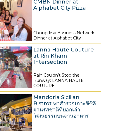
CMBN Dinner at
Alphabet City Pizza
Chiang Mai Business Network
8
Dinner at Alphabet City
A
Lanna Haute Couture
u
at Rin Kham
g
Intersection
u
s
Rain Couldn’t Stop the
8
Runway: LANNA HAUTE
t
A
COUTURE
2
u
0
Mandorla Sicilian
g
Bistrot พาสำรวจเกาะซิซิลี
2
u
ผ่านรสชาติที่บอกเล่า
6
วัฒนธรรมบนจานอาหาร
s
t