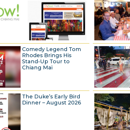
Comedy Legend Tom
Rhodes Brings His
Stand-Up Tour to
Chiang Mai
6
The Duke’s Early Bird
A
Dinner – August 2026
u
g
u