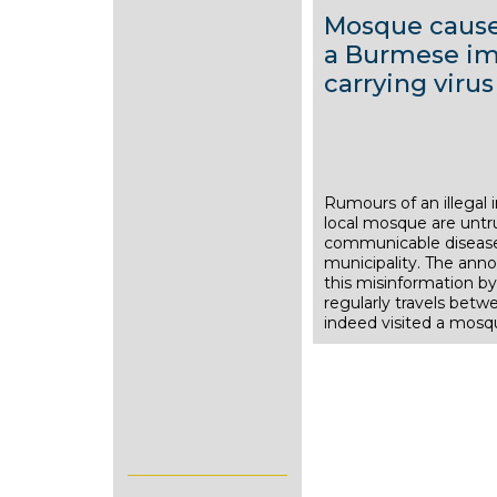
Mosque causes
a Burmese imm
carrying virus
Rumours of an illegal
9
local mosque are untr
S
communicable diseases
municipality. The an
e
this misinformation by 
p
regularly travels be
indeed visited a mos
t
e
m
b
e
r