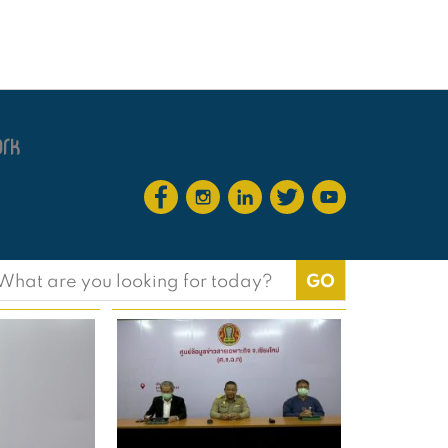
earch
or: