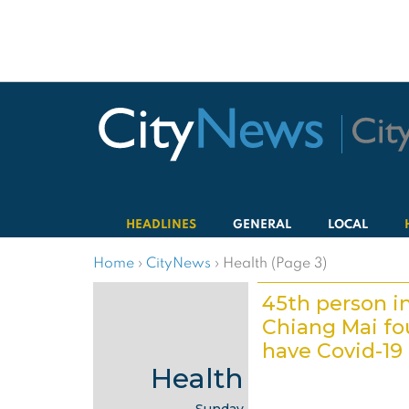
HEADLINES
GENERAL
LOCAL
Home
›
CityNews
›
Health (Page 3)
45th person i
Chiang Mai fo
have Covid-19
Health