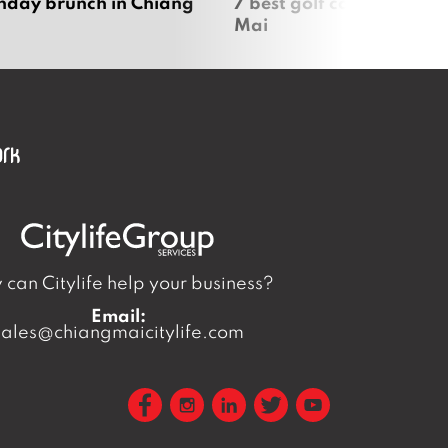
nday brunch in Chiang
7 best golf courses in Ch
Mai
can Citylife help your business?
Email:
sales@chiangmaicitylife.com