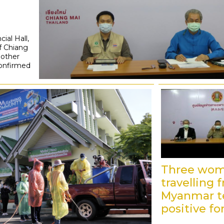
ial Hall,
f Chiang
nother
confirmed
Three wo
travelling 
Myanmar t
positive fo