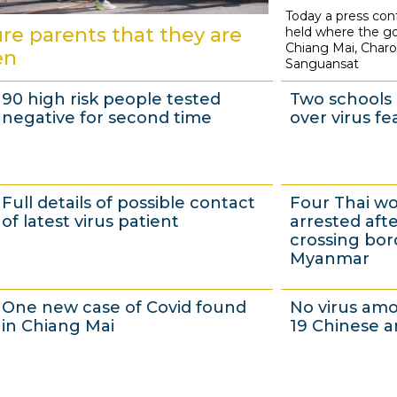
Today a press co
2
re parents that they are
held where the go
D
Chiang Mai, Char
en
Sanguansat
e
c
90 high risk people tested
Two schools 
e
negative for second time
over virus fe
m
b
e
1
3
Full details of possible contact
Four Thai 
r
D
0
of latest virus patient
arrested after
2
e
N
crossing bor
Myanmar
0
c
o
2
e
v
3
3
One new case of Covid found
No virus am
0
m
e
0
0
in Chiang Mai
19 Chinese a
b
m
N
N
e
b
o
o
r
e
v
v
2
1