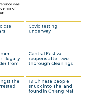
nference was
2
vernor of
0
oen
close
Covid testing
ars
underway
3
women
Central Festival
0
 illegally
reopens after two
N
der from
thorough cleanings
o
v
3
ongst the
19 Chinese people
e
0
rrested
snuck into Thailand
m
N
found in Chiang Mai
b
o
e
v
9