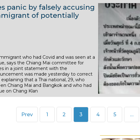
2
r
e
e
 panic by falsely accusing
8
2
0
2
m
m
igrant of potentially
N
O
2
0
b
b
o
c
0
2
e
e
v
t
0
r
r
e
o
2
2
m
b
0
0
 immigrant who had Covid and was seen at a
b
e
ue, says the Chiang Mai committee for
2
2
e
r
 in a joint statement with the
0
0
nouncement was made yesterday to correct
r
2
explaining that a Thai national, 29, who
2
0
tween Chiang Mai and Bangkok and who had
que on Chang Klan
0
2
2
0
0
Page
Page
Page
Page
Page
Prev
1
2
3
4
5
…