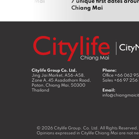
zza in Chiang Mai
7 unique first dates arou
Chiang Mai
Citylife Group Co. Ltd.
Phone:
Jing Jai Market, A56-A58,
Office
+66 062 9
Zone A, 45 Asadathorn Road,
Sales
+66 97 256
Patan,
Chiang Mai
,
50300
Thailand
Email:
info@chiangmaicit
© 2026
Citylife Group. Co. Ltd.
All Rights Reserved.
Opinions expressed in Citylife Chiang Mai are not nec