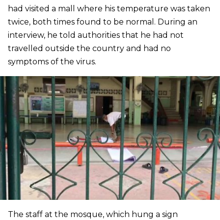
had visited a mall where his temperature was taken
twice, both times found to be normal. During an
interview, he told authorities that he had not
travelled outside the country and had no
symptoms of the virus.
The staff at the mosque, which hung a sign