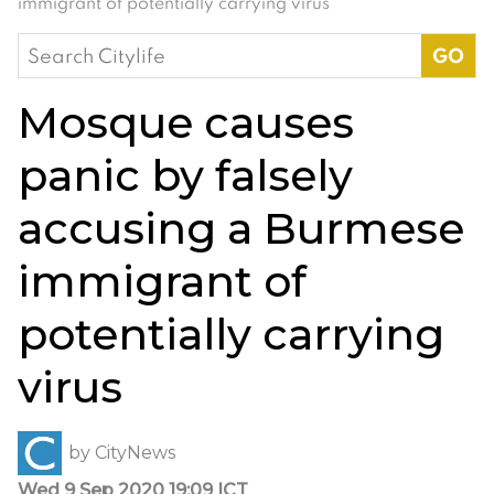
immigrant of potentially carrying virus
Search
for:
Mosque causes
panic by falsely
accusing a Burmese
immigrant of
potentially carrying
virus
by
CityNews
Wed 9 Sep 2020 19:09 ICT