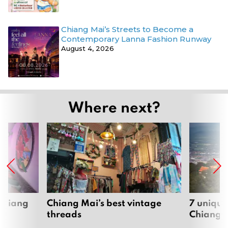
Chiang Mai’s Streets to Become a
Contemporary Lanna Fashion Runway
August 4, 2026
Where next?
 Chiang
Chiang Mai’s best vintage
7 unique
threads
Chiang 