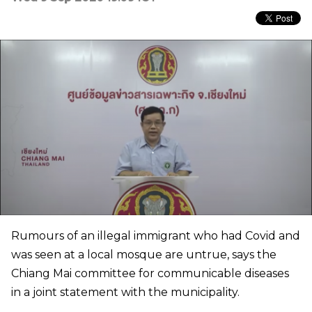
Rumours of an illegal immigrant who had Covid and
was seen at a local mosque are untrue, says the
Chiang Mai committee for communicable diseases
in a joint statement with the municipality.