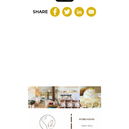
SHARE