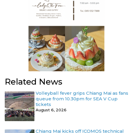
Related News
Volleyball fever grips Chiang Mai as fans
queue from 10.30pm for SEA V Cup
tickets
August 6, 2026
Chiang Mai kicks off ICOMOS technical