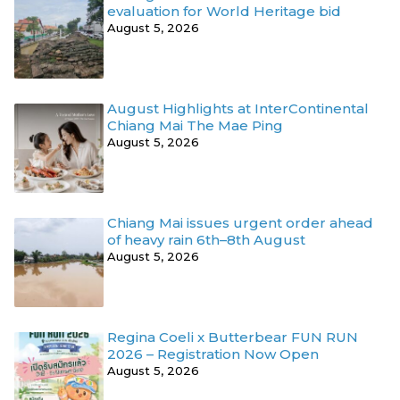
evaluation for World Heritage bid
August 5, 2026
August Highlights at InterContinental
Chiang Mai The Mae Ping
August 5, 2026
Chiang Mai issues urgent order ahead
of heavy rain 6th–8th August
August 5, 2026
Regina Coeli x Butterbear FUN RUN
2026 – Registration Now Open
August 5, 2026