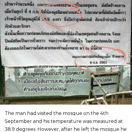
The man had visited the mosque on the 4th
September and his temperature was measured at
38.9 degrees. However, after he left the mosque he