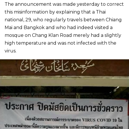
The announcement was made yesterday to correct
this misinformation by explaining that a Thai
national, 29, who regularly travels between Chiang
Mai and Bangkok and who had indeed visited a
mosque on Chang Klan Road merely had a slightly
high temperature and was not infected with the
virus.