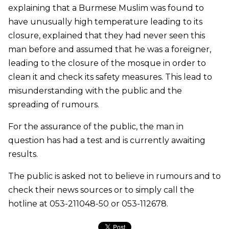
explaining that a Burmese Muslim was found to
have unusually high temperature leading to its
closure, explained that they had never seen this
man before and assumed that he was a foreigner,
leading to the closure of the mosque in order to
clean it and check its safety measures. This lead to
misunderstanding with the public and the
spreading of rumours.
For the assurance of the public, the man in
question has had a test and is currently awaiting
results.
The public is asked not to believe in rumours and to
check their news sources or to simply call the
hotline at 053-211048-50 or 053-112678.