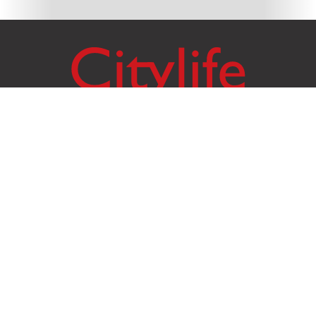
Citylife Group Co. Ltd.
Phone:
Jing Jai Market, A56-A58,
Office
+66 062 950 9492
Zone A, 45 Asadathorn Road,
Sales
+66 97 256 4084
Patan,
Chiang Mai
,
50300
Thailand
Email:
info@chiangmaicitylife.com