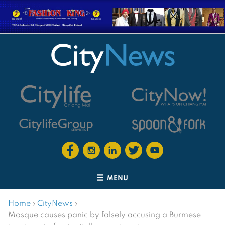
MENU
Home
›
CityNews
›
Mosque causes panic by falsely accusing a Burmese