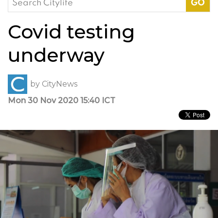
for:
Covid testing
underway
by
CityNews
Mon 30 Nov 2020 15:40 ICT