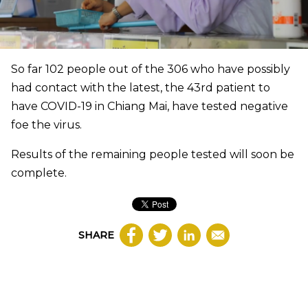
So far 102 people out of the 306 who have possibly
had contact with the latest, the 43rd patient to
have COVID-19 in Chiang Mai, have tested negative
foe the virus.
Results of the remaining people tested will soon be
complete.
SHARE