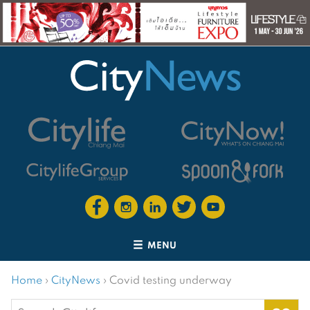
MENU
Home
›
CityNews
›
Covid testing underway
Search