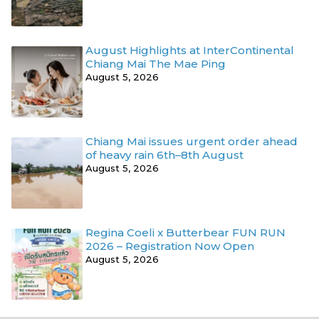
August Highlights at InterContinental
Chiang Mai The Mae Ping
August 5, 2026
Chiang Mai issues urgent order ahead
of heavy rain 6th–8th August
August 5, 2026
Regina Coeli x Butterbear FUN RUN
2026 – Registration Now Open
August 5, 2026