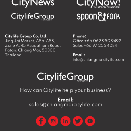
Citylife Group Co. Ltd.
Phone:
Jing Jai Market, A56-A58,
Office
+66 062 950 9492
Zone A, 45 Asadathorn Road,
Sales
+66 97 256 4084
Patan,
Chiang Mai
,
50300
Thailand
Email:
info@chiangmaicitylife.com
How can Citylife help your business?
Email:
sales@chiangmaicitylife.com