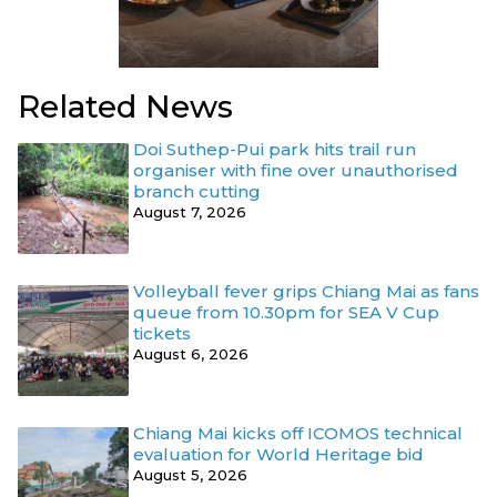
Related News
Doi Suthep-Pui park hits trail run
organiser with fine over unauthorised
branch cutting
August 7, 2026
Volleyball fever grips Chiang Mai as fans
queue from 10.30pm for SEA V Cup
tickets
August 6, 2026
Chiang Mai kicks off ICOMOS technical
evaluation for World Heritage bid
August 5, 2026