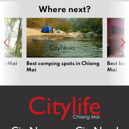
Where next?
ang Mai
Best camping spots in Chiang
Best kar
Mai
Mai