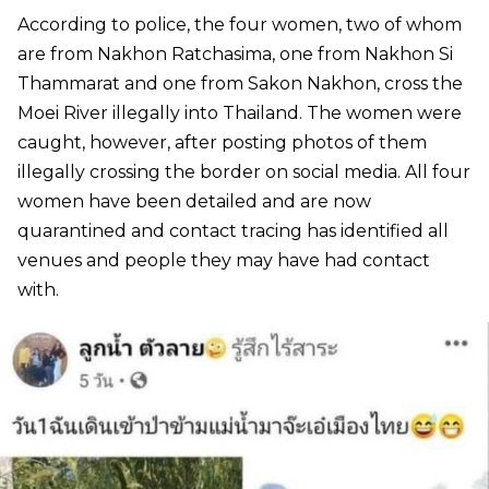
According to police, the four women, two of whom
are from Nakhon Ratchasima, one from Nakhon Si
Thammarat and one from Sakon Nakhon, cross the
Moei River illegally into Thailand. The women were
caught, however, after posting photos of them
illegally crossing the border on social media. All four
women have been detailed and are now
quarantined and contact tracing has identified all
venues and people they may have had contact
with.