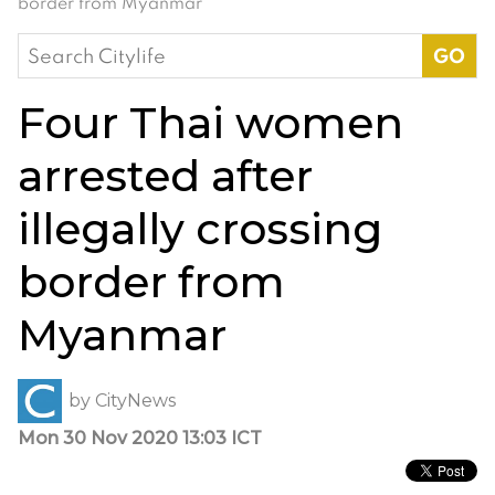
border from Myanmar
Search
for:
Four Thai women
arrested after
illegally crossing
border from
Myanmar
by
CityNews
Mon 30 Nov 2020 13:03 ICT