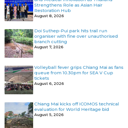
Strengthens Role as Asian Hair
Restoration Hub
August 8, 2026
Doi Suthep-Pui park hits trail run
organiser with fine over unauthorised
branch cutting
August 7, 2026
Volleyball fever grips Chiang Mai as fans
queue from 10.30pm for SEA V Cup
tickets
August 6, 2026
Chiang Mai kicks off ICOMOS technical
evaluation for World Heritage bid
August 5, 2026