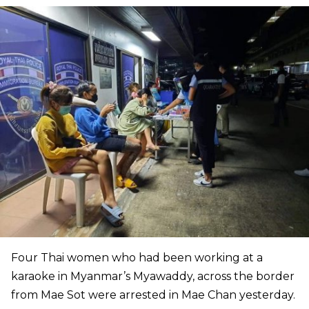
Four Thai women who had been working at a
karaoke in Myanmar’s Myawaddy, across the border
from Mae Sot were arrested in Mae Chan yesterday.