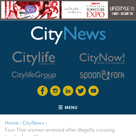
MENU
Home
›
CityNews
›
Four Thai women arrested after illegally crossing