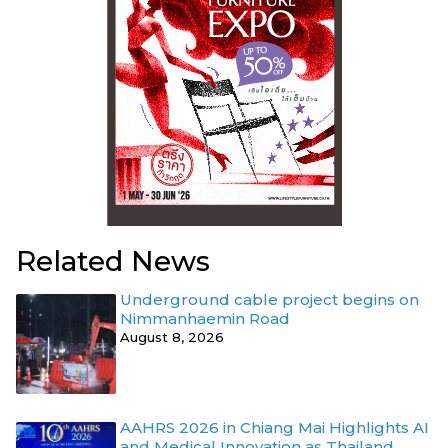
Related News
Underground cable project begins on
Nimmanhaemin Road
August 8, 2026
AAHRS 2026 in Chiang Mai Highlights AI
and Medical Innovation as Thailand