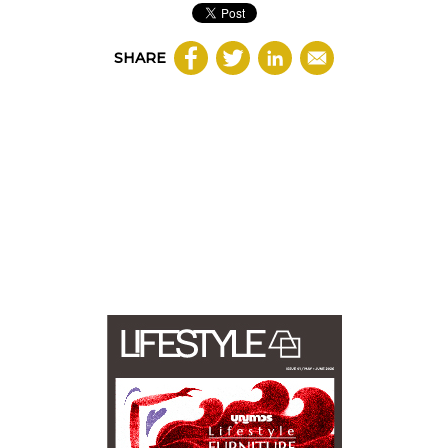
SHARE