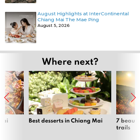
August Highlights at InterContinental
Chiang Mai The Mae Ping
August 5, 2026
Where next?
Mai
Best desserts in Chiang Mai
7 beauti
trails