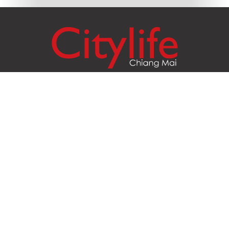
Citylife Group Co. Ltd.
Phone:
Jing Jai Market, A56-A58,
Office
+66 062 950 9492
Zone A, 45 Asadathorn Road,
Sales
+66 97 256 4084
Patan,
Chiang Mai
,
50300
Thailand
Email:
info@chiangmaicitylife.com