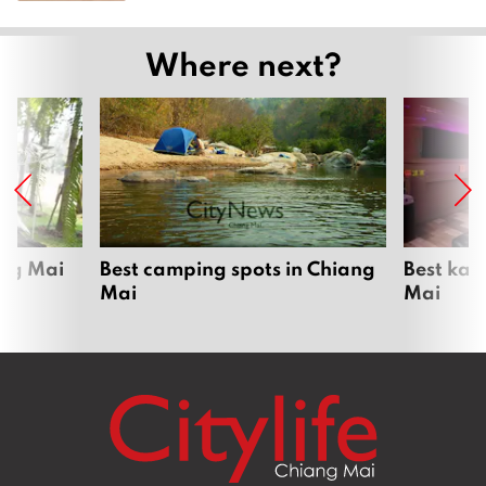
Where next?
ang Mai
Best camping spots in Chiang
Best kar
Mai
Mai