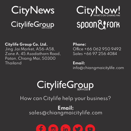
Citylife Group Co. Ltd.
Phone:
Jing Jai Market, A56-A58,
Office
+66 062 950 9492
Zone A, 45 Asadathorn Road,
Sales
+66 97 256 4084
Patan,
Chiang Mai
,
50300
Thailand
Email:
info@chiangmaicitylife.com
How can Citylife help your business?
Email:
sales@chiangmaicitylife.com