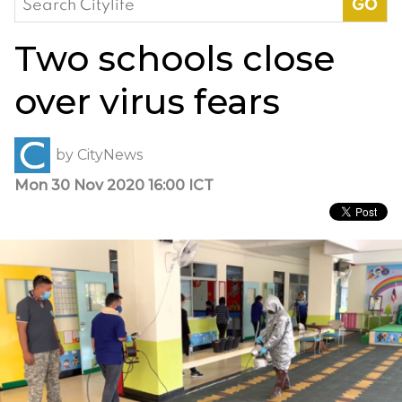
for:
Two schools close
over virus fears
by
CityNews
Mon 30 Nov 2020 16:00 ICT