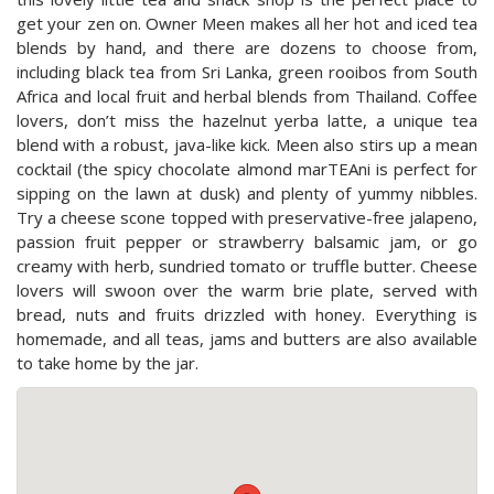
get your zen on. Owner Meen makes all her hot and iced tea
blends by hand, and there are dozens to choose from,
including black tea from Sri Lanka, green rooibos from South
Africa and local fruit and herbal blends from Thailand. Coffee
lovers, don’t miss the hazelnut yerba latte, a unique tea
blend with a robust, java-like kick. Meen also stirs up a mean
cocktail (the spicy chocolate almond marTEAni is perfect for
sipping on the lawn at dusk) and plenty of yummy nibbles.
Try a cheese scone topped with preservative-free jalapeno,
passion fruit pepper or strawberry balsamic jam, or go
creamy with herb, sundried tomato or truffle butter. Cheese
lovers will swoon over the warm brie plate, served with
bread, nuts and fruits drizzled with honey. Everything is
homemade, and all teas, jams and butters are also available
to take home by the jar.