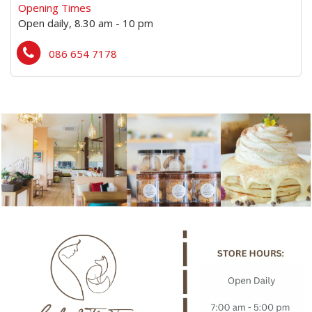
Opening Times
Open daily, 8.30 am - 10 pm
086 654 7178