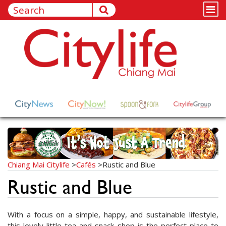
Chiang Mai Citylife
>
Cafés
>
Rustic and Blue
Rustic and Blue
With a focus on a simple, happy, and sustainable lifestyle,
this lovely little tea and snack shop is the perfect place to