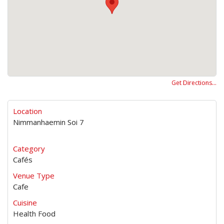
Get Directions…
Location
Nimmanhaemin Soi 7
Category
Cafés
Venue Type
Cafe
Cuisine
Health Food