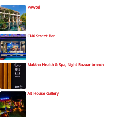
Pawtel
CNX Street Bar
Makkha Health & Spa, Night Bazaar branch
Alt House Gallery