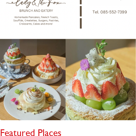
Featured Places