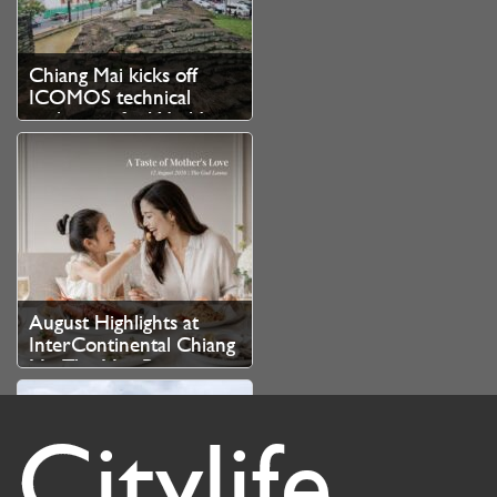
Chiang Mai kicks off
ICOMOS technical
evaluation for World
Heritage bid
August Highlights at
InterContinental Chiang
Mai The Mae Ping
Citylife