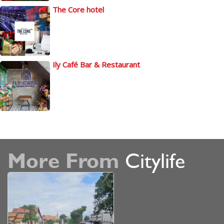
The Core hotel
Ily Café Bar & Restaurant
More From
Citylife