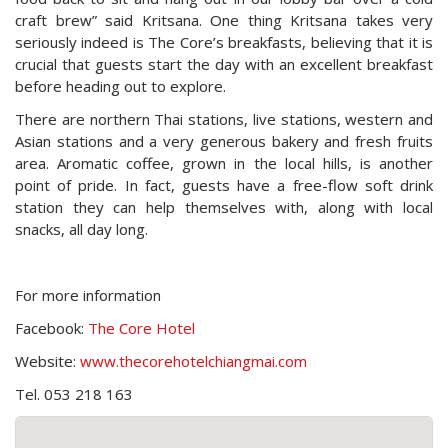
craft brew” said Kritsana. One thing Kritsana takes very
seriously indeed is The Core’s breakfasts, believing that it is
crucial that guests start the day with an excellent breakfast
before heading out to explore.
There are northern Thai stations, live stations, western and
Asian stations and a very generous bakery and fresh fruits
area. Aromatic coffee, grown in the local hills, is another
point of pride. In fact, guests have a free-flow soft drink
station they can help themselves with, along with local
snacks, all day long.
For more information
Facebook:
The Core Hotel
Website:
www.thecorehotelchiangmai.com
Tel. 053 218 163