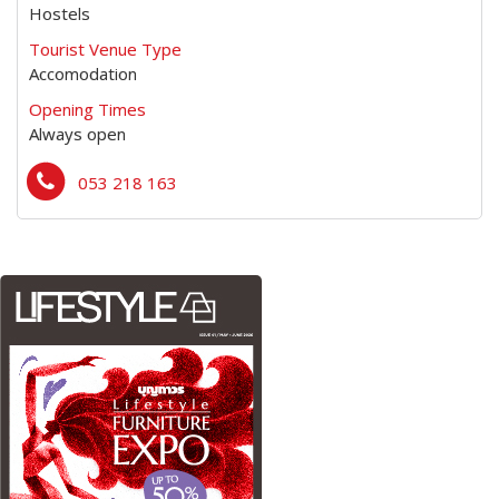
Hostels
Tourist Venue Type
Accomodation
Opening Times
Always open
053 218 163