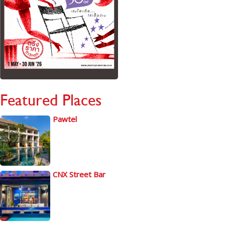
Featured Places
Pawtel
CNX Street Bar