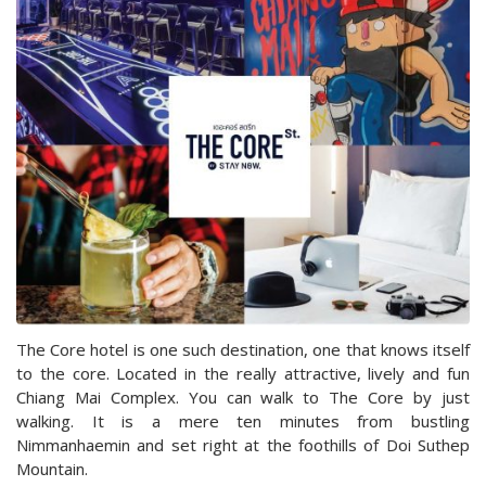
The Core hotel is one such destination, one that knows itself
to the core. Located in the really attractive, lively and fun
Chiang Mai Complex. You can walk to The Core by just
walking. It is a mere ten minutes from bustling
Nimmanhaemin and set right at the foothills of Doi Suthep
Mountain.