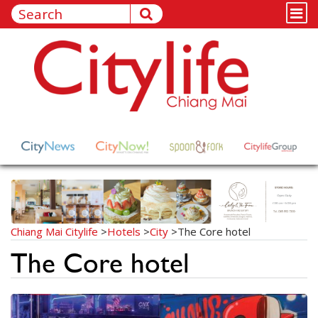
Chiang Mai Citylife
>
Hotels
>
City
>
The Core hotel
The Core hotel