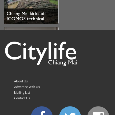
Chiang Mai kicks off
ICOMOS technical
evaluation for World
Heritage bid
Citylife
Chiang Mai
August Highlights at
InterContinental Chiang
Mai The Mae Ping
About Us
Advertise With Us
Mailing List
Contact Us