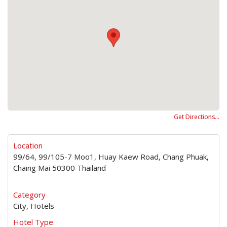
Get Directions…
Location
99/64, 99/105-7 Moo1, Huay Kaew Road, Chang Phuak,
Chaing Mai 50300 Thailand
Category
City, Hotels
Hotel Type