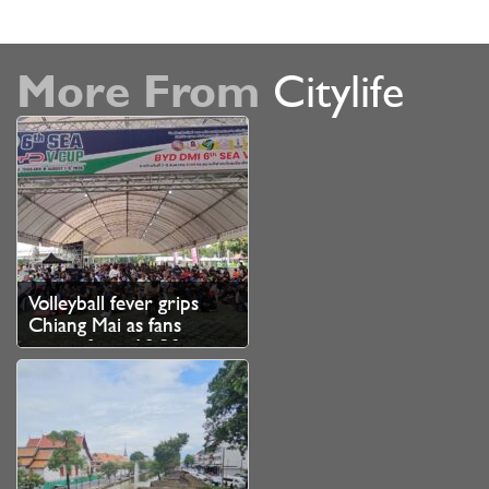
More From
Citylife
Volleyball fever grips
Chiang Mai as fans
queue from 10.30pm
for SEA V Cup tickets