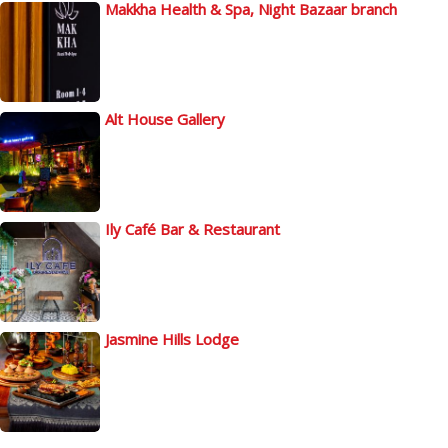
Makkha Health & Spa, Night Bazaar branch
Alt House Gallery
Ily Café Bar & Restaurant
Jasmine Hills Lodge