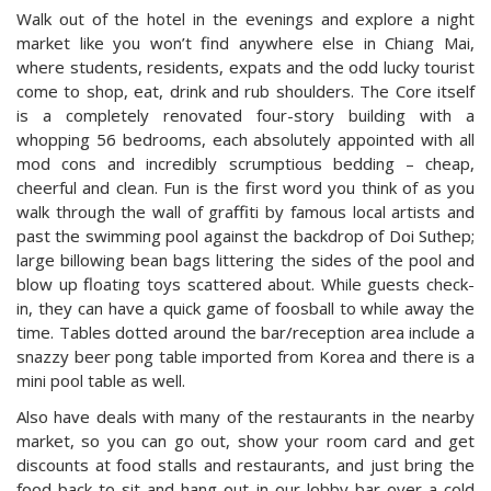
Walk out of the hotel in the evenings and explore a night
market like you won’t find anywhere else in Chiang Mai,
where students, residents, expats and the odd lucky tourist
come to shop, eat, drink and rub shoulders. The Core itself
is a completely renovated four-story building with a
whopping 56 bedrooms, each absolutely appointed with all
mod cons and incredibly scrumptious bedding – cheap,
cheerful and clean. Fun is the first word you think of as you
walk through the wall of graffiti by famous local artists and
past the swimming pool against the backdrop of Doi Suthep;
large billowing bean bags littering the sides of the pool and
blow up floating toys scattered about. While guests check-
in, they can have a quick game of foosball to while away the
time. Tables dotted around the bar/reception area include a
snazzy beer pong table imported from Korea and there is a
mini pool table as well.
Also have deals with many of the restaurants in the nearby
market, so you can go out, show your room card and get
discounts at food stalls and restaurants, and just bring the
food back to sit and hang out in our lobby bar over a cold