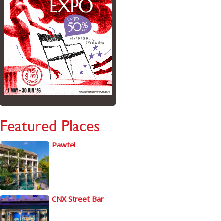
Featured Places
Pawtel
CNX Street Bar