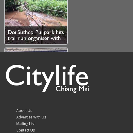
Doi Suthep-Pui park hits
trail run organiser with
fine over unauthorised
branch cutting
Citylife
Chiang Mai
Volleyball fever grips
Chiang Mai as fans
queue from 10.30pm
About Us
for SEA V Cup tickets
Advertise With Us
Mailing List
Contact Us