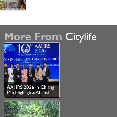
More From
Citylife
AAHRS 2026 in Chiang
Mai Highlights AI and
Medical Innovation as
Thailand Strengthens
Role as Asian Hair
Restoration Hub