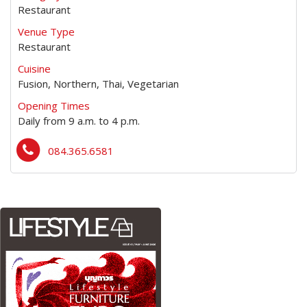
Restaurant
Venue Type
Restaurant
Cuisine
Fusion, Northern, Thai, Vegetarian
Opening Times
Daily from 9 a.m. to 4 p.m.
084.365.6581