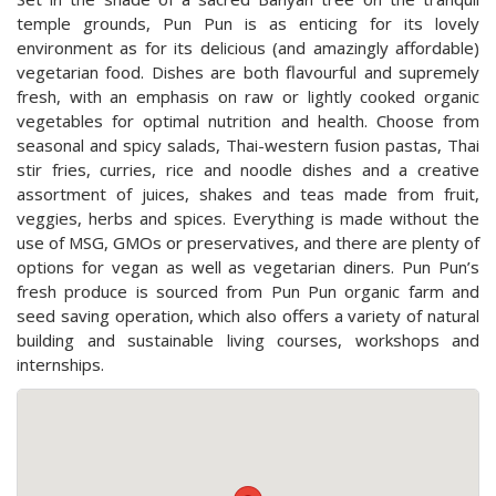
temple grounds, Pun Pun is as enticing for its lovely
environment as for its delicious (and amazingly affordable)
vegetarian food. Dishes are both flavourful and supremely
fresh, with an emphasis on raw or lightly cooked organic
vegetables for optimal nutrition and health. Choose from
seasonal and spicy salads, Thai-western fusion pastas, Thai
stir fries, curries, rice and noodle dishes and a creative
assortment of juices, shakes and teas made from fruit,
veggies, herbs and spices. Everything is made without the
use of MSG, GMOs or preservatives, and there are plenty of
options for vegan as well as vegetarian diners. Pun Pun’s
fresh produce is sourced from Pun Pun organic farm and
seed saving operation, which also offers a variety of natural
building and sustainable living courses, workshops and
internships.