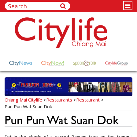
Chiang Mai Citylife
>
Restaurants
>
Restaurant
>
Pun Pun Wat Suan Dok
Pun Pun Wat Suan Dok
Set in the shade of a sacred Banyan tree on the tranquil