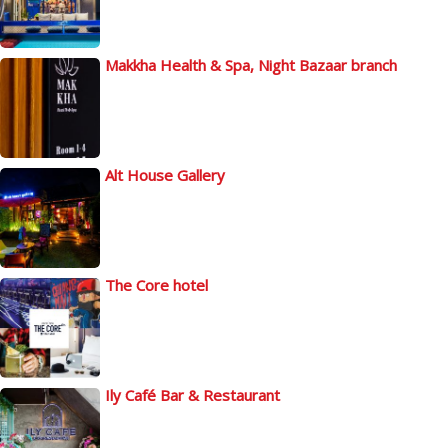
Makkha Health & Spa, Night Bazaar branch
Alt House Gallery
The Core hotel
Ily Café Bar & Restaurant