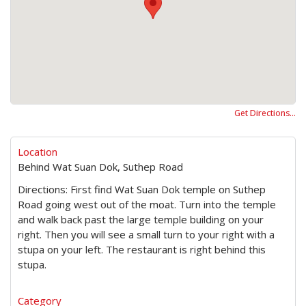
Get Directions…
Location
Behind Wat Suan Dok, Suthep Road
Directions: First find Wat Suan Dok temple on Suthep
Road going west out of the moat. Turn into the temple
and walk back past the large temple building on your
right. Then you will see a small turn to your right with a
stupa on your left. The restaurant is right behind this
stupa.
Category