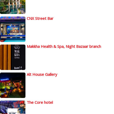
CNX Street Bar
Makkha Health & Spa, Night Bazaar branch
Alt House Gallery
The Core hotel