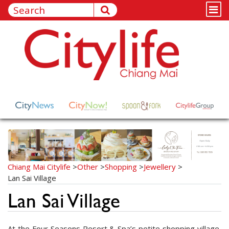
Chiang Mai Citylife
>
Other
>
Shopping
>
Jewellery
>
Lan Sai Village
Lan Sai Village
At the Four Seasons Resort & Spa’s petite shopping village,