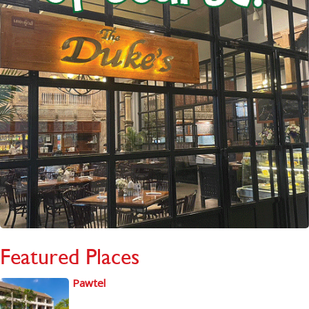
Featured Places
Pawtel