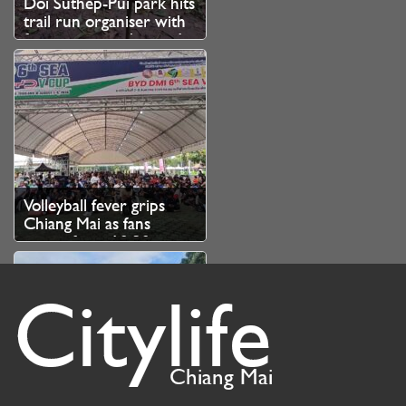
Doi Suthep-Pui park hits
trail run organiser with
fine over unauthorised
branch cutting
Volleyball fever grips
Chiang Mai as fans
queue from 10.30pm
for SEA V Cup tickets
Citylife
Chiang Mai