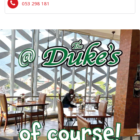
053 298 181