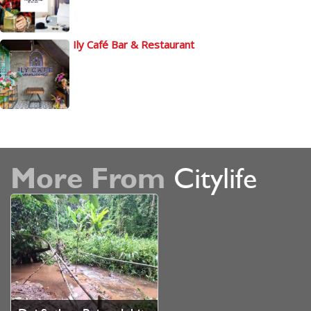
Ily Café Bar & Restaurant
More From
Citylife