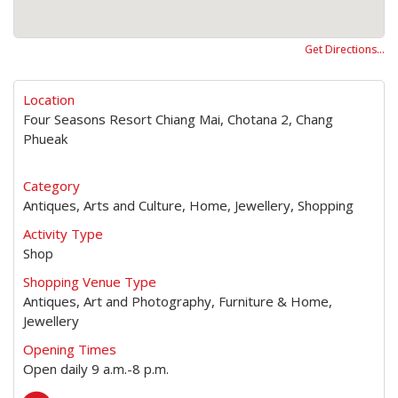
Get Directions…
Location
Four Seasons Resort Chiang Mai, Chotana 2, Chang
Phueak
Category
Antiques, Arts and Culture, Home, Jewellery, Shopping
Activity Type
Shop
Shopping Venue Type
Antiques, Art and Photography, Furniture & Home,
Jewellery
Opening Times
Open daily 9 a.m.-8 p.m.