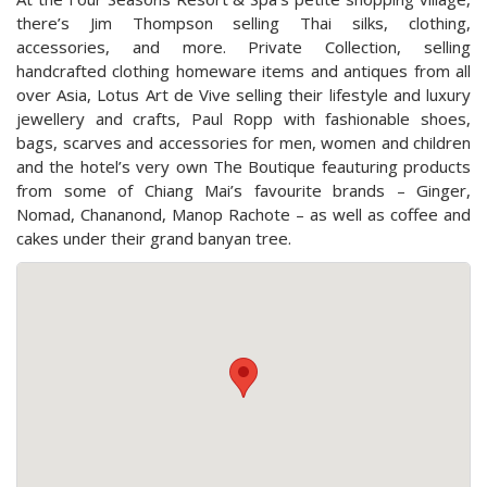
there’s Jim Thompson selling Thai silks, clothing,
accessories, and more. Private Collection, selling
handcrafted clothing homeware items and antiques from all
over Asia, Lotus Art de Vive selling their lifestyle and luxury
jewellery and crafts, Paul Ropp with fashionable shoes,
bags, scarves and accessories for men, women and children
and the hotel’s very own The Boutique feauturing products
from some of Chiang Mai’s favourite brands – Ginger,
Nomad, Chananond, Manop Rachote – as well as coffee and
cakes under their grand banyan tree.