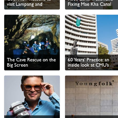
visit Lampang and
Fixing Mae Kha Canal
Lamphun
The Cave Rescue on the
60 Years’ Practice: an
Big Screen
inside look at CMU’s
Faculty of Medicine