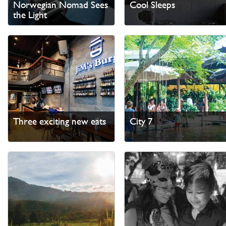
Norwegian Nomad Sees
Cool Sleeps
the Light
Three exciting new eats
City 7