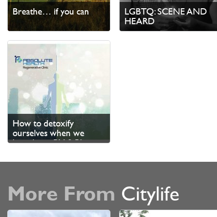
Breathe… if you can
LGBTQ: SCENE AND
HEARD
How to detoxify
ourselves when we
breathe in PM 2.5?
More From
Citylife