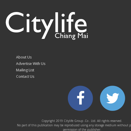
Citylife
Northern Thailand’s
Chiang Mai–Pai Routes
Indigenous Communities
Chiang Mai
Central Festival Chiang
More Cheese, More
Mai Hosts “The
Toppings, More Flavour
About Us
Exclusive Private Sale”
at The Duke’s
Advertise With Us
with Exclusive Offers
Mailing List
from Leading Lifestyle
Contact Us
and Beauty Brands
EVA AIR Continues Its
Heavy rain floods homes
Copyright 2019 Citylife Group .Co . Ltd. All rights reserved.
CSR Commitment with
in Mae Ai, Chiang Mai
No part of this publication may be reproduced using any storage medium without p
“Sharing Smile, Movie
permission of the publisher.