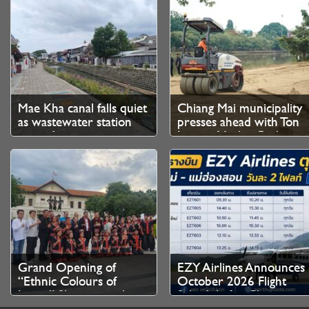
Mae Kha canal falls quiet
Chiang Mai municipality
as wastewater station
presses ahead with Ton
upgrade nears
Lamyai Market Park
completion
makeover
Grand Opening of
EZY Airlines Announces
“Ethnic Colours of
October 2026 Flight
Lanna” Showcases the
Schedule for Chiang
Cultural Heritage of
Mai–Mae Hong Son and