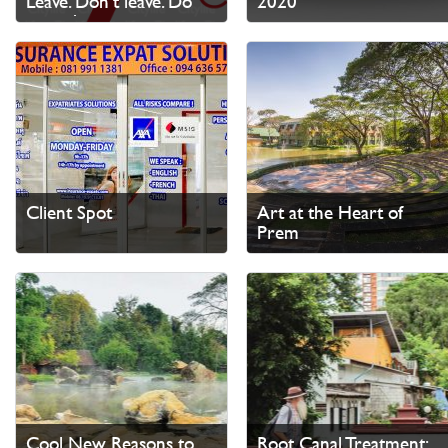
Leave. Don’t leave. Do
2020
something
Client Spot
Art at the Heart of
Prem
Cool New Reasons to
Root Canal Treatment: