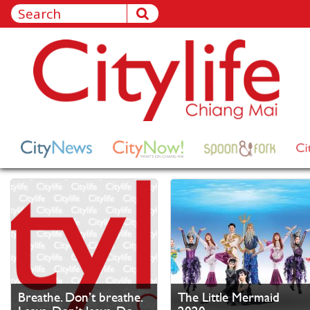
Breathe. Don’t breathe.
The Little Mermaid