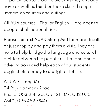
have as well as build on those skills through
immersion courses and outings.
All AUA courses – Thai or English — are open to
people of all nationalities.
Please contact AUA Chiang Mai for more details
or just drop by and pay them a visit. They are
here to help bridge the language and cultural
divide between the people of Thailand and all
other nations and help each of our students
begin their journey to a brighter future.
A.U.A. Chiang Mai
24 Rajadamnern Road
Phone: 053 214 120, 053 211 377, 082 036
7840, 095 452 7840