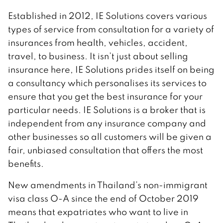
Established in 2012, IE Solutions covers various
types of service from consultation for a variety of
insurances from health, vehicles, accident,
travel, to business. It isn’t just about selling
insurance here, IE Solutions prides itself on being
a consultancy which personalises its services to
ensure that you get the best insurance for your
particular needs. IE Solutions is a broker that is
independent from any insurance company and
other businesses so all customers will be given a
fair, unbiased consultation that offers the most
benefits.
New amendments in Thailand’s non-immigrant
visa class O-A since the end of October 2019
means that expatriates who want to live in