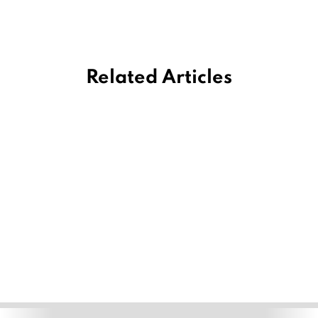
Related Articles