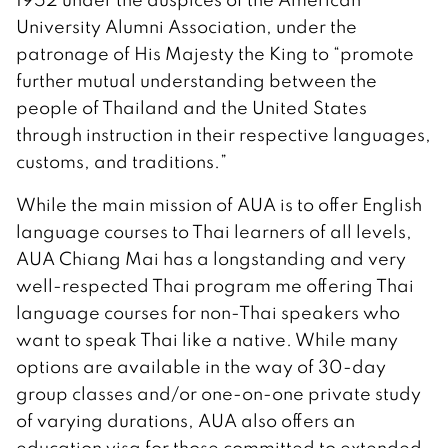
University Alumni Association, under the
patronage of His Majesty the King to “promote
further mutual understanding between the
people of Thailand and the United States
through instruction in their respective languages,
customs, and traditions.”
While the main mission of AUA is to offer English
language courses to Thai learners of all levels,
AUA Chiang Mai has a longstanding and very
well-respected Thai program me offering Thai
language courses for non-Thai speakers who
want to speak Thai like a native. While many
options are available in the way of 30-day
group classes and/or one-on-one private study
of varying durations, AUA also offers an
education visa for those committed to extended