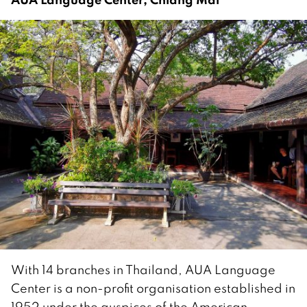
With 14 branches in Thailand, AUA Language
Center is a non-profit organisation established in
1952 under the auspices of the American