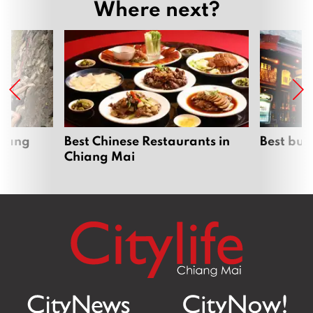
Where next?
hiang
Best Chinese Restaurants in
Best bur
Chiang Mai