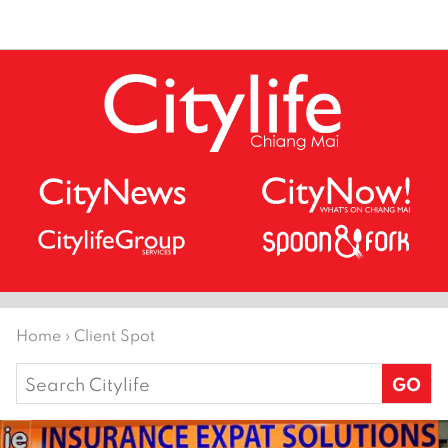
Home
›
Client Spot
Search
for: