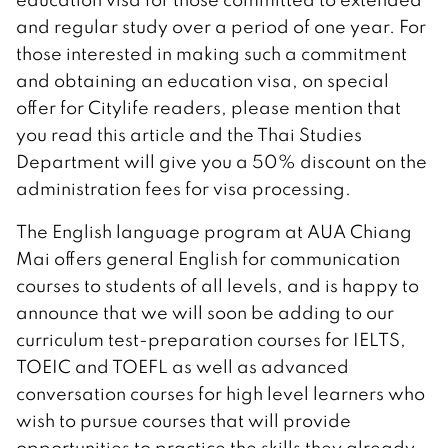
and regular study over a period of one year. For
those interested in making such a commitment
and obtaining an education visa, on special
offer for Citylife readers, please mention that
you read this article and the Thai Studies
Department will give you a 50% discount on the
administration fees for visa processing.
The English language program at AUA Chiang
Mai offers general English for communication
courses to students of all levels, and is happy to
announce that we will soon be adding to our
curriculum test-preparation courses for IELTS,
TOEIC and TOEFL as well as advanced
conversation courses for high level learners who
wish to pursue courses that will provide
opportunities to practice the skills they already