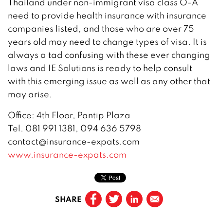
Thailand under non-immigrant visa class O-A
need to provide health insurance with insurance
companies listed, and those who are over 75
years old may need to change types of visa. It is
always a tad confusing with these ever changing
laws and IE Solutions is ready to help consult
with this emerging issue as well as any other that
may arise.
Office: 4th Floor, Pantip Plaza
Tel. 081 991 1381, 094 636 5798
contact@insurance-expats.com
www.insurance-expats.com
SHARE