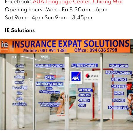
Facebook:
AUA Language Center, Chiang Mai
Opening hours: Mon – Fri 8.30am – 6pm
Sat 9am – 4pm Sun 9am – 3.45pm
IE Solutions