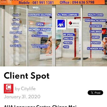
Client Spot
by
Citylife
January 31, 2020
AUA Language Center, Chiang Mai