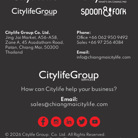
Citylife Group Co. Ltd.
Phone:
Jing Jai Market, A56-A58,
Office
+66 062 950 9492
Zone A, 45 Asadathorn Road,
Sales
+66 97 256 4084
Patan,
Chiang Mai
,
50300
Thailand
Email:
info@chiangmaicitylife.com
How can Citylife help your business?
Email:
sales@chiangmaicitylife.com
© 2026
Citylife Group. Co. Ltd.
All Rights Reserved.