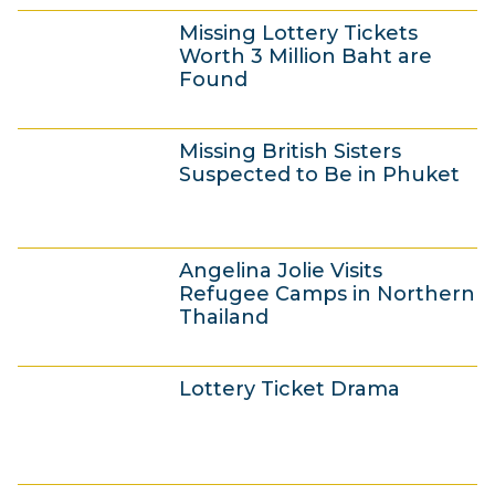
2
n
Missing Lottery Tickets
4
e
Worth 3 Million Baht are
J
2
Found
u
0
2
n
1
Missing British Sisters
4
e
4
Suspected to Be in Phuket
J
2
u
0
2
n
1
Angelina Jolie Visits
3
e
4
Refugee Camps in Northern
J
2
Thailand
u
0
2
n
1
Lottery Ticket Drama
3
e
4
J
2
u
0
2
n
1