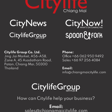
Citylife Group Co. Ltd.
Phone:
Jing Jai Market, A56-A58,
Office
+66 062 950 9492
Zone A, 45 Asadathorn Road,
Sales
+66 97 256 4084
Patan,
Chiang Mai
,
50300
Thailand
Email:
info@chiangmaicitylife.com
How can Citylife help your business?
Email:
sales@chiangmaicitylife.com