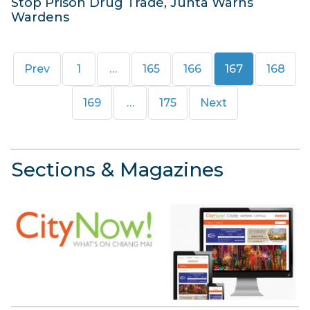
Stop Prison Drug Trade, Junta Warns
Wardens
1
9
Page
Page
Page
Page
Page
Prev
1
…
165
166
167
168
J
u
Page
Page
169
…
175
Next
n
e
2
Sections & Magazines
0
1
4