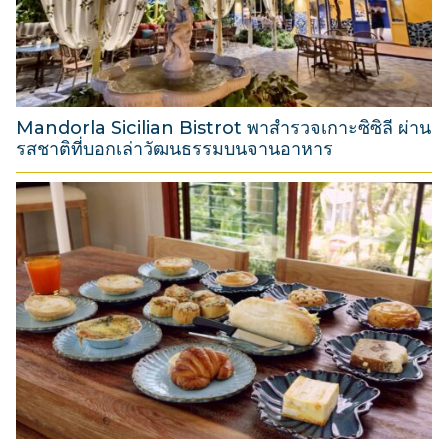
t
2
0
2
6
Mandorla Sicilian Bistrot พาสำรวจเกาะซิซิลี ผ่าน
รสชาติที่บอกเล่าวัฒนธรรมบนจานอาหาร
3
1
M
a
r
c
h
2
0
2
6