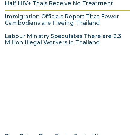
Half HIV+ Thais Receive No Treatment
0
e
4
2
J
2
Immigration Officials Report That Fewer
0
u
0
Cambodians are Fleeing Thailand
J
n
1
2
u
Labour Ministry Speculates There are 2.3
e
4
0
Million Illegal Workers in Thailand
n
2
J
1
e
0
u
9
2
1
n
J
0
4
e
u
1
2
n
4
0
e
1
2
4
0
1
4