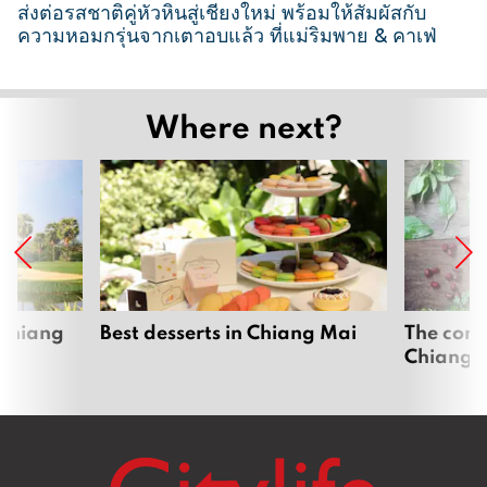
ส่งต่อรสชาติคู่หัวหินสู่เชียงใหม่ พร้อมให้สัมผัสกับ
ความหอมกรุ่นจากเตาอบแล้ว ที่แม่ริมพาย & คาเฟ่
2
6
Where next?
M
a
r
c
h
2
0
2
 Chiang
Best desserts in Chiang Mai
The comp
Chiang 
6