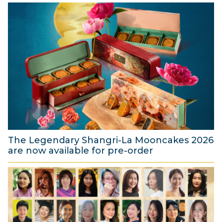
The Legendary Shangri-La Mooncakes 2026
are now available for pre-order
4
A
u
g
u