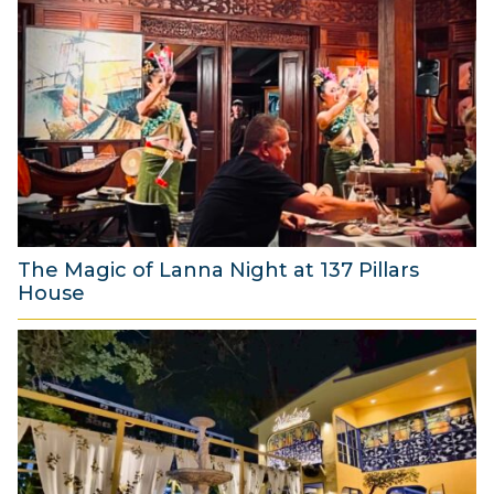
u
g
u
s
t
2
0
2
6
The Magic of Lanna Night at 137 Pillars
House
1
A
u
g
u
s