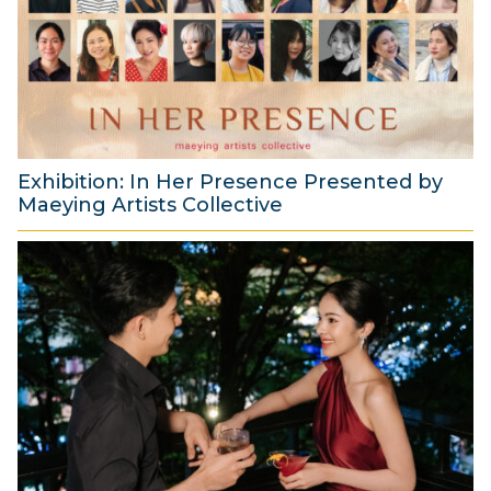
s
t
2
0
2
6
Exhibition: In Her Presence Presented by
Maeying Artists Collective
2
9
J
u
l
y
2
0
2