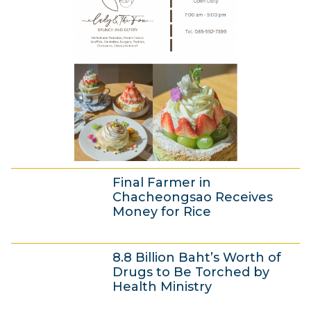
e
4
2
0
1
4
Final Farmer in
Chacheongsao Receives
Money for Rice
2
8.8 Billion Baht’s Worth of
4
Drugs to Be Torched by
J
Health Ministry
u