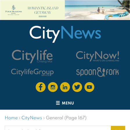
MENU
Home
›
CityNews
›
General (Page 167)
Search