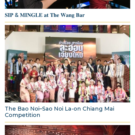
6
𝐒𝐈𝐏 & 𝐌𝐈𝐍𝐆𝐋𝐄 𝐚𝐭 𝐓𝐡𝐞 𝐖𝐚𝐧𝐠 𝐁𝐚𝐫
1
4
J
u
l
y
2
0
2
6
The Bao Noi–Sao Noi La-on Chiang Mai
Competition
2
A