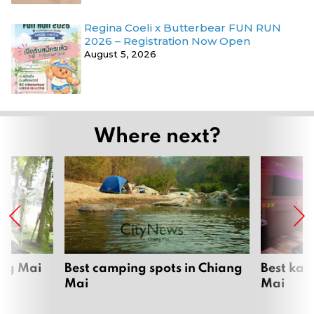
Regina Coeli x Butterbear FUN RUN
2026 – Registration Now Open
August 5, 2026
Where next?
ang Mai
Best camping spots in Chiang
Best kar
Mai
Mai