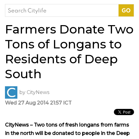
Search
for:
Farmers Donate Two
Tons of Longans to
Residents of Deep
South
by
CityNews
Wed 27 Aug 2014 21:57 ICT
CityNews – Two tons of fresh longans from farms
in the north will be donated to people in the Deep