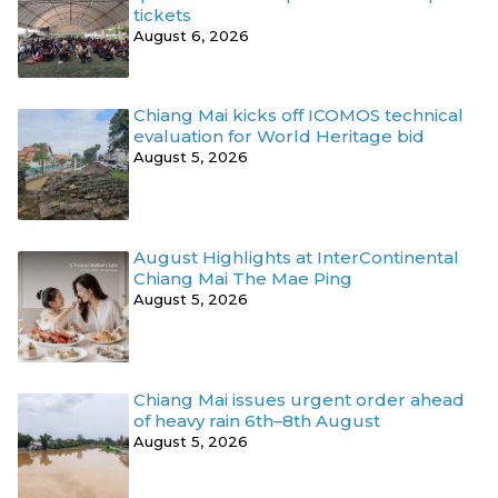
tickets
August 6, 2026
Chiang Mai kicks off ICOMOS technical
evaluation for World Heritage bid
August 5, 2026
August Highlights at InterContinental
Chiang Mai The Mae Ping
August 5, 2026
Chiang Mai issues urgent order ahead
of heavy rain 6th–8th August
August 5, 2026