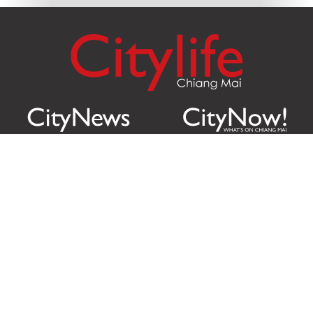
Citylife Group Co. Ltd.
Phone:
Jing Jai Market, A56-A58,
Office
+66 062 950 9492
Zone A, 45 Asadathorn Road,
Sales
+66 97 256 4084
Patan,
Chiang Mai
,
50300
Thailand
Email:
info@chiangmaicitylife.com