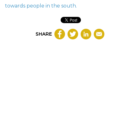
towards people in the south.
SHARE