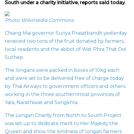
South under a charity initiative, reports said today.
Photo: Wikimedia Commons.
Chiang Mai governor Suriya Prasatbandit yesterday
received two tons of the fruit donated by farmers,
local residents and the abbot of Wat Phra That Doi
Suthep.
The longans were packed in boxes of 10kg each
and were set to be delivered free of charge today
by Thai Airways to government officers and others
working in the three southernmost provinces of
Yala, Narathiwat and Songkhla.
The Longan Charity from North to South Project
was set up to dedicate merit to Her Majesty the
Queen and show the kindness of longan farmers