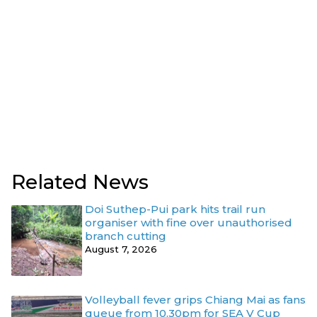
Related News
Doi Suthep-Pui park hits trail run
organiser with fine over unauthorised
branch cutting
August 7, 2026
Volleyball fever grips Chiang Mai as fans
queue from 10.30pm for SEA V Cup