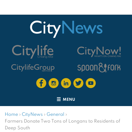
MENU
Home
›
CityNews
›
General
›
Farmers Donate Two Tons of Longans to Residents of
Deep South