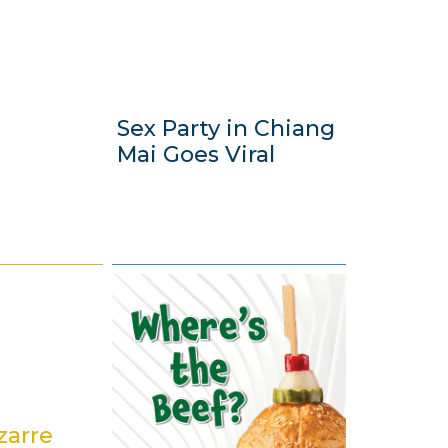
Sex Party in Chiang
Mai Goes Viral
7
J
u
l
y
2
0
zarre