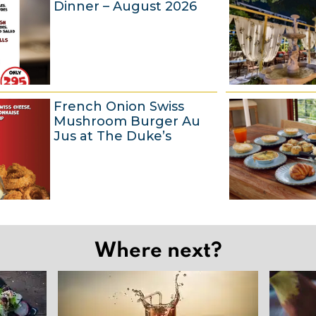
Dinner – August 2026
u
g
u
s
t
6
French Onion Swiss
2
A
Mushroom Burger Au
0
u
Jus at The Duke’s
2
g
6
u
s
t
6
2
A
Where next?
0
u
2
g
6
u
s