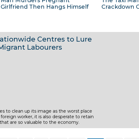
Man Murders Pregnant
The Taxi Maf
2
2
J
J
Girlfriend Then Hangs Himself
Crackdown C
0
0
u
u
1
1
l
l
4
4
y
y
3
2
2
2
ationwide Centres to Lure
J
J
0
0
Migrant Labourers
u
u
1
1
l
l
4
4
y
y
2
2
0
0
1
1
4
4
s to clean up its image as the worst place
 foreign worker, it is also desperate to retain
 that are so valuable to the economy.