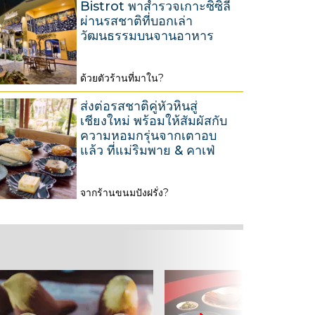
Bistrot พาสำรวจเกาะซิซิลี
2
g
ผ่านรสชาติที่บอกเล่า
6
u
วัฒนธรรมบนจานอาหาร
s
t
ด้วยตัวร้านที่มาใน?
3
2
1
0
ส่งต่อรสชาติคู่หัวหินสู่
M
เชียงใหม่ พร้อมให้สัมผัสกับ
2
ความหอมกรุ่นจากเตาอบ
a
6
แล้ว ที่แม่ริมพาย & คาเฟ่
r
c
จากร้านขนมปังฝรั่ง?
h
2
2
6
0
M
2
a
6
r
c
h