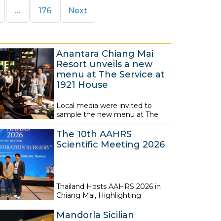
e
Page
…
176
Next
Anantara Chiang Mai
Resort unveils a new
menu at The Service at
1921 House
Local media were invited to
7
sample the new menu at The
A
The 10th AAHRS
u
Scientific Meeting 2026
g
u
s
Thailand Hosts AAHRS 2026 in
t
7
Chiang Mai, Highlighting
2
A
0
Mandorla Sicilian
u