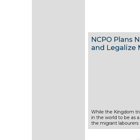
NCPO Plans N
and Legalize 
While the Kingdom trie
1
in the world to be as a
J
the migrant labourers
u
l