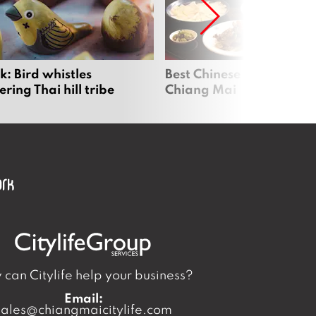
2
0
2
6
: Bird whistles
Best Chinese Restaurants
ing Thai hill tribe
Chiang Mai
can Citylife help your business?
Email:
sales@chiangmaicitylife.com