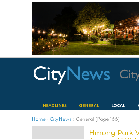
HEADLINES
GENERAL
LOCAL
Home
›
CityNews
›
General (Page 166)
Hmong Pork 