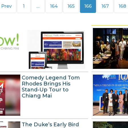
Page
Page
Page
Page
Page
Pag
Prev
1
…
164
165
166
167
168
Comedy Legend Tom
Rhodes Brings His
Stand-Up Tour to
Chiang Mai
6
The Duke’s Early Bird
A