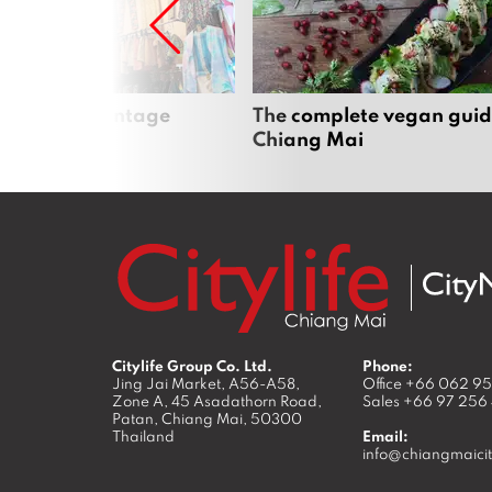
Mai’s best vintage
The complete vegan guid
Chiang Mai
Citylife Group Co. Ltd.
Phone:
Jing Jai Market, A56-A58,
Office
+66 062 9
Zone A, 45 Asadathorn Road,
Sales
+66 97 256
Patan,
Chiang Mai
,
50300
Thailand
Email:
info@chiangmaicit