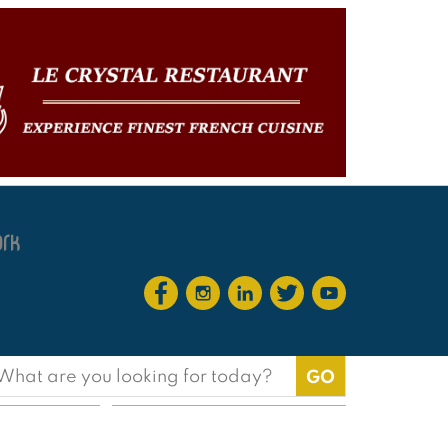
earch
or: