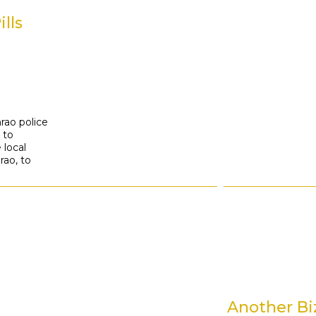
h
lls
hrao police
 to
 local
rao, to
Another Bi