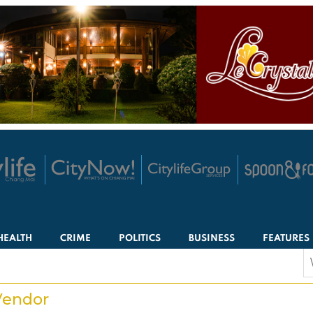
HEALTH
CRIME
POLITICS
BUSINESS
FEATURES
S
f
Vendor