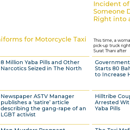
Incident of
Someone D
Right into 
forms for Motorcycle Taxi
This time, a woma
7
pick-up truck right
J
Surat Thani after
u
8 Million Yaba Pills and Other
Government 
l
Narcotics Seized in The North
Starts 80 Ba
y
to Increase 
2
0
4
4
Newspaper ASTV Manager
Hilltribe Cou
1
J
J
publishes a ‘satire’ article
Arrested Wi
4
u
u
describing the gang-rape of an
Yaba Pills
LGBT activist
l
l
y
y
3
3