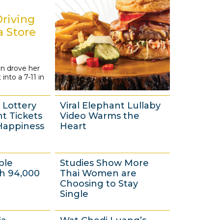
1
4
riving
a Store
n drove her
 into a 7-11 in
Lottery
Viral Elephant Lullaby
ht Tickets
Video Warms the
Happiness
Heart
4
ple
Studies Show More
J
th 94,000
Thai Women are
u
Choosing to Stay
Single
l
y
3