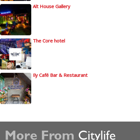
Alt House Gallery
The Core hotel
Ily Café Bar & Restaurant
More From
Citylife