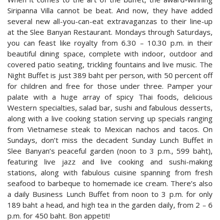
Siripanna Villa cannot be beat. And now, they have added
several new all-you-can-eat extravaganzas to their line-up
at the Slee Banyan Restaurant. Mondays through Saturdays,
you can feast like royalty from 6.30 – 10.30 p.m. in their
beautiful dining space, complete with indoor, outdoor and
covered patio seating, trickling fountains and live music. The
Night Buffet is just 389 baht per person, with 50 percent off
for children and free for those under three. Pamper your
palate with a huge array of spicy Thai foods, delicious
Western specialties, salad bar, sushi and fabulous desserts,
along with a live cooking station serving up specials ranging
from Vietnamese steak to Mexican nachos and tacos. On
Sundays, don’t miss the decadent Sunday Lunch Buffet in
Slee Banyan’s peaceful garden (noon to 3 p.m., 599 baht),
featuring live jazz and live cooking and sushi-making
stations, along with fabulous cuisine spanning from fresh
seafood to barbeque to homemade ice cream. There’s also
a daily Business Lunch Buffet from noon to 3 p.m. for only
189 baht a head, and high tea in the garden daily, from 2 – 6
p.m. for 450 baht. Bon appetit!