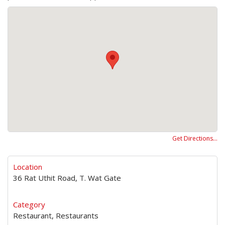
Get Directions…
Location
36 Rat Uthit Road, T. Wat Gate
Category
Restaurant, Restaurants