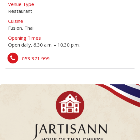
Venue Type
Restaurant
Cuisine
Fusion, Thai
Opening Times
Open daily, 6.30 a.m. – 10.30 p.m.
053 371 999