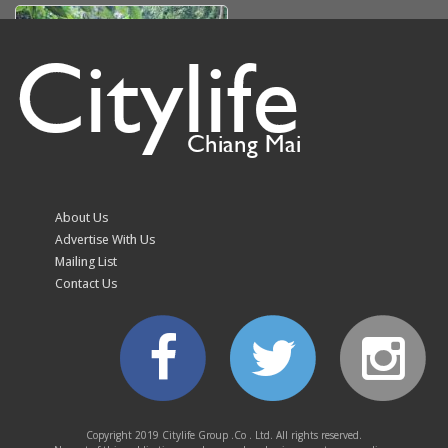
Citylife
Chiang Mai
Doi Suthep-Pui park hits
trail run organiser with
fine over unauthorised
About Us
branch cutting
Advertise With Us
Mailing List
Contact Us
Volleyball fever grips
Chiang Mai as fans
queue from 10.30pm
Copyright 2019 Citylife Group .Co . Ltd. All rights reserved.