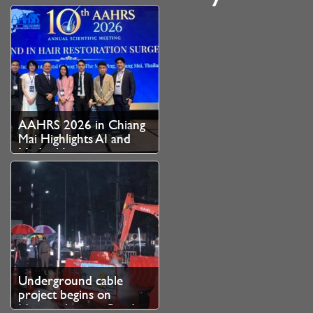
AAHRS 2026 in Chiang
Mai Highlights AI and
Medical Innovation as
Thailand Strengthens
Role as Asian Hair
Restoration Hub
Underground cable
project begins on
Nimmanhaemin Road