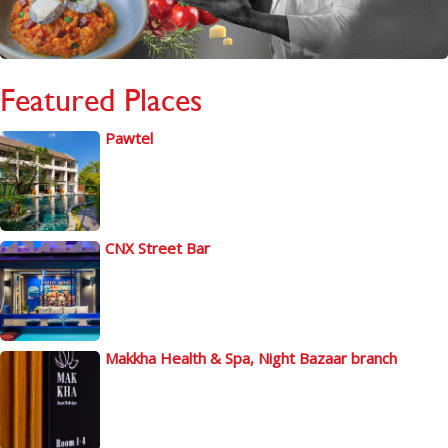
Featured Places
Pawtel
CNX Street Bar
Makkha Health & Spa, Night Bazaar branch