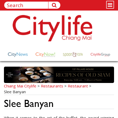
Chiang Mai Citylife
>
Restaurants
>
Restaurant
>
Slee Banyan
Slee Banyan
When it comes to the art of the buffet, the award-winning