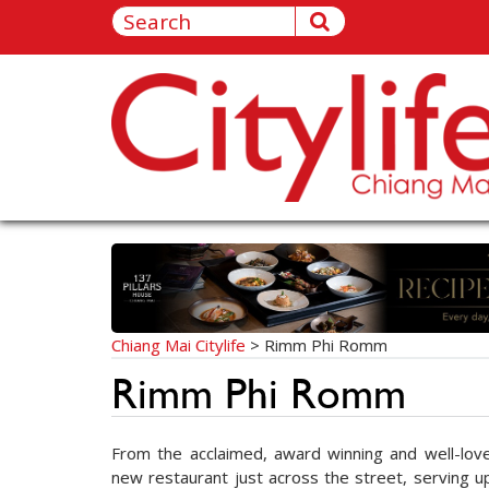
Chiang Mai Citylife
>
Rimm Phi Romm
Rimm Phi Romm
From the acclaimed, award winning and well-lov
new restaurant just across the street, serving u