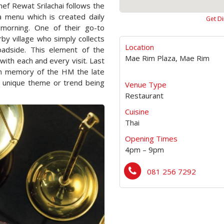
ef Rewat Srilachai follows the
 menu which is created daily
Get Di
 morning. One of their go-to
by village who simply collects
Location
oadside. This element of the
Mae Rim Plaza, Mae Rim
with each and every visit. Last
in memory of the HM the late
a unique theme or trend being
Venue Type
Restaurant
Cuisine
Thai
Opening Times
4pm – 9pm
081 256 7292