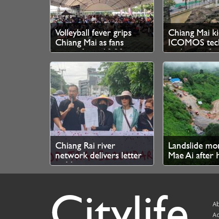
Volleyball fever grips
Chiang Mai ki
Chiang Mai as fans
ICOMOS tech
queue from 10.30pm
evaluation fo
for SEA V Cup tickets
Heritage bid
Chiang Rai river
Landslide mo
network delivers letter
Mae Ai after 
to Myanmar junta over
no injuries r
cross-border mine
Citylife
pollution
Ab
Ad