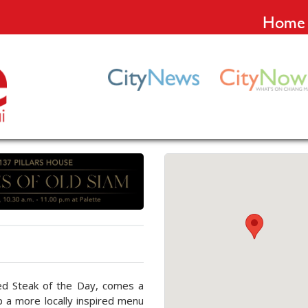
Home
ed Steak of the Day, comes a
p a more locally inspired menu