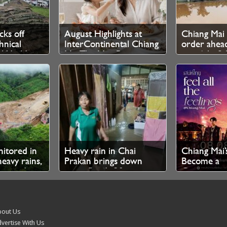
cks off
August Highlights at
Chiang Mai 
nical
InterContinental Chiang
order ahead
r World
Mai The Mae Ping
rain 6th–8t
nitored in
Heavy rain in Chai
Chiang Mai’
heavy rains,
Prakan brings down
Become a
eported
trees, floods 30
Contempor
households
Fashion Ru
out Us
vertise With Us