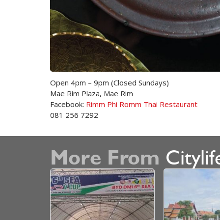
Open 4pm – 9pm (Closed Sundays)
Mae Rim Plaza, Mae Rim
Facebook:
Rimm Phi Romm Thai Restaurant
081 256 7292
More From
Citylif