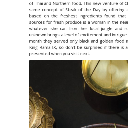
of Thai and Northern food. This new venture of Ch
same concept of Steak of the Day by offering a
based on the freshest ingredients found that
sources for fresh produce is a woman in the near
whatever she can from her local jungle and r
unknown brings a level of excitement and intrigue 
month they served only black and golden food 
King Rama IX, so don’t be surprised if there is 
presented when you visit next.