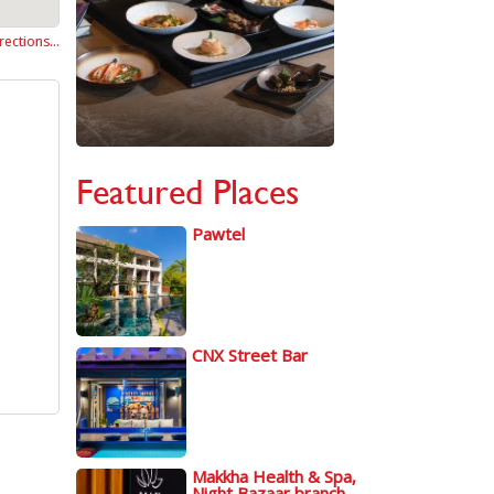
rections…
Featured Places
Pawtel
CNX Street Bar
Makkha Health & Spa,
Night Bazaar branch