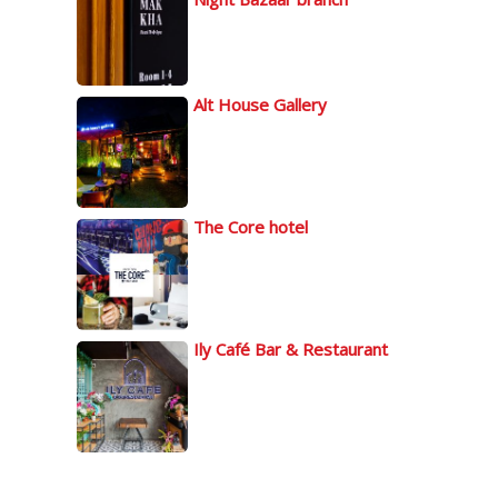
Alt House Gallery
The Core hotel
Ily Café Bar & Restaurant