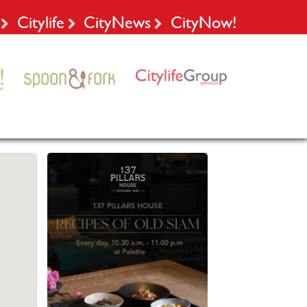
Citylife
CityNews
CityNow!