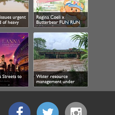
issues urgent
Regina Coeli x
 of heavy
Butterbear FUN RUN
h August
2026 – Registration
Now Open
s Streets to
Water resource
management under
ary Lanna
control for now, says
nway
authorities