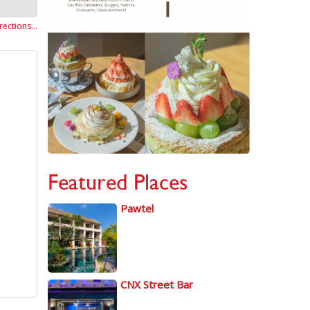
rections…
Featured Places
Pawtel
CNX Street Bar