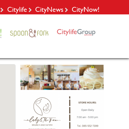
Citylife
CityNews
CityNow!