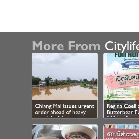
More From
Citylif
Chiang Mai issues urgent
Regina Coeli 
order ahead of heavy
Butterbear
rain 6th–8th August
2026 – Regist
Now Open