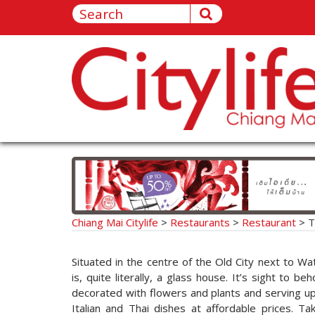
Chiang Mai Citylife
>
Restaurants
>
Restaurant
>
T
Situated in the centre of the Old City next to W
is, quite literally, a glass house. It’s sight to be
decorated with flowers and plants and serving up 
Italian and Thai dishes at affordable prices. Ta