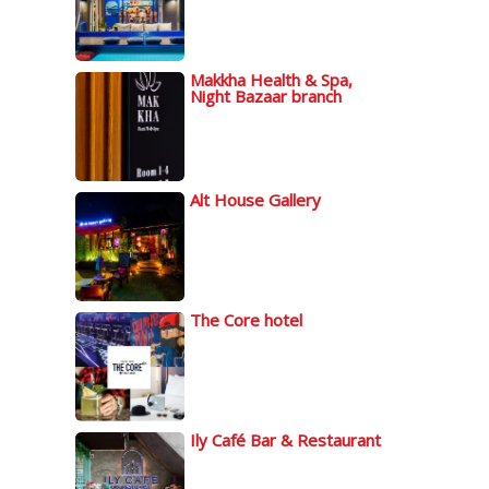
Makkha Health & Spa,
Night Bazaar branch
Alt House Gallery
The Core hotel
Ily Café Bar & Restaurant