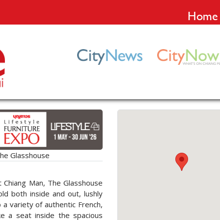
Home
he Glasshouse
at Chiang Man, The Glasshouse
hold both inside and out, lushly
a variety of authentic French,
ke a seat inside the spacious