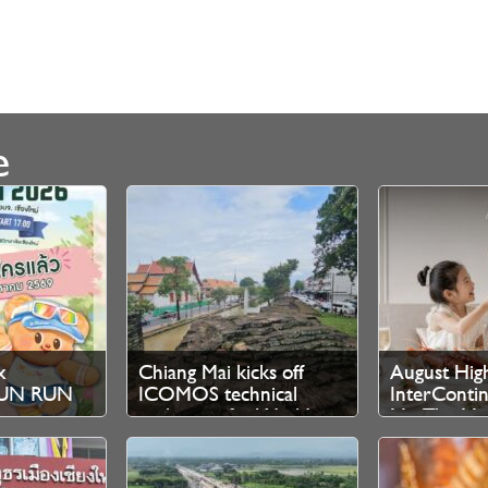
e
x
Chiang Mai kicks off
August High
 FUN RUN
ICOMOS technical
InterContin
ration
evaluation for World
Mai The Ma
Heritage bid