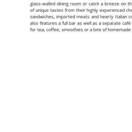
glass-walled dining room or catch a breeze on th
of unique tastes from their highly experienced che
sandwiches, imported meats and hearty Italian 
also features a full bar as well as a separate caf
for tea, coffee, smoothies or a bite of homemade