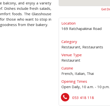
e balcony, and enjoy a variety
f. Dishes include fresh salads,
Get Di
comfort foods. The Glasshouse
é for those who want to stop in
Location
 goodness from their bakery.
169 Ratchapakinai Road
Category
Restaurant, Restaurants
Venue Type
Restaurant
Cuisine
French, Italian, Thai
Opening Times
Open Daily, 10 a.m. - 10 p.m.
053 418 118