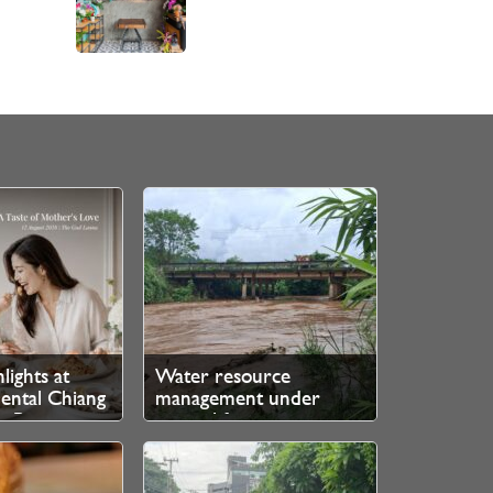
lights at
Water resource
ental Chiang
management under
e Ping
control for now, says
authorities