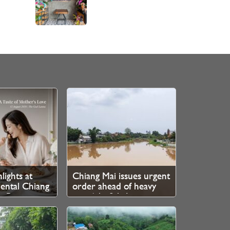
lights at
Chiang Mai issues urgent
ental Chiang
order ahead of heavy
e Ping
rain 6th–8th August