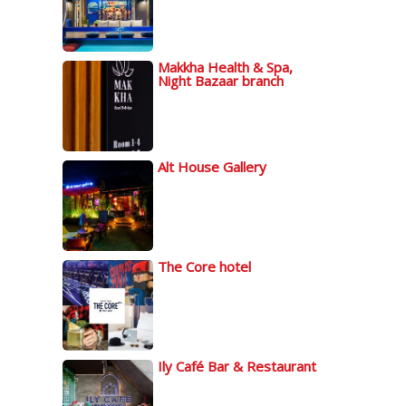
Makkha Health & Spa,
Night Bazaar branch
Alt House Gallery
The Core hotel
Ily Café Bar & Restaurant