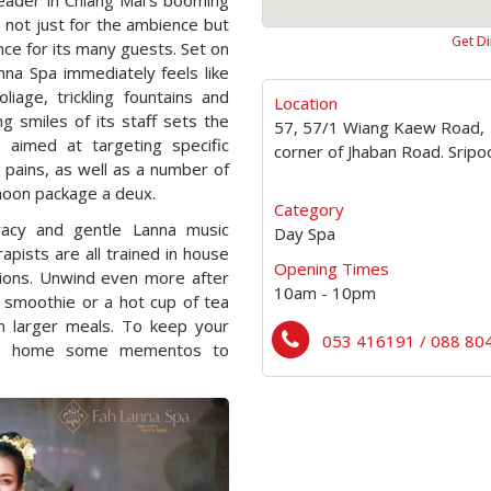
leader in Chiang Mai’s booming
 not just for the ambience but
Get Di
nce for its many guests. Set on
anna Spa immediately feels like
iage, trickling fountains and
Location
 smiles of its staff sets the
57, 57/1 Wiang Kaew Road,
aimed at targeting specific
corner of Jhaban Road. Srip
 pains, as well as a number of
oon package a deux.
Category
vacy and gentle Lanna music
Day Spa
apists are all trained in house
Opening Times
ions. Unwind even more after
10am - 10pm
l smoothie or a hot cup of tea
en larger meals. To keep your
053 416191 / 088 80
ake home some mementos to