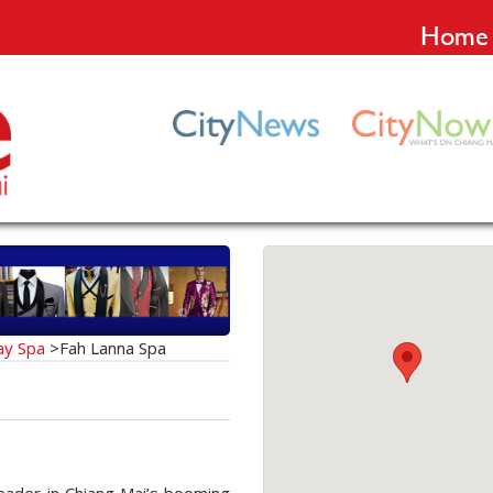
Home
ay Spa
>
Fah Lanna Spa