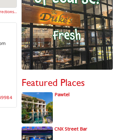
rections…
oom
Featured Places
Pawtel
49984
CNX Street Bar