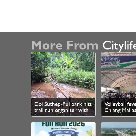
More From
Citylif
Doi Suthep-Pui park hits
Volleyball fev
trail run organiser with
Chiang Mai as
fine over unauthorised
queue from 
branch cutting
for SEA V Cup