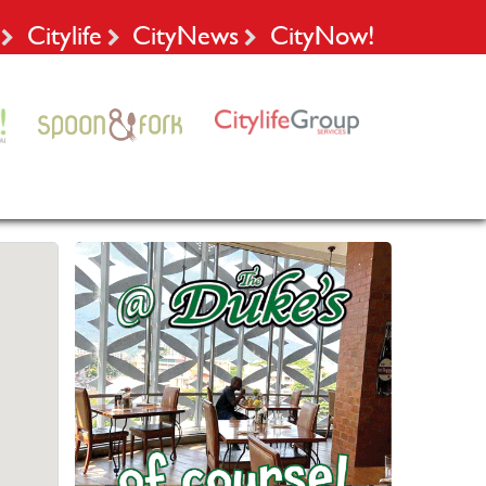
Citylife
CityNews
CityNow!