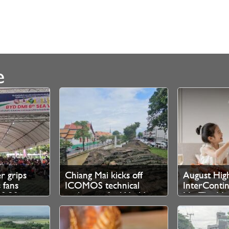
e
er grips
Chiang Mai kicks off
August High
 fans
ICOMOS technical
InterContin
10.30pm
evaluation for World
Mai The Ma
 tickets
Heritage bid