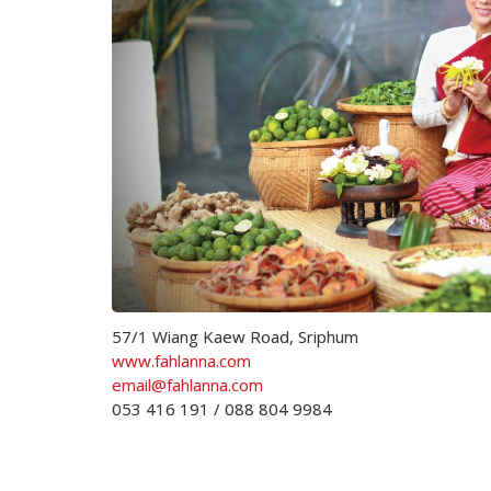
57/1 Wiang Kaew Road, Sriphum
www.fahlanna.com
email@fahlanna.com
053 416 191 / 088 804 9984