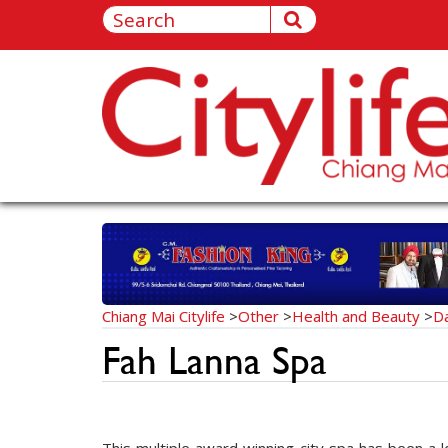
Chiang Mai Citylife
>
Other
>
Health and Beauty
>
D
Fah Lanna Spa