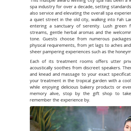
This multiple award winning city spa has been a 
spa industry for over a decade, setting standards
also service and elevating the overall spa experie
a quiet street in the old city, walking into Fah L
entering a sanctuary of serenity. Lush green fol
streams, gentle herbal aromas and the welcoming
tone. Guests choose from numerous packages 
physical requirements, from jet lags to aches and
sheer pampering experiences such as the honeym
Each of its treatment rooms offers utter pri
acoustically soothes from discreet speakers. Ther
and knead and massage to your exact specificat
your treatment in the tropical garden with a coo
while enjoying delicious bakery products or ev
memory alive, stop by the gift shop to t
remember the experience by.