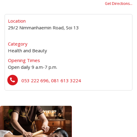
Get Directions…
Location
29/2 Nimmanhaemin Road, Soi 13
Category
Health and Beauty
Opening Times
Open daily 9 a.m-7 p.m.
053 222 696, 081 613 3224