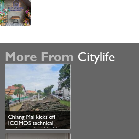
More From
Citylife
Chiang Mai kicks off
ICOMOS technical
evaluation for World
Heritage bid