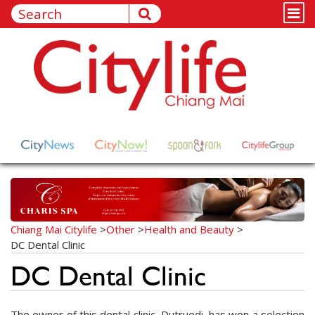
Chiang Mai Citylife
>
Other
>
Health and Beauty
>
DC Dental Clinic
DC Dental Clinic
The owner of this dental clinic, Dutruedi, has won a selection