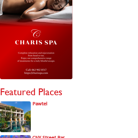
Featured Places
Pawtel
CNX Street Bar