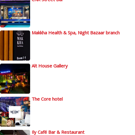
Makkha Health & Spa, Night Bazaar branch
Alt House Gallery
The Core hotel
Ily Café Bar & Restaurant