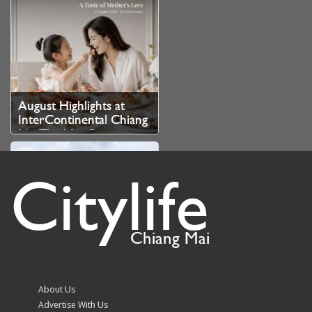
August Highlights at
InterContinental Chiang
Mai The Mae Ping
Citylife
Chiang Mai
Chiang Mai issues urgent
order ahead of heavy
rain 6th–8th August
About Us
Advertise With Us