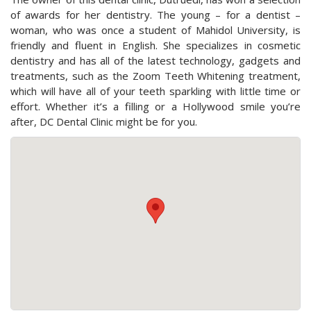
of awards for her dentistry. The young – for a dentist –
woman, who was once a student of Mahidol University, is
friendly and fluent in English. She specializes in cosmetic
dentistry and has all of the latest technology, gadgets and
treatments, such as the Zoom Teeth Whitening treatment,
which will have all of your teeth sparkling with little time or
effort. Whether it’s a filling or a Hollywood smile you’re
after, DC Dental Clinic might be for you.