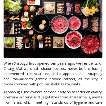
When Shabugu first opened ten years ago, we residents of
Chiang Mai were still shabu novices, never before having
experienced. Ten years on, and it appears that Patapong
and Phakkarada’s gamble proved correct, as the city is
today crowded with popular shabu restaurants.
At Shabugu, the owners decided early on to focus on quality;
premium proteins and vegetables from Thai farmers, meats
from farms which meet high standards of hygiene and care