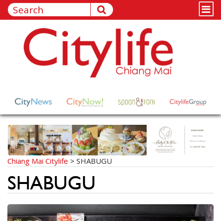
Chiang Mai Citylife
>
SHABUGU
SHABUGU