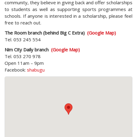
community, they believe in giving back and offer scholarships
to students as well as supporting sports programmes at
schools. If anyone is interested in a scholarship, please feel
free to reach out.
The Room branch (behind Big C Extra)
(Google Map)
Tel. 053 245 554
Nim City Daily branch
(Google Map)
Tel. 053 270 978
Open 11am – 9pm
Facebook:
shabugu