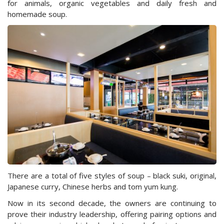
for animals, organic vegetables and daily fresh and
homemade soup.
There are a total of five styles of soup – black suki, original,
Japanese curry, Chinese herbs and tom yum kung.
Now in its second decade, the owners are continuing to
prove their industry leadership, offering pairing options and