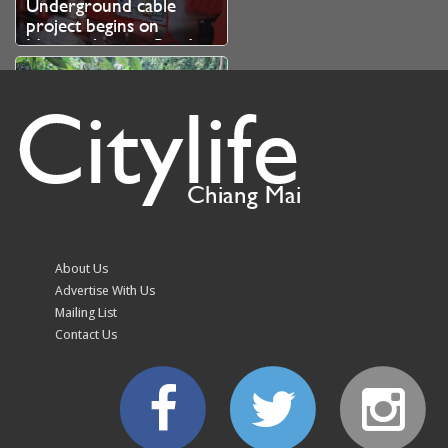
Underground cable
project begins on
Nimmanhaemin Road
Citylife
Chiang Mai
Doi Suthep-Pui park hits
trail run organiser with
fine over unauthorised
About Us
branch cutting
Advertise With Us
Mailing List
Contact Us