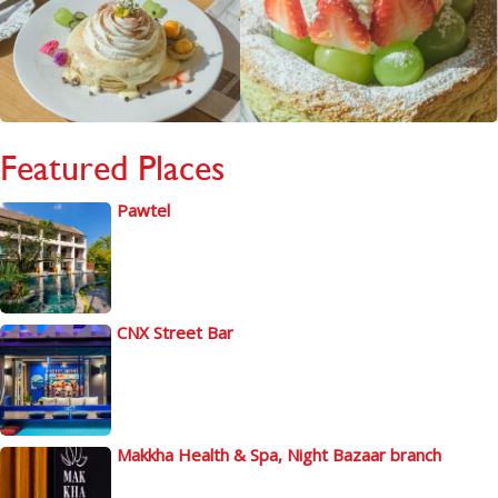
Featured Places
Pawtel
CNX Street Bar
Makkha Health & Spa, Night Bazaar branch