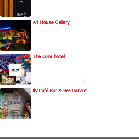
Alt House Gallery
The Core hotel
Ily Café Bar & Restaurant