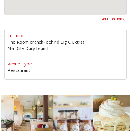
Get Directions…
Location
The Room branch (behind Big C Extra)
Nim City Daily branch
Venue Type
Restaurant