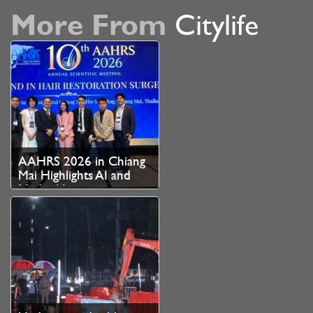
More From
Citylife
AAHRS 2026 in Chiang
Mai Highlights AI and
Medical Innovation as
Thailand Strengthens
Role as Asian Hair
Restoration Hub