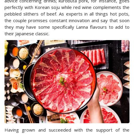
advice concerning drinks; kurobuta pork, for instance, goes
perfectly with Korean soju while red wine complements the
pebbled slithers of beef. As experts in all things hot pots,
the couple promises constant innovation and say that soon
they may have some specifically Lanna flavours to add to
their Japanese classic.
Having grown and succeeded with the support of the